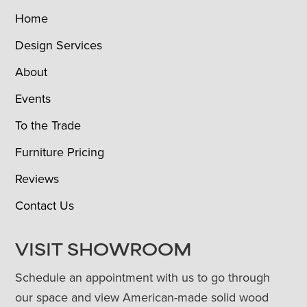
Home
Design Services
About
Events
To the Trade
Furniture Pricing
Reviews
Contact Us
VISIT SHOWROOM
Schedule an appointment with us to go through
our space and view American-made solid wood