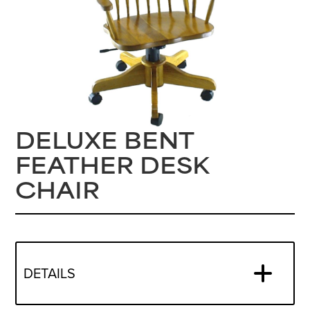
DELUXE BENT
FEATHER DESK
CHAIR
DETAILS