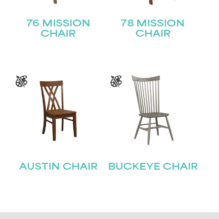
76 MISSION
78 MISSION
CHAIR
CHAIR
AUSTIN CHAIR
BUCKEYE CHAIR