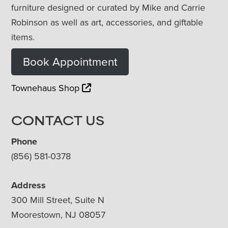
furniture designed or curated by Mike and Carrie
Robinson as well as art, accessories, and giftable
items.
Book Appointment
Townehaus Shop
CONTACT US
Phone
(856) 581-0378
Address
300 Mill Street, Suite N
Moorestown, NJ 08057