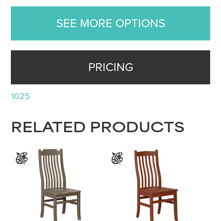
SEE MORE OPTIONS
PRICING
1025
RELATED PRODUCTS