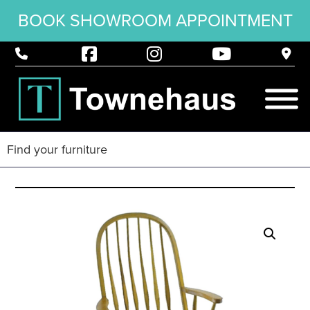
BOOK SHOWROOM APPOINTMENT