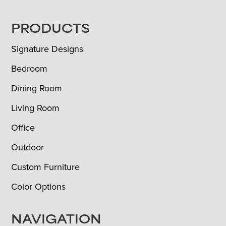
FOOTER
PRODUCTS
Signature Designs
Bedroom
Dining Room
Living Room
Office
Outdoor
Custom Furniture
Color Options
NAVIGATION