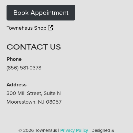
Book Appointment
Townehaus Shop
CONTACT US
Phone
(856) 581-0378
Address
300 Mill Street, Suite N
Moorestown, NJ 08057
© 2026 Townehaus |
Privacy Policy
| Designed &