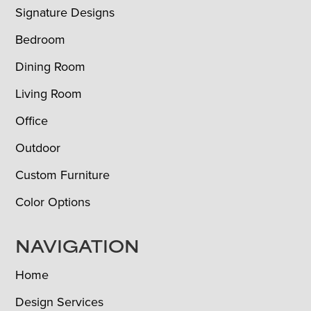
Signature Designs
Bedroom
Dining Room
Living Room
Office
Outdoor
Custom Furniture
Color Options
NAVIGATION
Home
Design Services