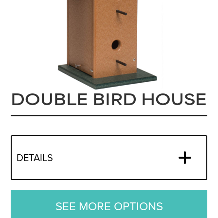
DOUBLE BIRD HOUSE
DETAILS
SEE MORE OPTIONS