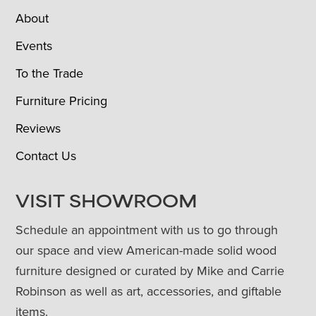
About
Events
To the Trade
Furniture Pricing
Reviews
Contact Us
VISIT SHOWROOM
Schedule an appointment with us to go through
our space and view American-made solid wood
furniture designed or curated by Mike and Carrie
Robinson as well as art, accessories, and giftable
items.