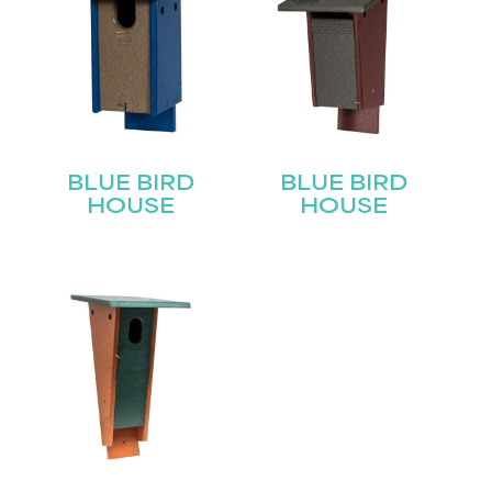
BLUE BIRD
BLUE BIRD
HOUSE
HOUSE
STAY UPDATED
Join our mailing list for the latest news!
Name
(Required)