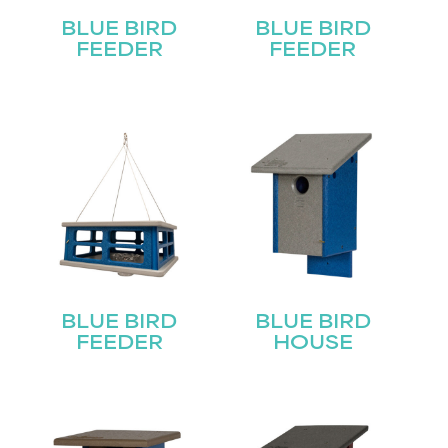
BLUE BIRD
BLUE BIRD
FEEDER
FEEDER
BLUE BIRD
BLUE BIRD
FEEDER
HOUSE