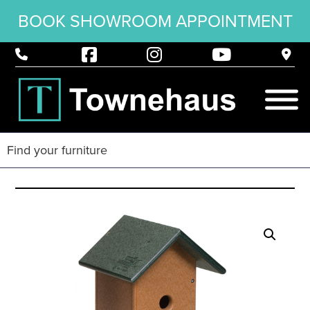
BOOK SHOWROOM APPOINTMENT