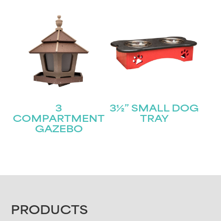
3
3½” SMALL DOG
COMPARTMENT
TRAY
GAZEBO
FOOTER
PRODUCTS