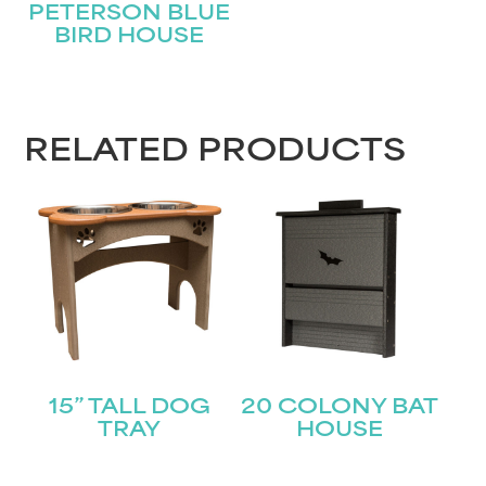
PETERSON BLUE
BIRD HOUSE
First
Last
Email
(Required)
RELATED PRODUCTS
Submit
15” TALL DOG
20 COLONY BAT
TRAY
HOUSE