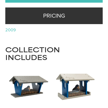
PRICING
2009
COLLECTION
INCLUDES