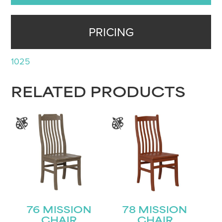
PRICING
1025
RELATED PRODUCTS
76 MISSION
78 MISSION
CHAIR
CHAIR