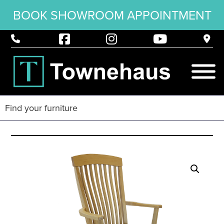
BOOK SHOWROOM APPOINTMENT