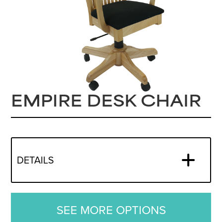
EMPIRE DESK CHAIR
DETAILS
SEE MORE OPTIONS