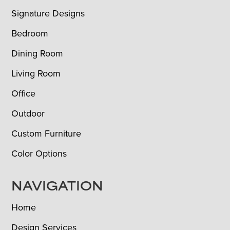
Signature Designs
Bedroom
Dining Room
Living Room
Office
Outdoor
Custom Furniture
Color Options
NAVIGATION
Home
Design Services