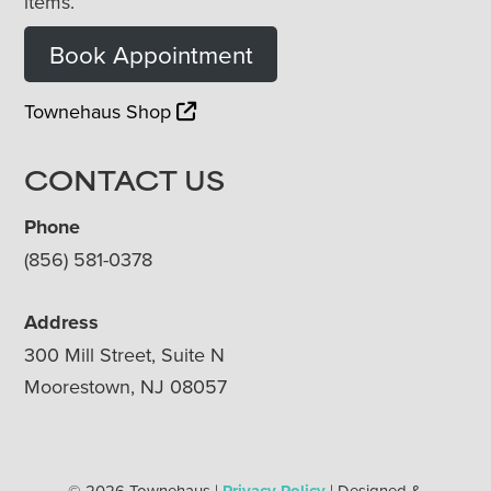
items.
Book Appointment
Townehaus Shop
CONTACT US
Phone
(856) 581-0378
Address
300 Mill Street, Suite N
Moorestown, NJ 08057
© 2026 Townehaus |
Privacy Policy
| Designed &