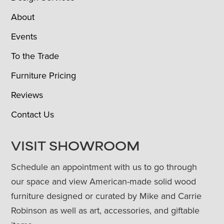
About
Events
To the Trade
Furniture Pricing
Reviews
Contact Us
VISIT SHOWROOM
Schedule an appointment with us to go through
our space and view American-made solid wood
furniture designed or curated by Mike and Carrie
Robinson as well as art, accessories, and giftable