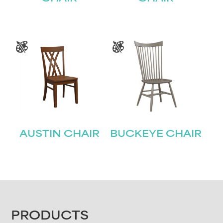
AUSTIN CHAIR
BUCKEYE CHAIR
FOOTER
PRODUCTS