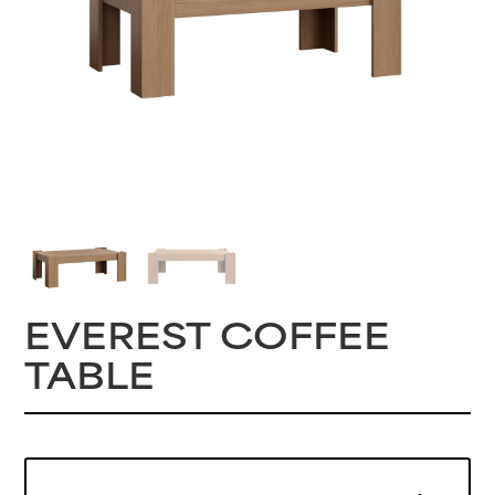
EVEREST COFFEE
TABLE