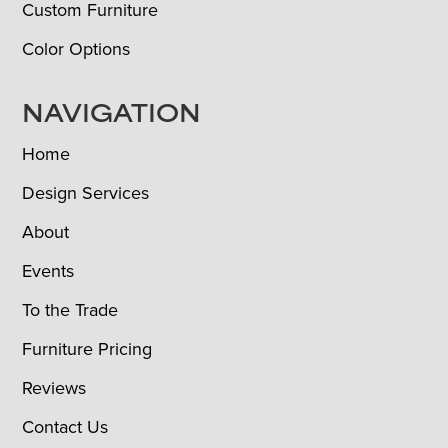
Custom Furniture
Color Options
NAVIGATION
Home
Design Services
About
Events
To the Trade
Furniture Pricing
Reviews
Contact Us