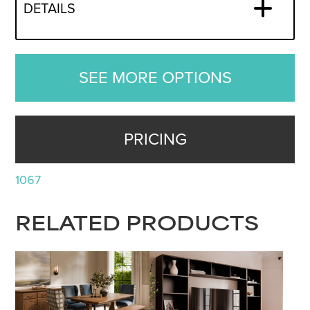
DETAILS
SEE MORE OPTIONS
PRICING
1067
RELATED PRODUCTS