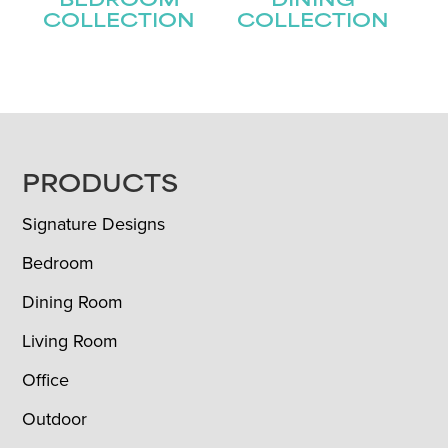
BEDROOM
DINING
COLLECTION
COLLECTION
FOOTER
PRODUCTS
Signature Designs
Bedroom
Dining Room
Living Room
Office
Outdoor