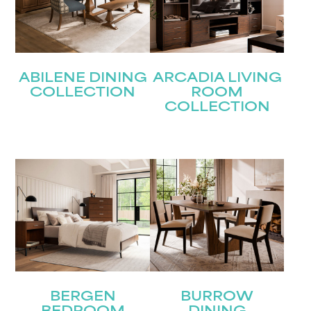
ABILENE DINING
ARCADIA LIVING
COLLECTION
ROOM
COLLECTION
BERGEN
BURROW