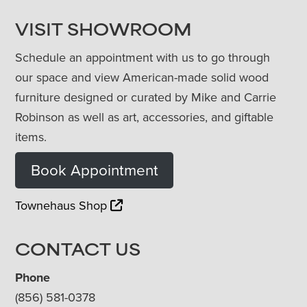
VISIT SHOWROOM
Schedule an appointment with us to go through
our space and view American-made solid wood
furniture designed or curated by Mike and Carrie
Robinson as well as art, accessories, and giftable
items.
Book Appointment
Townehaus Shop
CONTACT US
Phone
(856) 581-0378