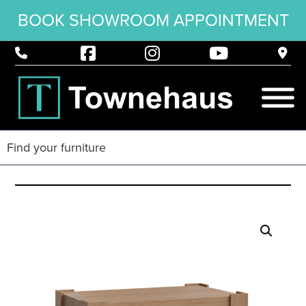
BOOK SHOWROOM APPOINTMENT