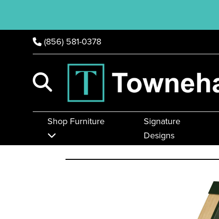
(856) 581-0378
Shop Furniture
Signature
Designs