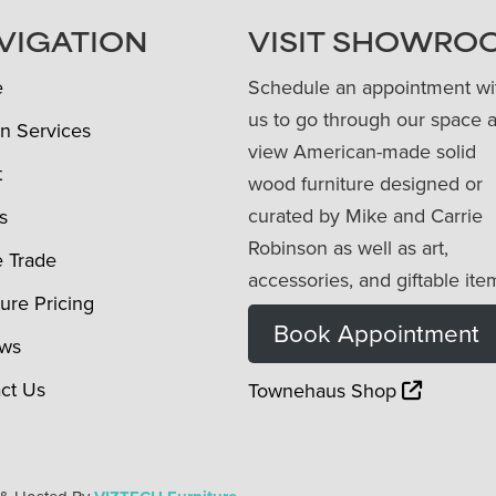
VIGATION
VISIT SHOWRO
e
Schedule an appointment wi
us to go through our space 
n Services
view American-made solid
t
wood furniture designed or
curated by Mike and Carrie
s
Robinson as well as art,
e Trade
accessories, and giftable ite
ture Pricing
Book Appointment
ews
ct Us
Townehaus Shop