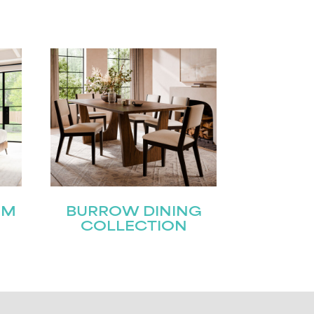
OM
BURROW DINING
COLLECTION