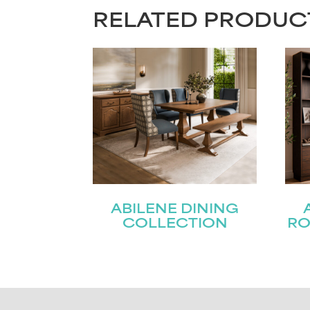
RELATED PRODUC
ABILENE DINING
COLLECTION
RO