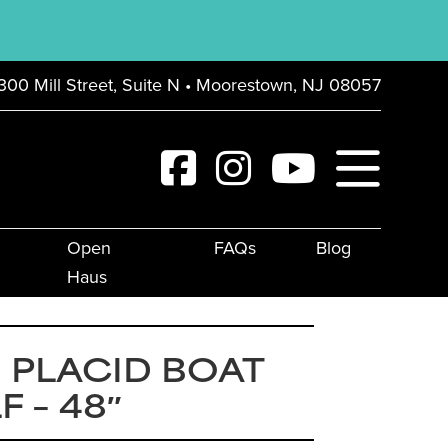
300 Mill Street, Suite N • Moorestown, NJ 08057
Open
FAQs
Blog
Haus
 PLACID BOAT
F – 48″