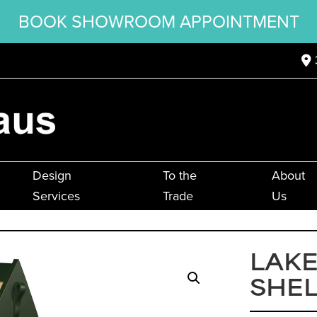
BOOK SHOWROOM APPOINTMENT
Design
To the
About
Services
Trade
Us
LAKE
SHEL