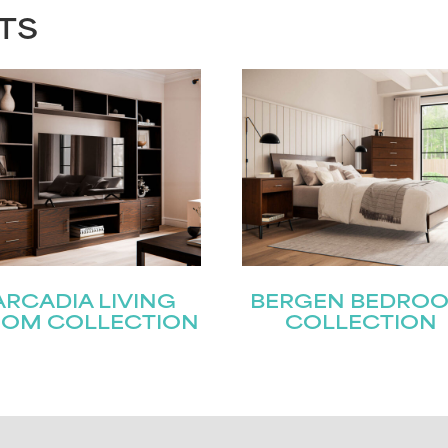
TS
ARCADIA LIVING
BERGEN BEDRO
OM COLLECTION
COLLECTION