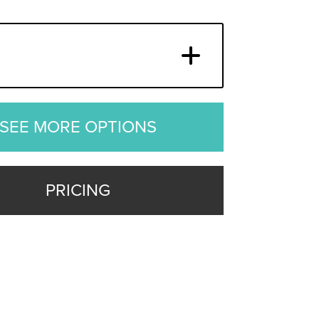
SEE MORE OPTIONS
PRICING