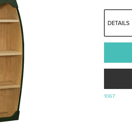
DETAILS
1067