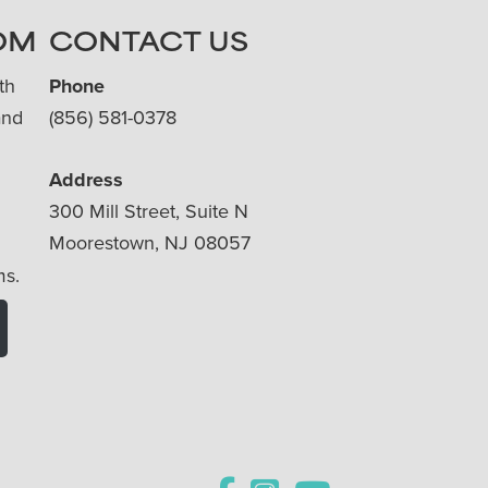
OM
CONTACT US
th
Phone
and
(856) 581-0378
Address
300 Mill Street, Suite N
Moorestown, NJ 08057
ms.