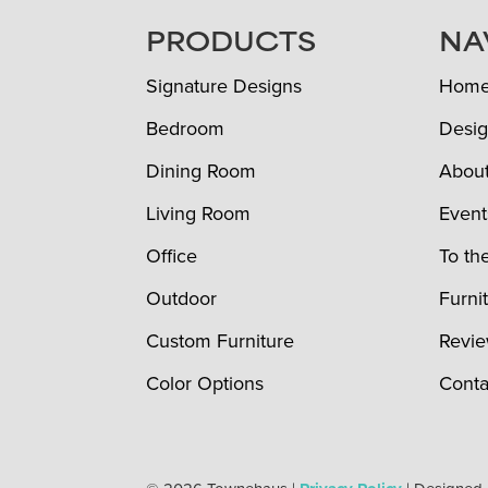
FOOTER
PRODUCTS
NA
Signature Designs
Hom
Bedroom
Desig
Dining Room
Abou
Living Room
Event
Office
To th
Outdoor
Furni
Custom Furniture
Revi
Color Options
Conta