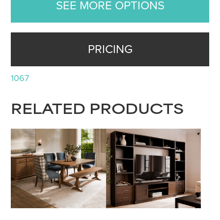
SEE MORE OPTIONS
PRICING
1067
RELATED PRODUCTS