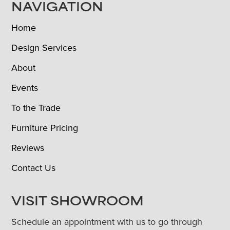
NAVIGATION
Home
Design Services
About
Events
To the Trade
Furniture Pricing
Reviews
Contact Us
VISIT SHOWROOM
Schedule an appointment with us to go through