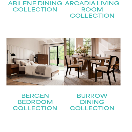
ABILENE DINING
ARCADIA LIVING
COLLECTION
ROOM
COLLECTION
BERGEN
BURROW
BEDROOM
DINING
COLLECTION
COLLECTION