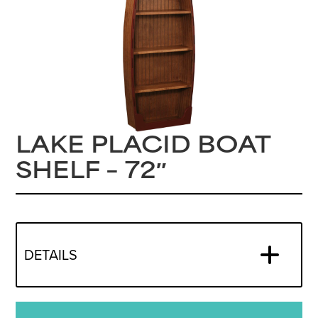
LAKE PLACID BOAT
SHELF – 72″
DETAILS