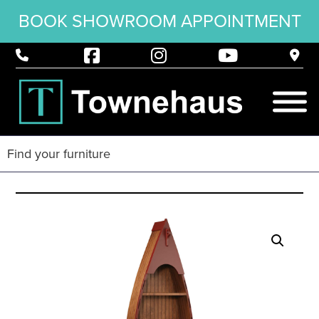
BOOK SHOWROOM APPOINTMENT