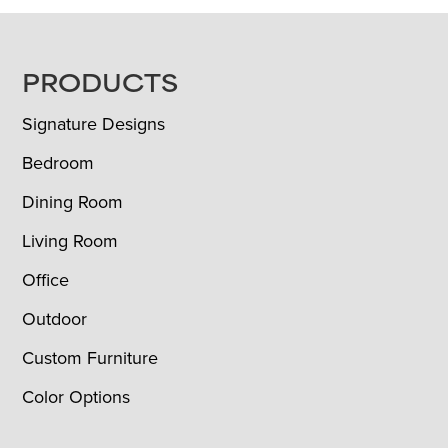
FOOTER
PRODUCTS
Signature Designs
Bedroom
Dining Room
Living Room
Office
Outdoor
Custom Furniture
Color Options