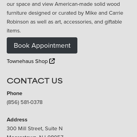
our space and view American-made solid wood
furniture designed or curated by Mike and Carrie
Robinson as well as art, accessories, and giftable
items.
Book Appointment
Townehaus Shop
CONTACT US
Phone
(856) 581-0378
Address
300 Mill Street, Suite N