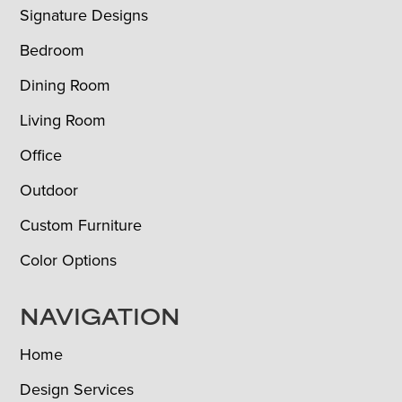
Signature Designs
Bedroom
Dining Room
Living Room
Office
Outdoor
Custom Furniture
Color Options
NAVIGATION
Home
Design Services