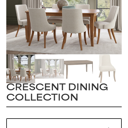
CRESCENT DINING
COLLECTION