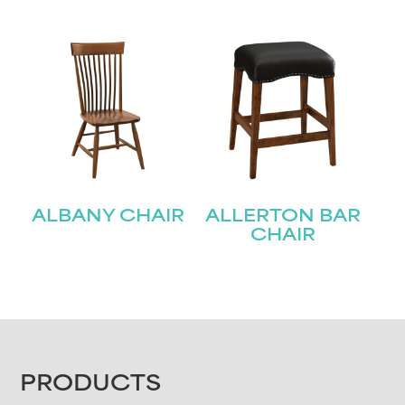
ALBANY CHAIR
ALLERTON BAR
CHAIR
FOOTER
PRODUCTS