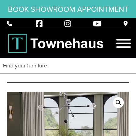
BOOK SHOWROOM APPOINTMENT