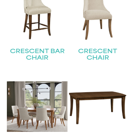
CRESCENT BAR
CRESCENT
CHAIR
CHAIR