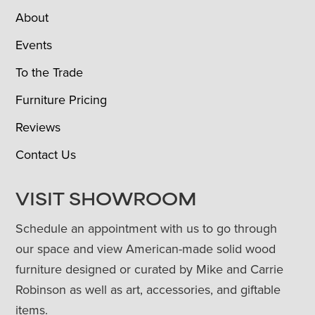
About
Events
To the Trade
Furniture Pricing
Reviews
Contact Us
VISIT SHOWROOM
Schedule an appointment with us to go through
our space and view American-made solid wood
furniture designed or curated by Mike and Carrie
Robinson as well as art, accessories, and giftable
items.