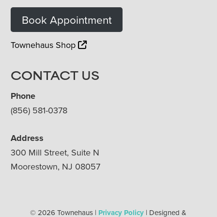
Book Appointment
Townehaus Shop
CONTACT US
Phone
(856) 581-0378
Address
300 Mill Street, Suite N
Moorestown, NJ 08057
© 2026 Townehaus |
Privacy Policy
| Designed &