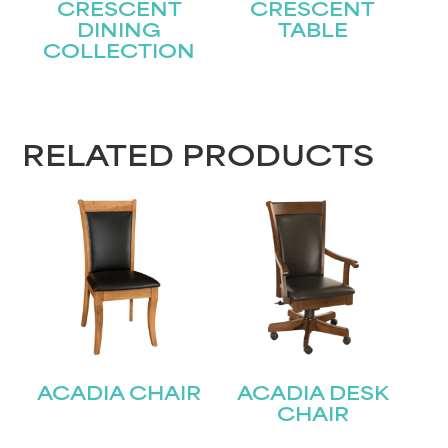
CRESCENT
CRESCENT
DINING
TABLE
COLLECTION
STAY UPDATED
Join our mailing list for the latest news!
RELATED PRODUCTS
Name
(Required)
First
Last
Email
(Required)
ACADIA CHAIR
ACADIA DESK
Submit
CHAIR