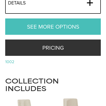
DETAILS
SEE MORE OPTIONS
PRICING
1002
COLLECTION
INCLUDES