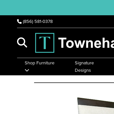
(856) 581-0378
Shop Furniture
Signature
Designs