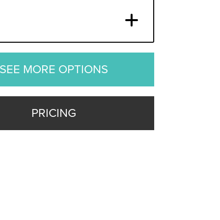
SEE MORE OPTIONS
PRICING