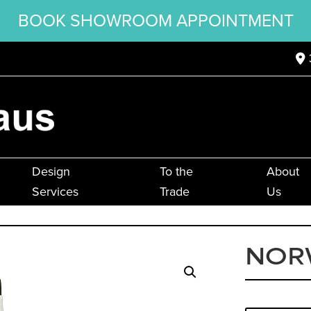
BOOK SHOWROOM APPOINTMENT
Design
To the
About
Services
Trade
Us
NOR