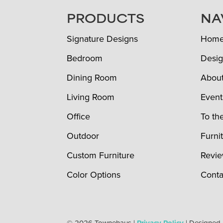
FOOTER
PRODUCTS
NA
Signature Designs
Hom
Bedroom
Desig
Dining Room
Abou
Living Room
Event
Office
To th
Outdoor
Furni
Custom Furniture
Revi
Color Options
Conta