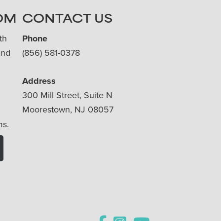
OM
CONTACT US
th
Phone
and
(856) 581-0378
Address
300 Mill Street, Suite N
Moorestown, NJ 08057
ms.