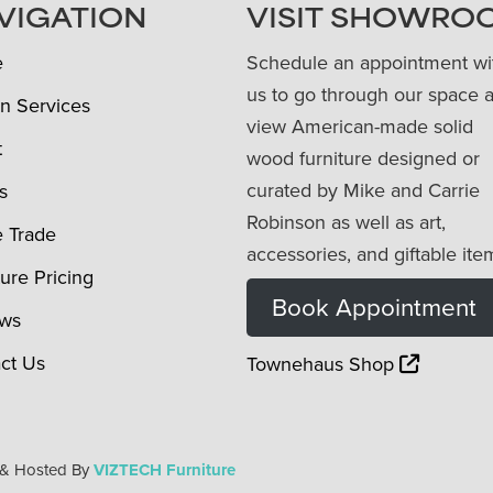
VIGATION
VISIT SHOWRO
e
Schedule an appointment wi
us to go through our space 
n Services
view American-made solid
t
wood furniture designed or
curated by Mike and Carrie
s
Robinson as well as art,
e Trade
accessories, and giftable ite
ture Pricing
Book Appointment
ews
ct Us
Townehaus Shop
 & Hosted By
VIZTECH Furniture