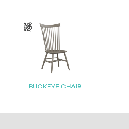
BUCKEYE CHAIR