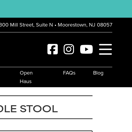
300 Mill Street, Suite N • Moorestown, NJ 08057
Open
FAQs
Blog
Haus
DLE STOOL