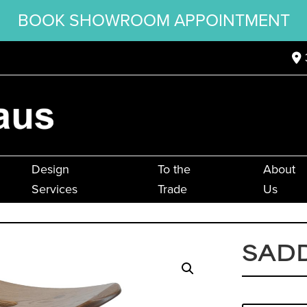
BOOK SHOWROOM APPOINTMENT
Design
To the
About
Services
Trade
Us
SAD