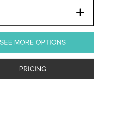
SEE MORE OPTIONS
PRICING