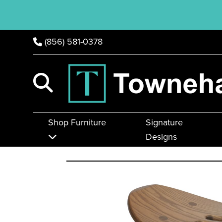
(856) 581-0378
Shop Furniture
Signature
Designs