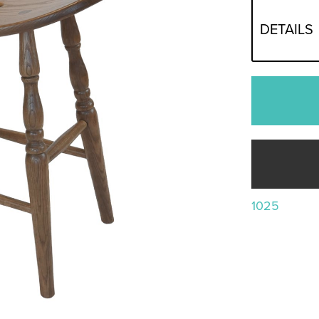
DETAILS
1025