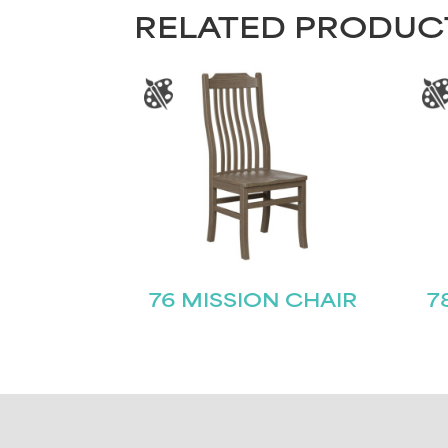
RELATED PRODUC
76 MISSION CHAIR
7