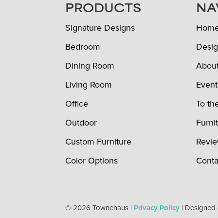
FOOTER
PRODUCTS
NA
Signature Designs
Hom
Bedroom
Desig
Dining Room
Abou
Living Room
Event
Office
To th
Outdoor
Furni
Custom Furniture
Revi
Color Options
Conta
© 2026 Townehaus |
Privacy Policy
| Designed