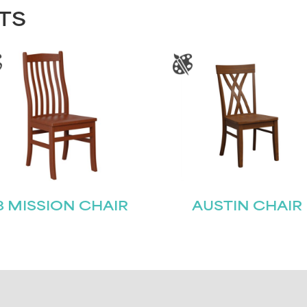
TS
8 MISSION CHAIR
AUSTIN CHAIR