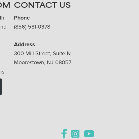
OM
CONTACT US
th
Phone
and
(856) 581-0378
Address
300 Mill Street, Suite N
Moorestown, NJ 08057
ms.