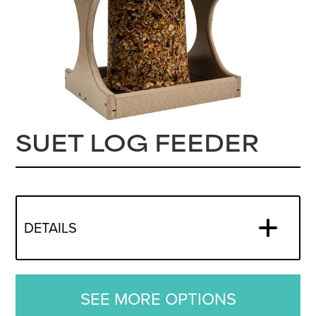
SUET LOG FEEDER
DETAILS
SEE MORE OPTIONS