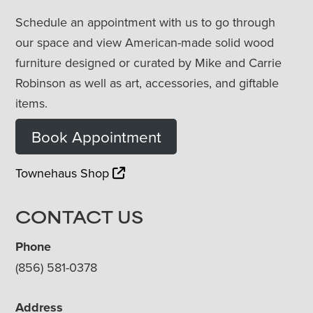
Schedule an appointment with us to go through
our space and view American-made solid wood
furniture designed or curated by Mike and Carrie
Robinson as well as art, accessories, and giftable
items.
Book Appointment
Townehaus Shop
CONTACT US
Phone
(856) 581-0378
Address