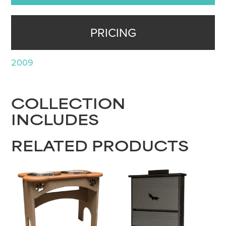
PRICING
2009
COLLECTION
INCLUDES
RELATED PRODUCTS