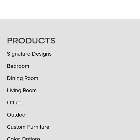
FOOTER
PRODUCTS
Signature Designs
Bedroom
Dining Room
Living Room
Office
Outdoor
Custom Furniture
Color Options