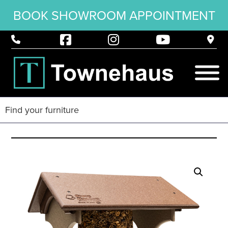
BOOK SHOWROOM APPOINTMENT