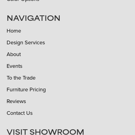
NAVIGATION
Home
Design Services
About
Events
To the Trade
Furniture Pricing
Reviews
Contact Us
VISIT SHOWROOM