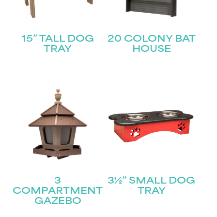
15” TALL DOG
20 COLONY BAT
TRAY
HOUSE
3
3½” SMALL DOG
COMPARTMENT
TRAY
GAZEBO