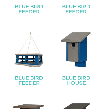
BLUE BIRD
BLUE BIRD
FEEDER
FEEDER
BLUE BIRD
BLUE BIRD
FEEDER
HOUSE