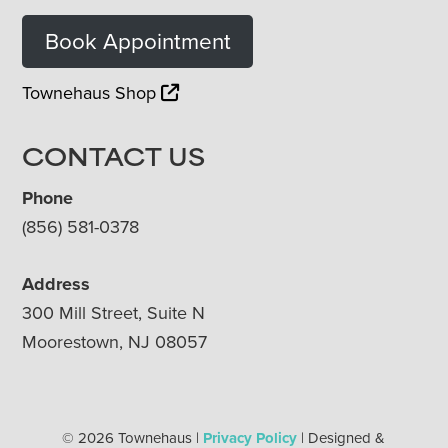
Book Appointment
Townehaus Shop
CONTACT US
Phone
(856) 581-0378
Address
300 Mill Street, Suite N
Moorestown, NJ 08057
© 2026 Townehaus |
Privacy Policy
| Designed &