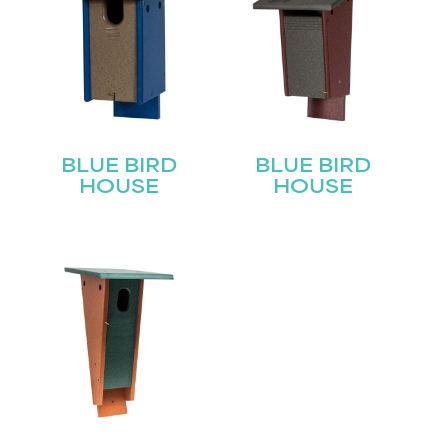
BLUE BIRD
BLUE BIRD
HOUSE
HOUSE
STAY UPDATED
Join our mailing list for the latest news!
Name
(Required)