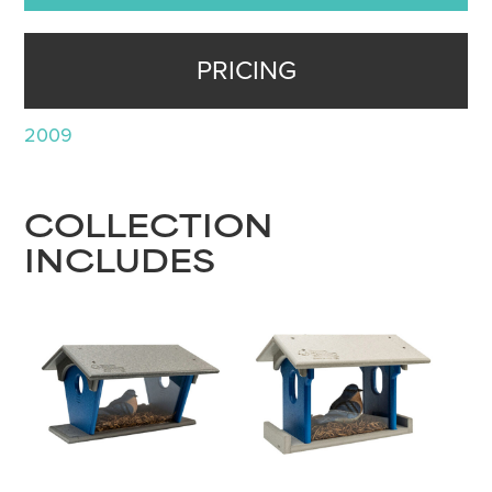
PRICING
2009
COLLECTION
INCLUDES