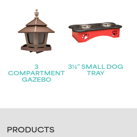
3
3½” SMALL DOG
COMPARTMENT
TRAY
GAZEBO
FOOTER
PRODUCTS