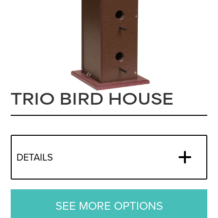
TRIO BIRD HOUSE
DETAILS
SEE MORE OPTIONS