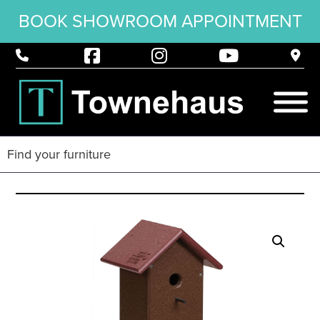
BOOK SHOWROOM APPOINTMENT