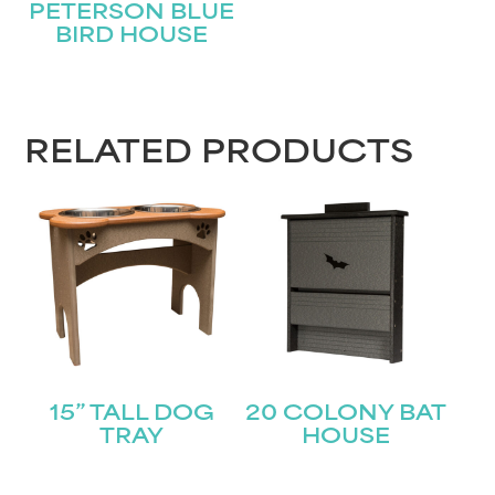
PETERSON BLUE
BIRD HOUSE
First
Last
Email
(Required)
RELATED PRODUCTS
Submit
15” TALL DOG
20 COLONY BAT
TRAY
HOUSE