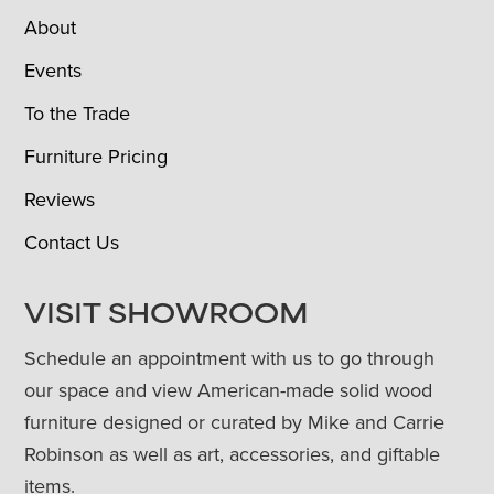
About
Events
To the Trade
Furniture Pricing
Reviews
Contact Us
VISIT SHOWROOM
Schedule an appointment with us to go through
our space and view American-made solid wood
furniture designed or curated by Mike and Carrie
Robinson as well as art, accessories, and giftable
items.