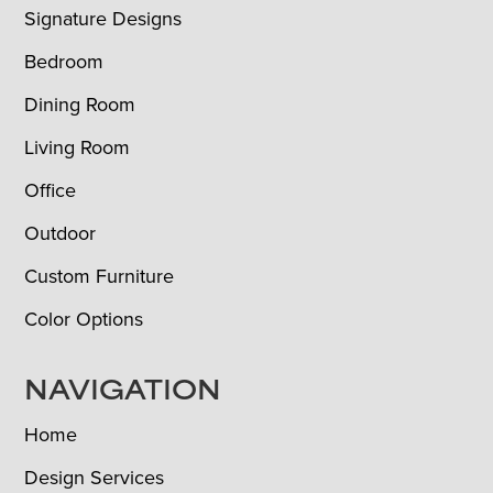
Signature Designs
Bedroom
Dining Room
Living Room
Office
Outdoor
Custom Furniture
Color Options
NAVIGATION
Home
Design Services