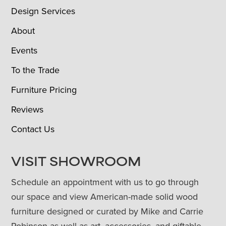
Design Services
About
Events
To the Trade
Furniture Pricing
Reviews
Contact Us
VISIT SHOWROOM
Schedule an appointment with us to go through
our space and view American-made solid wood
furniture designed or curated by Mike and Carrie
Robinson as well as art, accessories, and giftable