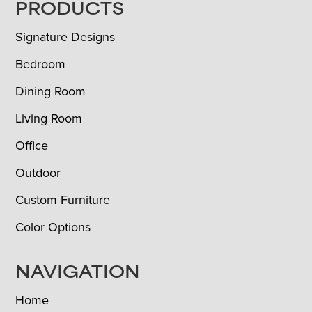
FOOTER
PRODUCTS
Signature Designs
Bedroom
Dining Room
Living Room
Office
Outdoor
Custom Furniture
Color Options
NAVIGATION
Home