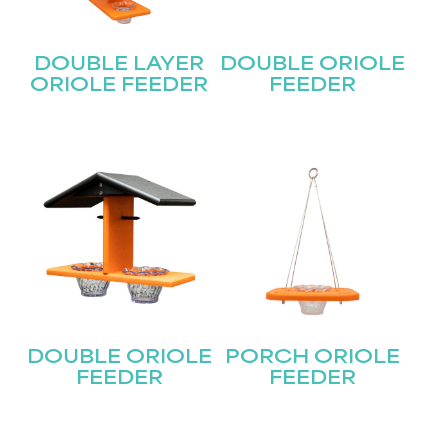
DOUBLE LAYER
DOUBLE ORIOLE
ORIOLE FEEDER
FEEDER
DOUBLE ORIOLE
PORCH ORIOLE
FEEDER
FEEDER