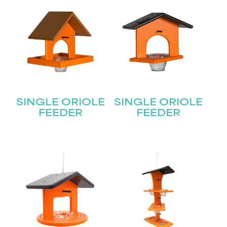
SINGLE ORIOLE
SINGLE ORIOLE
FEEDER
FEEDER
STAY UPDATED
Join our mailing list for the latest news!