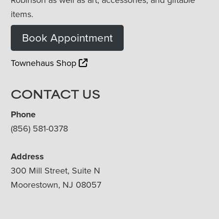
items.
Book Appointment
Townehaus Shop
CONTACT US
Phone
(856) 581-0378
Address
300 Mill Street, Suite N
Moorestown, NJ 08057