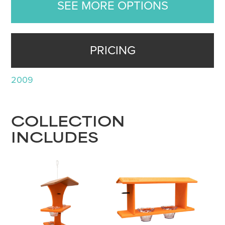
SEE MORE OPTIONS
PRICING
2009
COLLECTION
INCLUDES