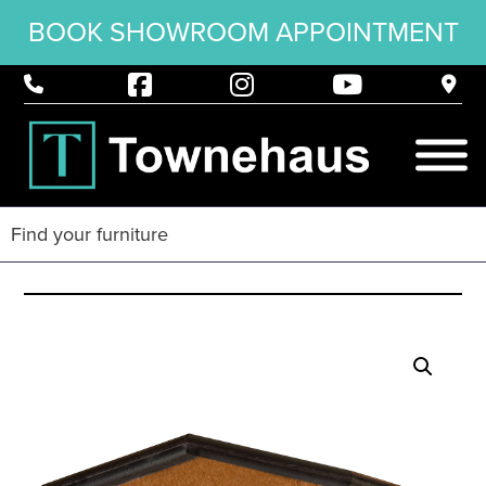
BOOK SHOWROOM APPOINTMENT