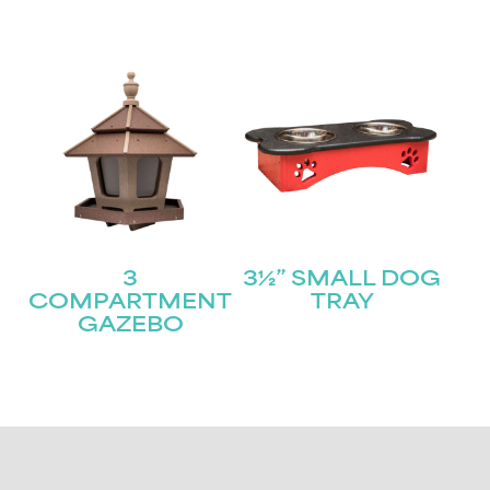
3
3½” SMALL DOG
COMPARTMENT
TRAY
GAZEBO