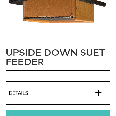
UPSIDE DOWN SUET
FEEDER
DETAILS