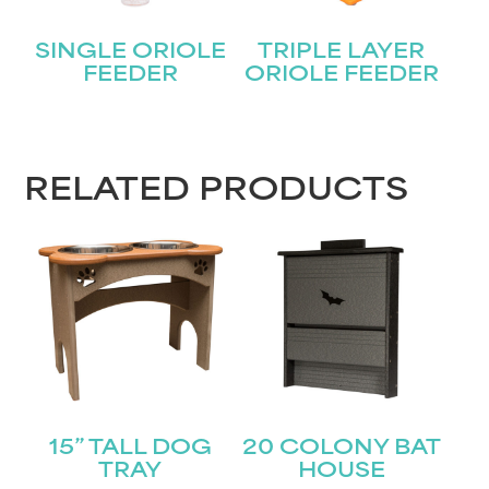
Name
(Required)
SINGLE ORIOLE
TRIPLE LAYER
First
FEEDER
ORIOLE FEEDER
Last
Email
(Required)
RELATED PRODUCTS
Submit
15” TALL DOG
20 COLONY BAT
TRAY
HOUSE