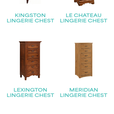
KINGSTON
LE CHATEAU
LINGERIE CHEST
LINGERIE CHEST
STAY UPDATED
Join our mailing list for the latest news!
Name
(Required)
First
LEXINGTON
MERIDIAN
Last
Email
LINGERIE CHEST
LINGERIE CHEST
(Required)