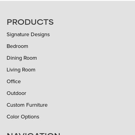
FOOTER
PRODUCTS
Signature Designs
Bedroom
Dining Room
Living Room
Office
Outdoor
Custom Furniture
Color Options