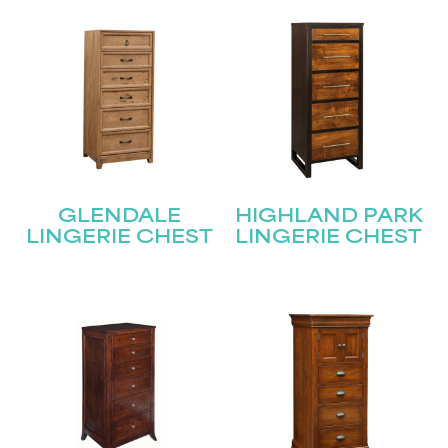
GLENDALE
HIGHLAND PARK
LINGERIE CHEST
LINGERIE CHEST