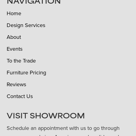
NAVIGATION
Home
Design Services
About
Events
To the Trade
Furniture Pricing
Reviews
Contact Us
VISIT SHOWROOM
Schedule an appointment with us to go through