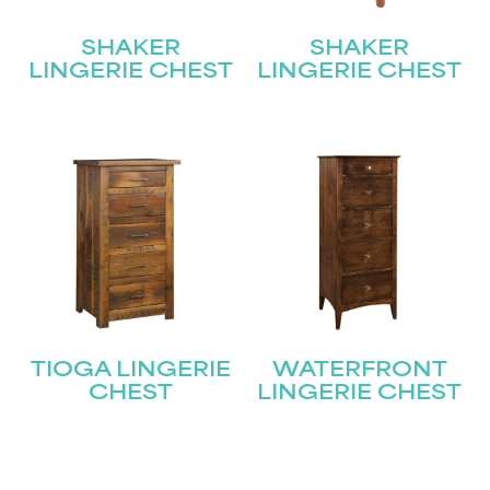
SHAKER
SHAKER
LINGERIE CHEST
LINGERIE CHEST
TIOGA LINGERIE
WATERFRONT
CHEST
LINGERIE CHEST