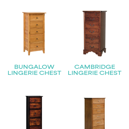
BUNGALOW
CAMBRIDGE
LINGERIE CHEST
LINGERIE CHEST