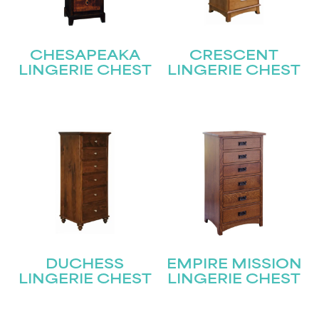
CHESAPEAKA
CRESCENT
LINGERIE CHEST
LINGERIE CHEST
DUCHESS
EMPIRE MISSION
LINGERIE CHEST
LINGERIE CHEST