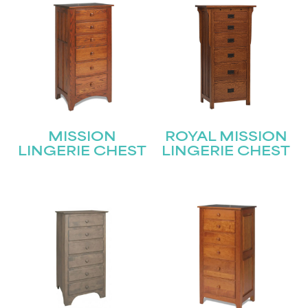
Submit
MISSION
ROYAL MISSION
LINGERIE CHEST
LINGERIE CHEST