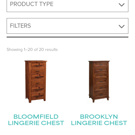
PRODUCT TYPE
FILTERS
Showing 1–20 of 20 results
BLOOMFIELD
BROOKLYN
LINGERIE CHEST
LINGERIE CHEST