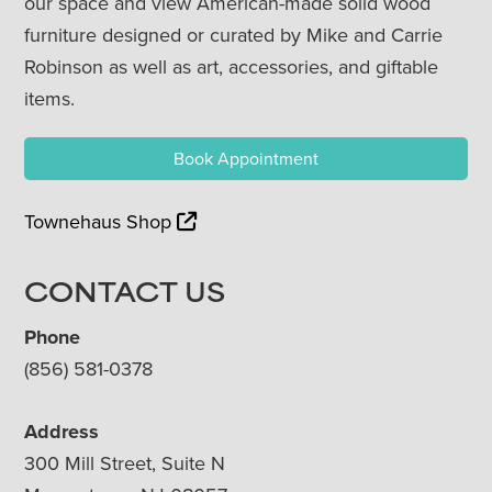
our space and view American-made solid wood
furniture designed or curated by Mike and Carrie
Robinson as well as art, accessories, and giftable
items.
Book Appointment
Townehaus Shop
CONTACT US
Phone
(856) 581-0378
Address
300 Mill Street, Suite N