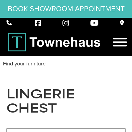
BOOK SHOWROOM APPOINTMENT
LINGERIE
CHEST