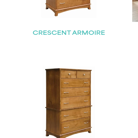
CRESCENT ARMOIRE