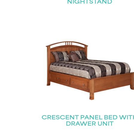
NIGHTSTAND
CRESCENT PANEL BED WIT
DRAWER UNIT