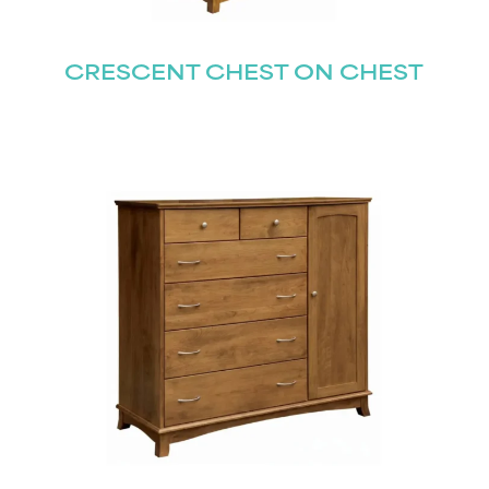
CRESCENT CHEST ON CHEST
STAY UPDATED
Join our mailing list for the latest news!
Last
Submit