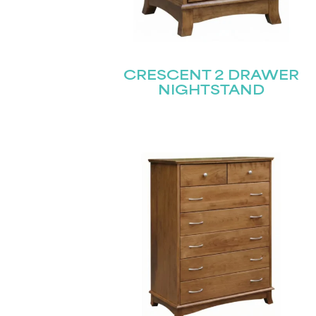
CRESCENT 2 DRAWER
NIGHTSTAND