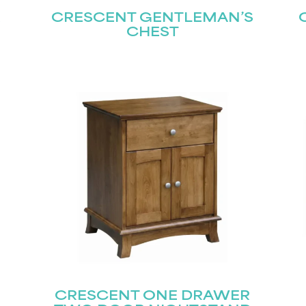
R
CRESCENT GENTLEMAN’S
CHEST
CRESCENT ONE DRAWER