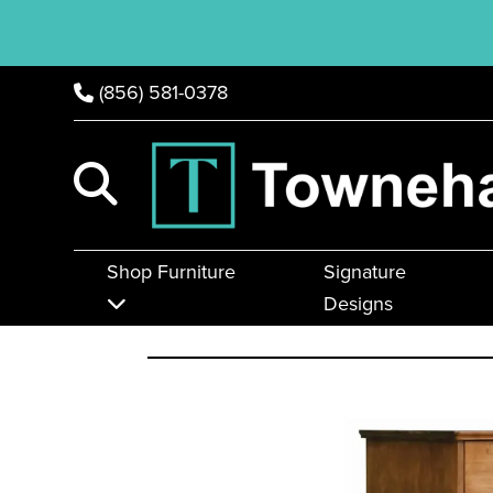
(856) 581-0378
Shop Furniture
Signature
Designs