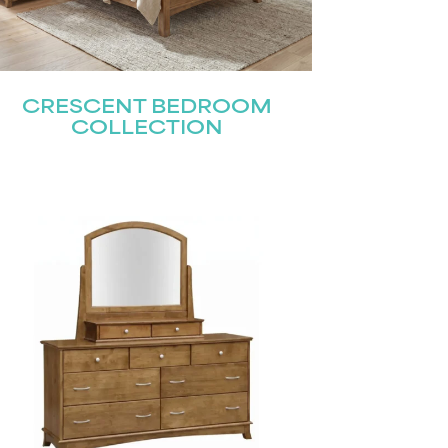
CRESCENT BEDROOM
COLLECTION