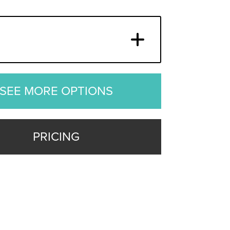
SEE MORE OPTIONS
PRICING