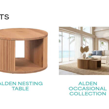
TS
ALDEN NESTING
ALDEN
TABLE
OCCASIONAL
COLLECTION