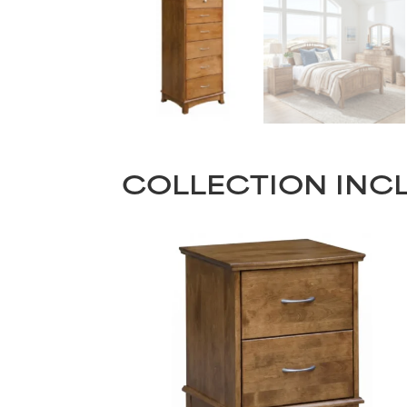
COLLECTION INC