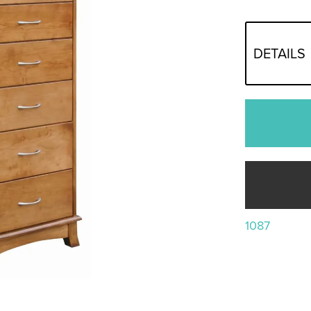
DETAILS
1087