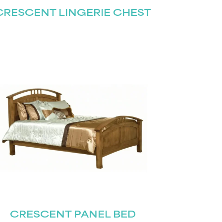
CRESCENT LINGERIE CHEST
CRESCENT PANEL BED