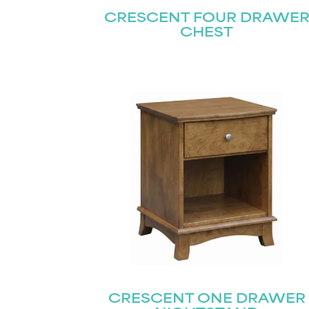
CRESCENT FOUR DRAWE
CHEST
CRESCENT ONE DRAWER