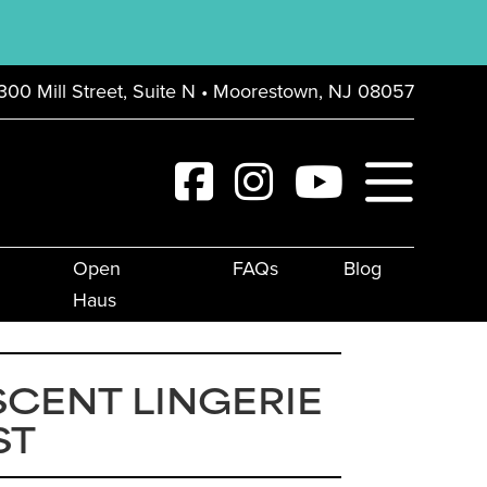
300 Mill Street, Suite N • Moorestown, NJ 08057
Open
FAQs
Blog
Haus
CENT LINGERIE
ST