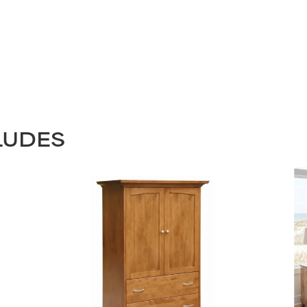
LUDES