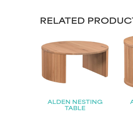
RELATED PRODUC
ALDEN NESTING
TABLE