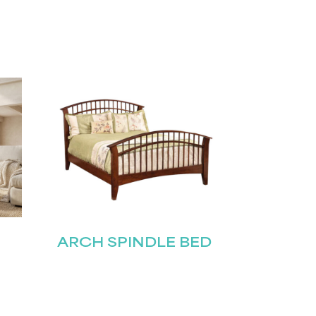
ARCH SPINDLE BED