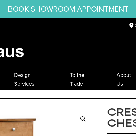
BOOK SHOWROOM APPOINTMENT
Design
To the
About
Services
Trade
Us
CRES
CHE