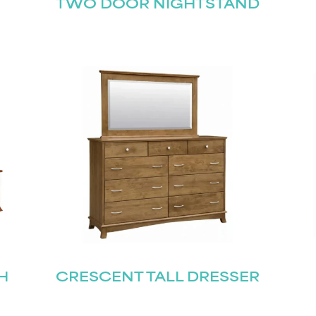
TWO DOOR NIGHTSTAND
H
CRESCENT TALL DRESSER