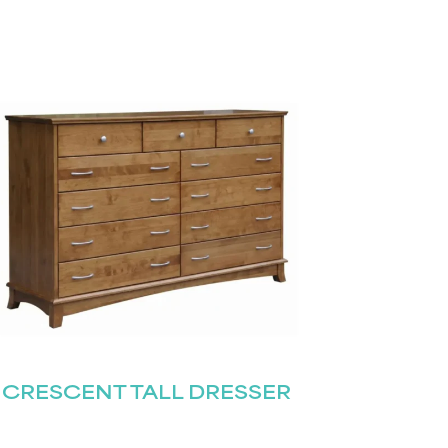
CRESCENT TALL DRESSER