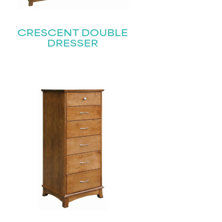
CRESCENT DOUBLE
DRESSER