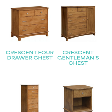
CRESCENT FOUR
CRESCENT
DRAWER CHEST
GENTLEMAN’S
CHEST