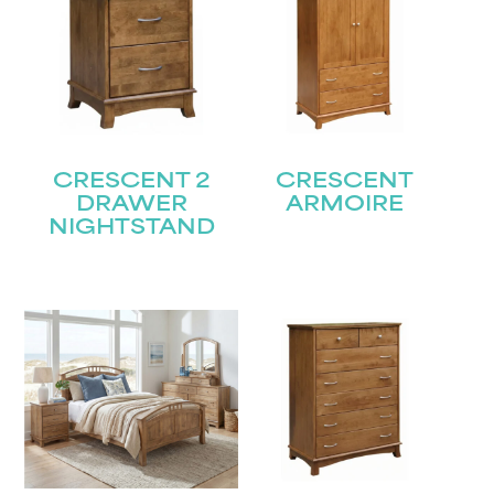
CRESCENT 2
CRESCENT
DRAWER
ARMOIRE
NIGHTSTAND