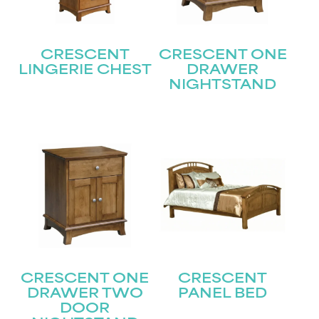
CRESCENT
CRESCENT ONE
LINGERIE CHEST
DRAWER
NIGHTSTAND
STAY UPDATED
Join our mailing list for the latest news!
Name
(Required)
First
Last
Email
(Required)
CRESCENT ONE
CRESCENT
DRAWER TWO
PANEL BED
DOOR