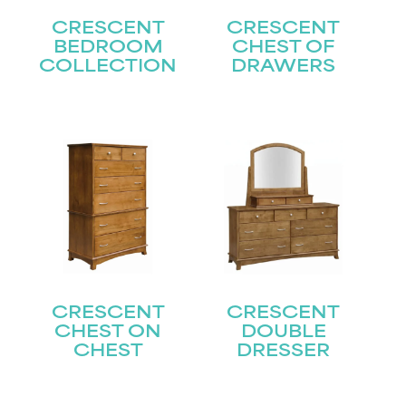
CRESCENT
CRESCENT
BEDROOM
CHEST OF
COLLECTION
DRAWERS
CRESCENT
CRESCENT
CHEST ON
DOUBLE
CHEST
DRESSER