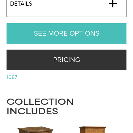
DETAILS
SEE MORE OPTIONS
PRICING
1087
COLLECTION
INCLUDES