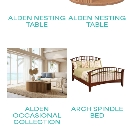
ALDEN NESTING
ALDEN NESTING
TABLE
TABLE
ALDEN
ARCH SPINDLE
OCCASIONAL
BED
COLLECTION