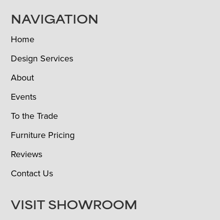
NAVIGATION
Home
Design Services
About
Events
To the Trade
Furniture Pricing
Reviews
Contact Us
VISIT SHOWROOM