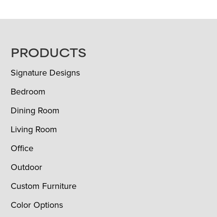
FOOTER
PRODUCTS
Signature Designs
Bedroom
Dining Room
Living Room
Office
Outdoor
Custom Furniture
Color Options