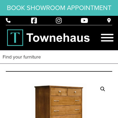
BOOK SHOWROOM APPOINTMENT