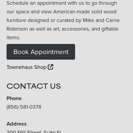
Schedule an appointment with us to go through
our space and view American-made solid wood
furniture designed or curated by Mike and Carrie
Robinson as well as art, accessories, and giftable
items.
Book Appointment
Townehaus Shop
CONTACT US
Phone
(856) 581-0378
Address
300 Mill Street, Suite N