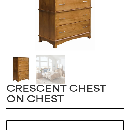
CRESCENT CHEST
ON CHEST