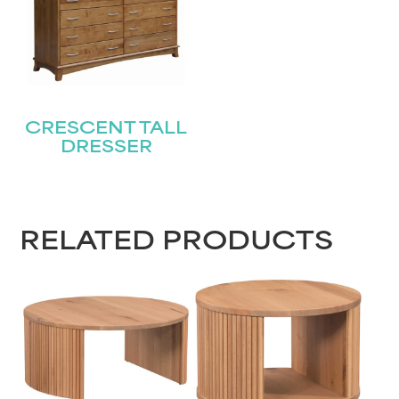
CRESCENT TALL
DRESSER
RELATED PRODUCTS