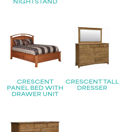
NIGHTSTAND
Submit
CRESCENT
CRESCENT TALL
PANEL BED WITH
DRESSER
DRAWER UNIT