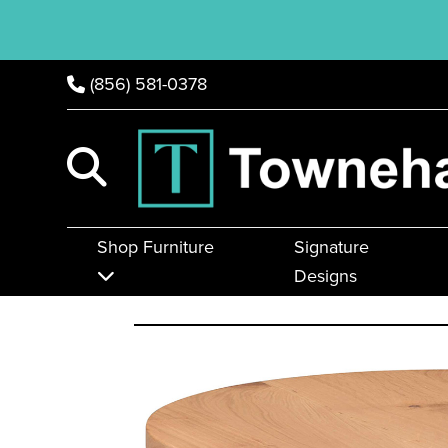
(856) 581-0378
Shop Furniture
Signature
Designs