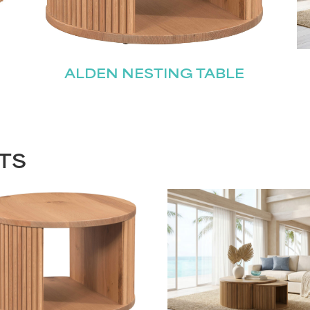
ALDEN NESTING TABLE
TS