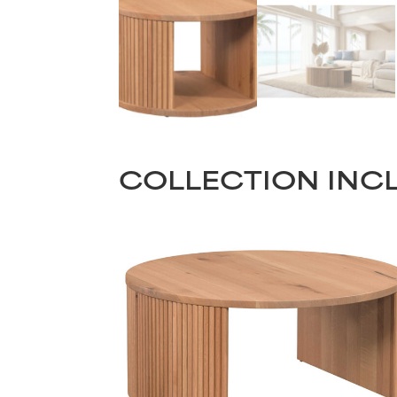
COLLECTION INC
Name
(Required)
Email
First
(Required)