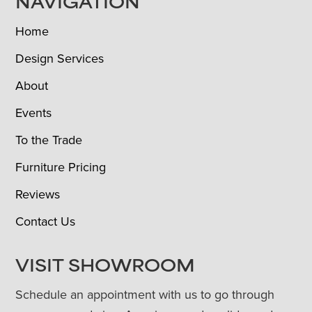
NAVIGATION
Home
Design Services
About
Events
To the Trade
Furniture Pricing
Reviews
Contact Us
VISIT SHOWROOM
Schedule an appointment with us to go through