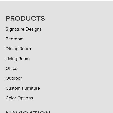
FOOTER
PRODUCTS
Signature Designs
Bedroom
Dining Room
Living Room
Office
Outdoor
Custom Furniture
Color Options