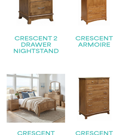
CRESCENT 2
CRESCENT
DRAWER
ARMOIRE
NIGHTSTAND
CRESCENT
CRESCENT