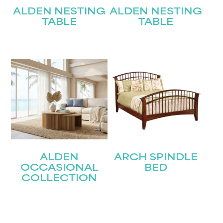
ALDEN NESTING
ALDEN NESTING
TABLE
TABLE
ALDEN
ARCH SPINDLE
OCCASIONAL
BED
COLLECTION