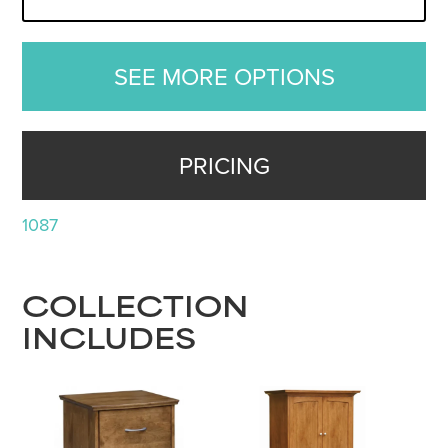
SEE MORE OPTIONS
PRICING
1087
COLLECTION
INCLUDES