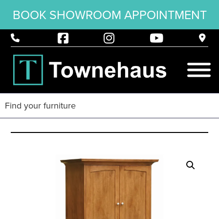
BOOK SHOWROOM APPOINTMENT