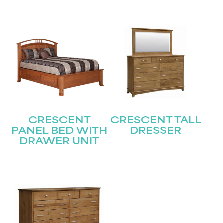
Submit
CRESCENT
CRESCENT TALL
PANEL BED WITH
DRESSER
DRAWER UNIT