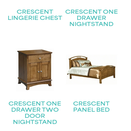
CRESCENT
CRESCENT ONE
LINGERIE CHEST
DRAWER
NIGHTSTAND
STAY UPDATED
Join our mailing list for the latest news!
Name
(Required)
First
CRESCENT ONE
CRESCENT
Last
Email
(Required)
DRAWER TWO
PANEL BED
DOOR
NIGHTSTAND