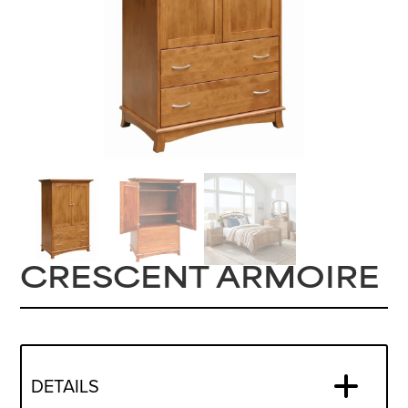
CRESCENT ARMOIRE
DETAILS