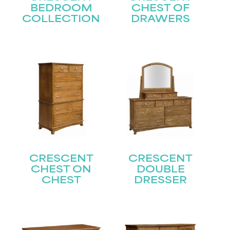
BEDROOM
CHEST OF
COLLECTION
DRAWERS
CRESCENT
CRESCENT
CHEST ON
DOUBLE
CHEST
DRESSER