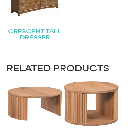
CRESCENT TALL
DRESSER
RELATED PRODUCTS