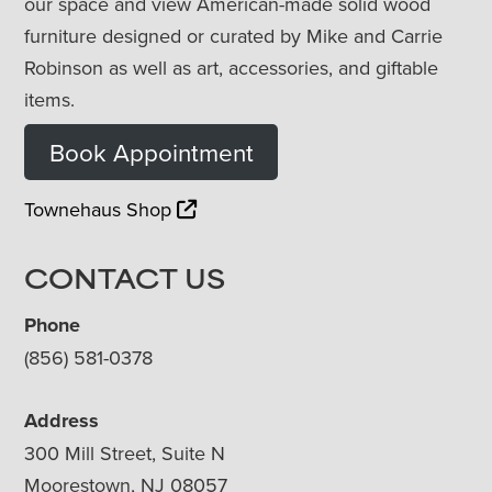
our space and view American-made solid wood
furniture designed or curated by Mike and Carrie
Robinson as well as art, accessories, and giftable
items.
Book Appointment
Townehaus Shop
CONTACT US
Phone
(856) 581-0378
Address
300 Mill Street, Suite N
Moorestown, NJ 08057