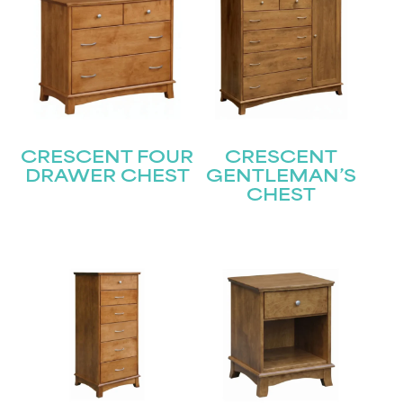
CRESCENT FOUR
CRESCENT
DRAWER CHEST
GENTLEMAN’S
CHEST