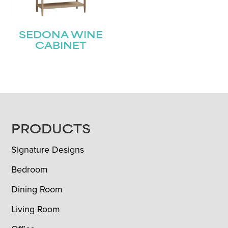
SEDONA WINE
CABINET
FOOTER
PRODUCTS
Signature Designs
Bedroom
Dining Room
Living Room