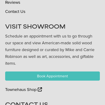
Reviews
Contact Us
VISIT SHOWROOM
Schedule an appointment with us to go through
our space and view American-made solid wood
furniture designed or curated by Mike and Carrie
Robinson as well as art, accessories, and giftable
items.
Book Appointment
Townehaus Shop