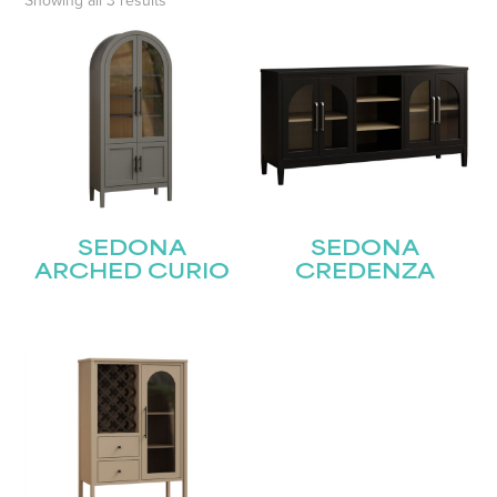
Showing all 3 results
SEDONA
SEDONA
ARCHED CURIO
CREDENZA