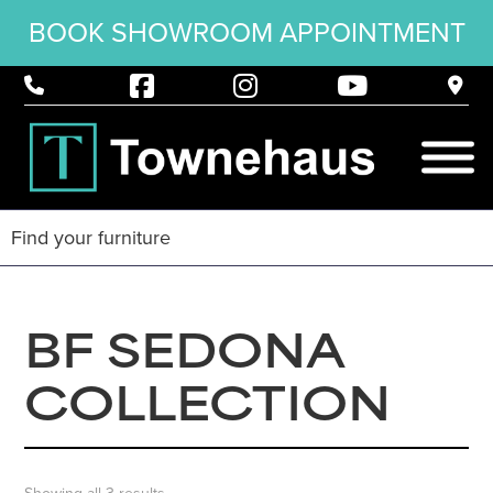
BOOK SHOWROOM APPOINTMENT
BF SEDONA
COLLECTION