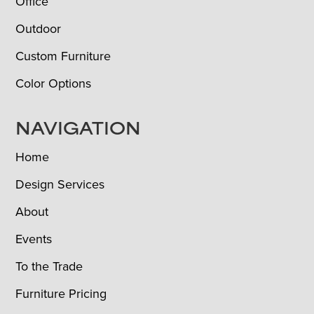
Office
Outdoor
Custom Furniture
Color Options
NAVIGATION
Home
Design Services
About
Events
To the Trade
Furniture Pricing