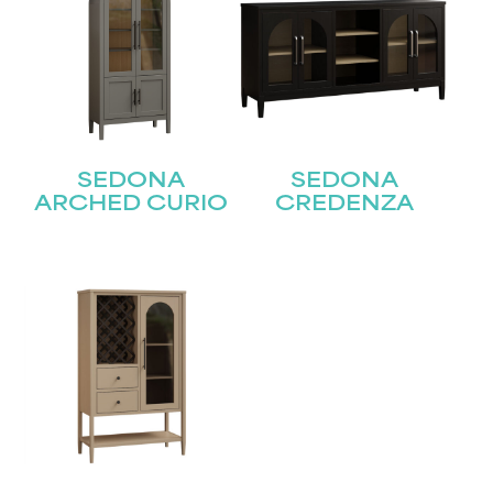
SEDONA
SEDONA
ARCHED CURIO
CREDENZA