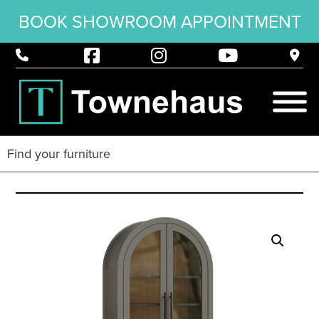
BOOK SHOWROOM APPOINTMENT