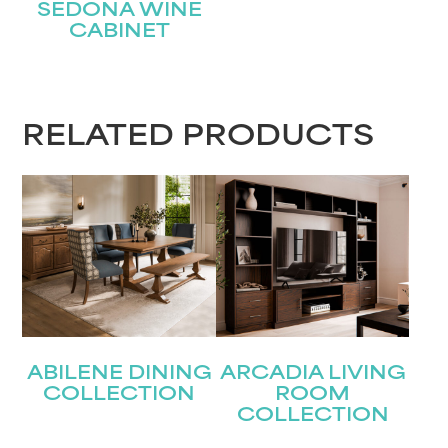
SEDONA WINE
CABINET
STAY UPDATED
RELATED PRODUCTS
Join our mailing list for the latest news!
Name
(Required)
First
Last
Email
(Required)
ABILENE DINING
ARCADIA LIVING
COLLECTION
ROOM
Submit
COLLECTION