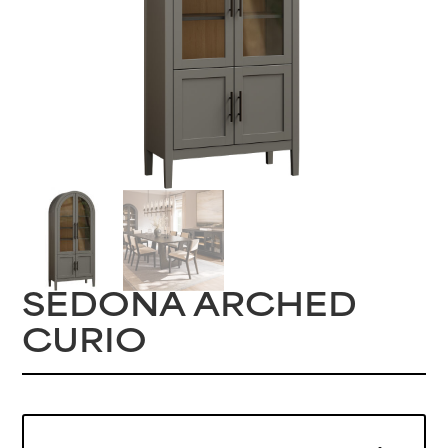
SEDONA ARCHED
CURIO