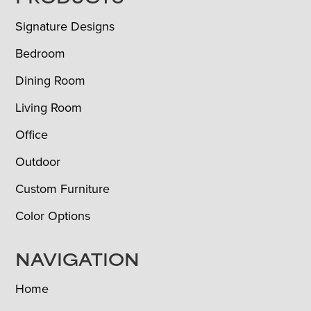
FOOTER
Signature Designs
Bedroom
Dining Room
Living Room
Office
Outdoor
Custom Furniture
Color Options
NAVIGATION
Home