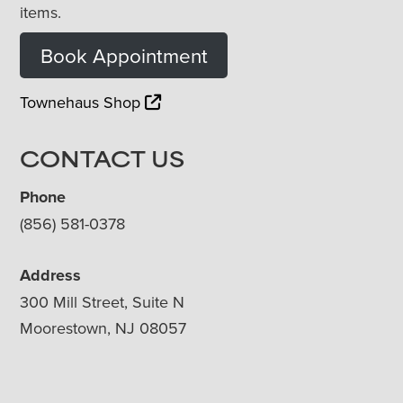
items.
Book Appointment
Townehaus Shop
CONTACT US
Phone
(856) 581-0378
Address
300 Mill Street, Suite N
Moorestown, NJ 08057