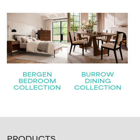
BERGEN
BURROW
BEDROOM
DINING
COLLECTION
COLLECTION
PRODUCTS