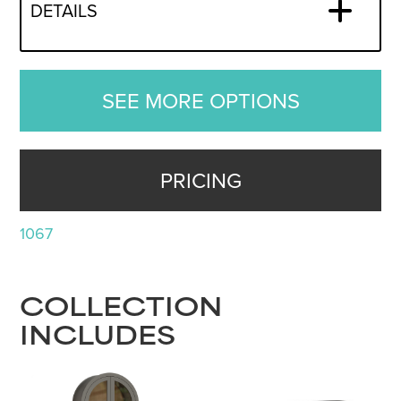
DETAILS
SEE MORE OPTIONS
PRICING
1067
COLLECTION
INCLUDES