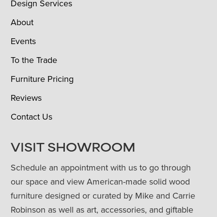
Design Services
About
Events
To the Trade
Furniture Pricing
Reviews
Contact Us
VISIT SHOWROOM
Schedule an appointment with us to go through
our space and view American-made solid wood
furniture designed or curated by Mike and Carrie
Robinson as well as art, accessories, and giftable