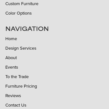
Custom Furniture
Color Options
NAVIGATION
Home
Design Services
About
Events
To the Trade
Furniture Pricing
Reviews
Contact Us