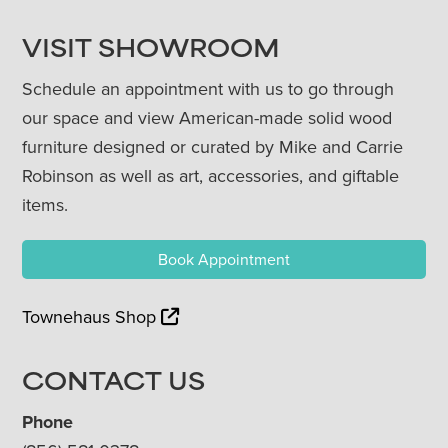
VISIT SHOWROOM
Schedule an appointment with us to go through
our space and view American-made solid wood
furniture designed or curated by Mike and Carrie
Robinson as well as art, accessories, and giftable
items.
Book Appointment
Townehaus Shop
CONTACT US
Phone