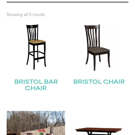
Showing all 5 results
BRISTOL BAR
BRISTOL CHAIR
CHAIR