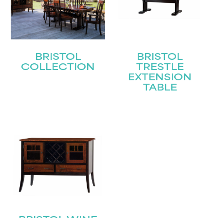
BRISTOL
BRISTOL
COLLECTION
TRESTLE
EXTENSION
TABLE