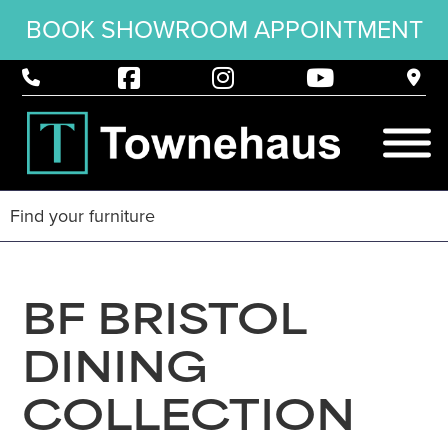
BOOK SHOWROOM APPOINTMENT
BF BRISTOL
DINING
COLLECTION