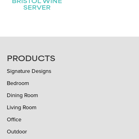
BRISTOL WINE
SERVER
FOOTER
PRODUCTS
Signature Designs
Bedroom
Dining Room
Living Room
Office
Outdoor