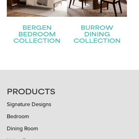
BERGEN
BURROW
BEDROOM
DINING
COLLECTION
COLLECTION
FOOTER
PRODUCTS
Signature Designs
Bedroom
Dining Room