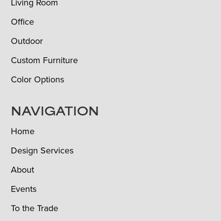
Living Room
Office
Outdoor
Custom Furniture
Color Options
NAVIGATION
Home
Design Services
About
Events
To the Trade