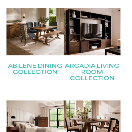
Last
Email
(Required)
Submit
ABILENE DINING
ARCADIA LIVING
COLLECTION
ROOM
COLLECTION