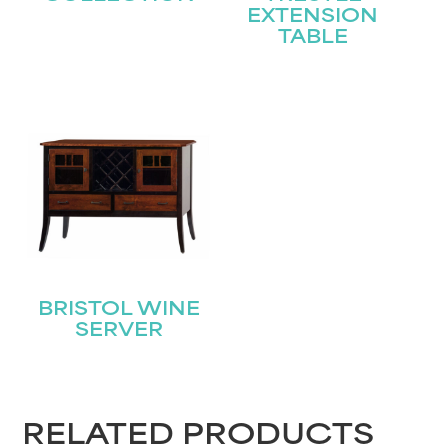
EXTENSION
TABLE
STAY UPDATED
Join our mailing list for the latest news!
BRISTOL WINE
SERVER
Name
(Required)
First
RELATED PRODUCTS