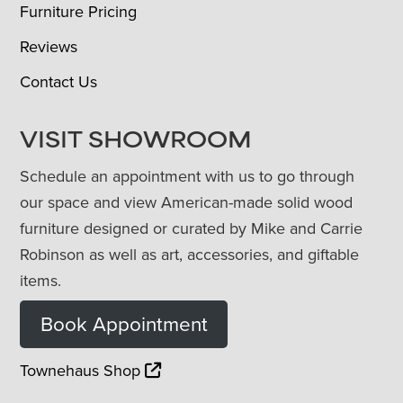
Furniture Pricing
Reviews
Contact Us
VISIT SHOWROOM
Schedule an appointment with us to go through
our space and view American-made solid wood
furniture designed or curated by Mike and Carrie
Robinson as well as art, accessories, and giftable
items.
Book Appointment
Townehaus Shop