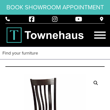
BOOK SHOWROOM APPOINTMENT