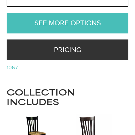
SEE MORE OPTIONS
PRICING
1067
COLLECTION
INCLUDES