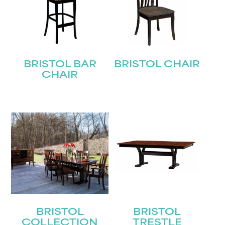
BRISTOL BAR
BRISTOL CHAIR
CHAIR
BRISTOL
BRISTOL
COLLECTION
TRESTLE