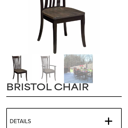
BRISTOL CHAIR
DETAILS