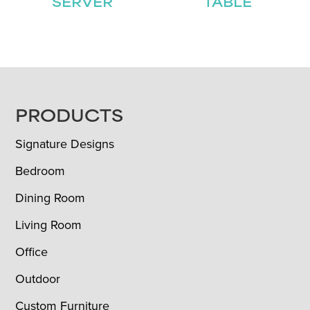
SERVER
TABLE
FOOTER
PRODUCTS
Signature Designs
Bedroom
Dining Room
Living Room
Office
Outdoor
Custom Furniture