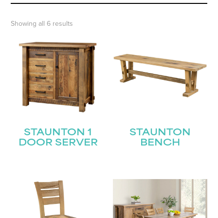
Showing all 6 results
STAUNTON 1
STAUNTON
DOOR SERVER
BENCH