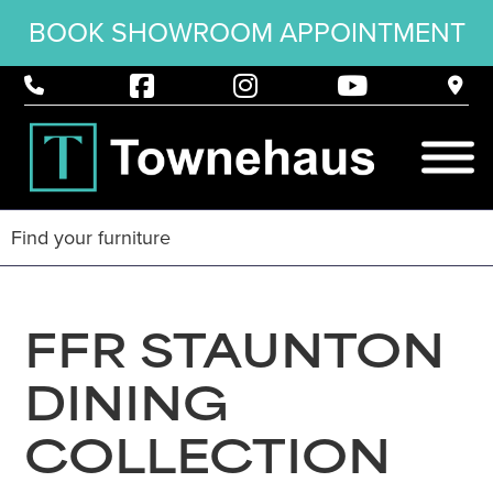
BOOK SHOWROOM APPOINTMENT
FFR STAUNTON
DINING
COLLECTION