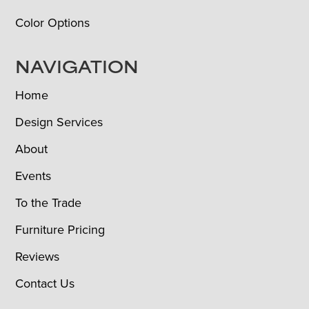
Color Options
NAVIGATION
Home
Design Services
About
Events
To the Trade
Furniture Pricing
Reviews
Contact Us