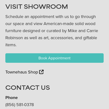
VISIT SHOWROOM
Schedule an appointment with us to go through
our space and view American-made solid wood
furniture designed or curated by Mike and Carrie
Robinson as well as art, accessories, and giftable
items.
Book Appointment
Townehaus Shop
CONTACT US
Phone
(856) 581-0378