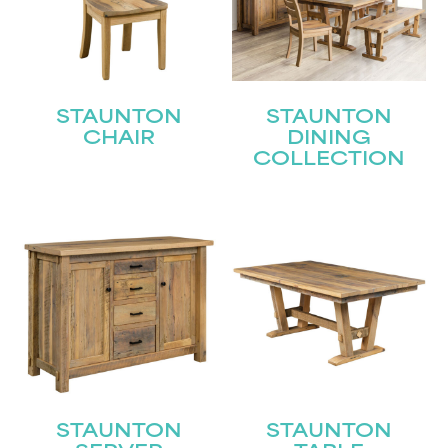
STAUNTON
STAUNTON
CHAIR
DINING
COLLECTION
STAUNTON
STAUNTON