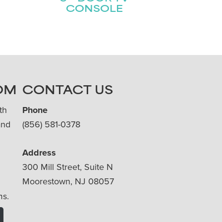
CONSOLE
OM
CONTACT US
th
Phone
and
(856) 581-0378
Address
300 Mill Street, Suite N
Moorestown, NJ 08057
ms.