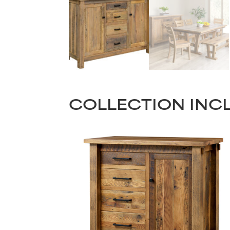
COLLECTION INC