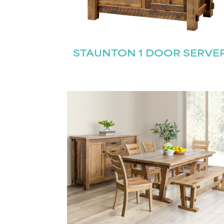
Name
(Required)
Email
STAUNTON 1 DOOR SERVE
First
(Required)