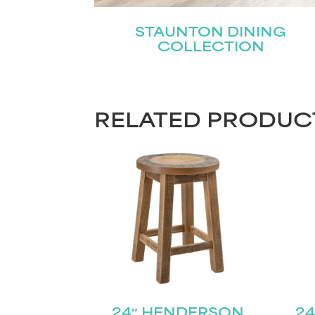
STAUNTON DINING
COLLECTION
RELATED PRODUC
24″ HENDERSON
24