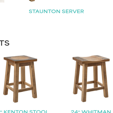
STAUNTON SERVER
TS
″ KENTON STOOL
24″ WHITMAN