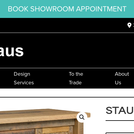
BOOK SHOWROOM APPOINTMENT
Design
To the
About
Services
Trade
Us
STA