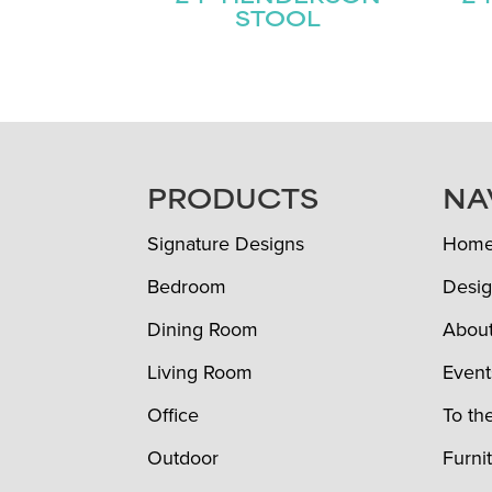
STOOL
FOOTER
PRODUCTS
NA
Signature Designs
Hom
Bedroom
Desig
Dining Room
Abou
Living Room
Event
Office
To th
Outdoor
Furni