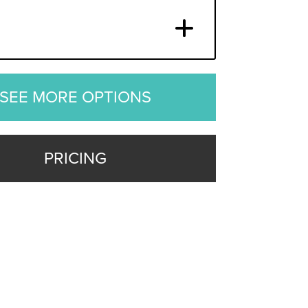
SEE MORE OPTIONS
PRICING