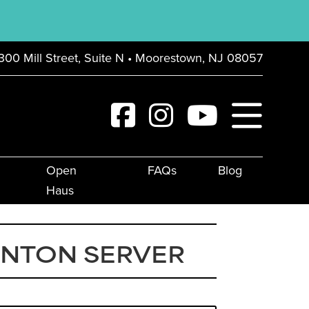
300 Mill Street, Suite N • Moorestown, NJ 08057
Open
FAQs
Blog
Haus
UNTON SERVER