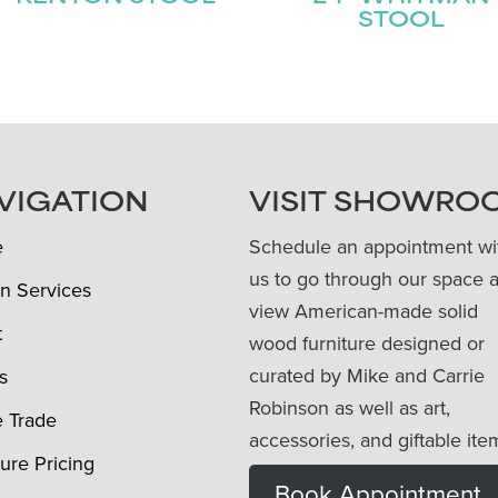
STOOL
VIGATION
VISIT SHOWRO
e
Schedule an appointment wi
us to go through our space 
n Services
view American-made solid
t
wood furniture designed or
curated by Mike and Carrie
s
Robinson as well as art,
e Trade
accessories, and giftable ite
ture Pricing
Book Appointment