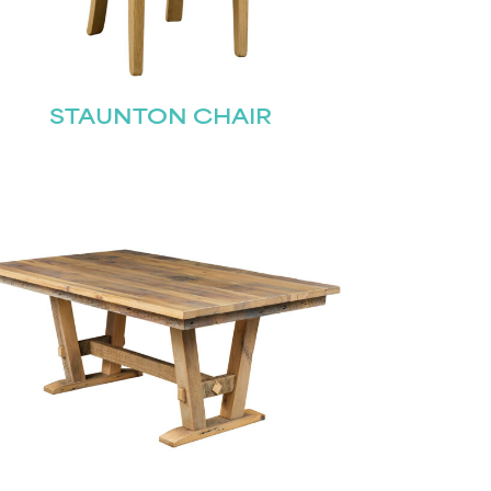
STAUNTON CHAIR