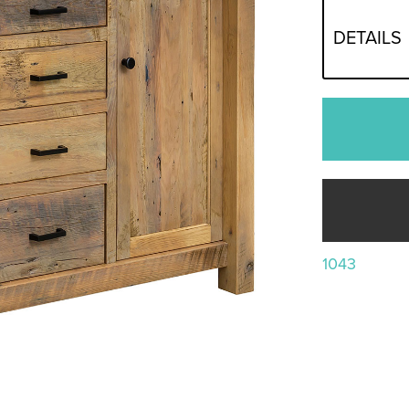
DETAILS
1043