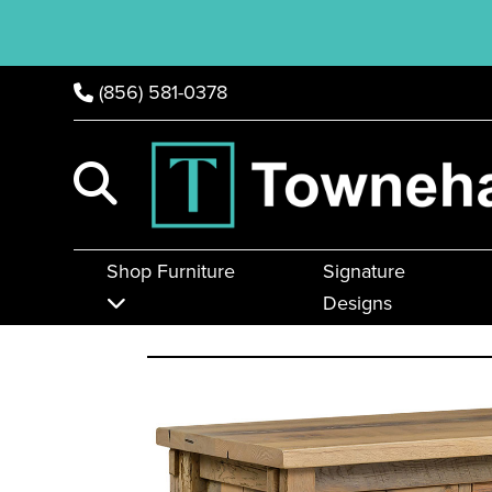
(856) 581-0378
Shop Furniture
Signature
Designs