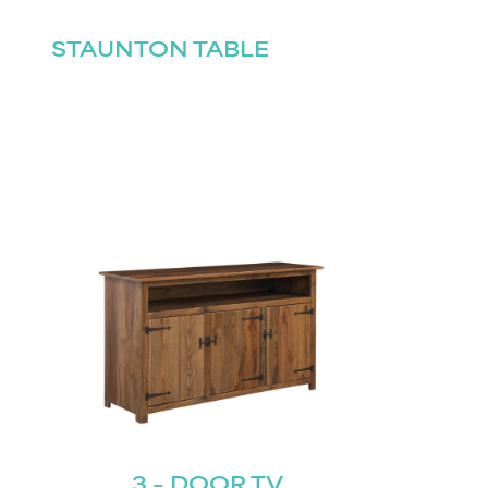
STAUNTON TABLE
3 – DOOR TV