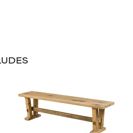
LUDES
STAY UPDATED