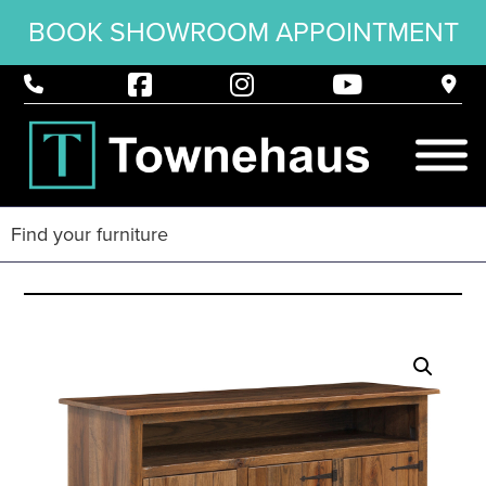
BOOK SHOWROOM APPOINTMENT