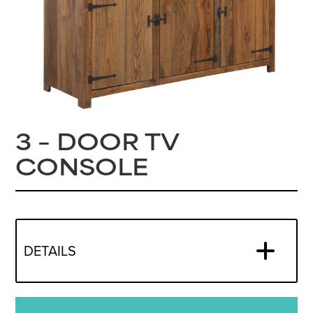
3 – DOOR TV
CONSOLE
DETAILS