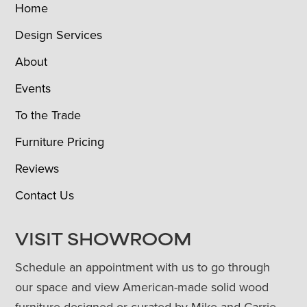
Home
Design Services
About
Events
To the Trade
Furniture Pricing
Reviews
Contact Us
VISIT SHOWROOM
Schedule an appointment with us to go through
our space and view American-made solid wood
furniture designed or curated by Mike and Carrie