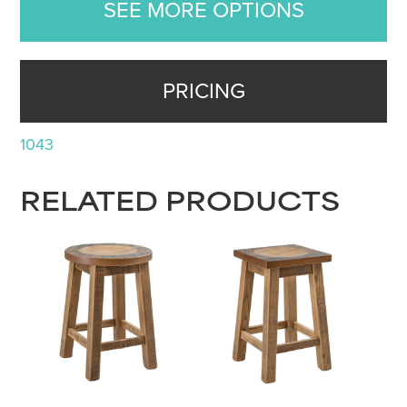
SEE MORE OPTIONS
PRICING
1043
RELATED PRODUCTS