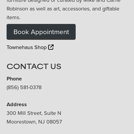
Robinson as well as art, accessories, and giftable
items.
Book Appointment
Townehaus Shop
CONTACT US
Phone
(856) 581-0378
Address
300 Mill Street, Suite N
Moorestown, NJ 08057