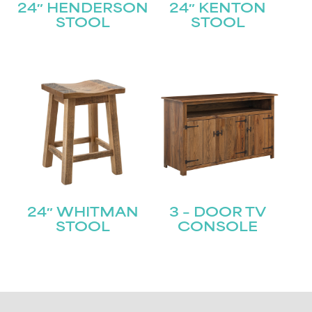
24″ HENDERSON
24″ KENTON
STOOL
STOOL
24″ WHITMAN
3 – DOOR TV
STOOL
CONSOLE