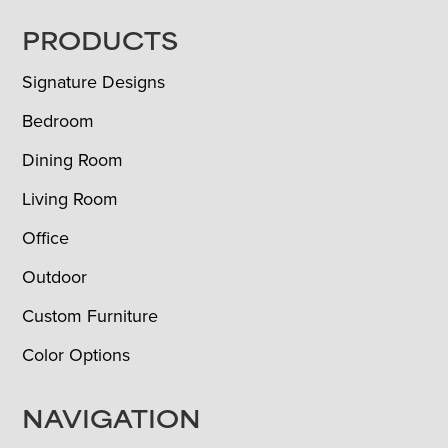
FOOTER
PRODUCTS
Signature Designs
Bedroom
Dining Room
Living Room
Office
Outdoor
Custom Furniture
Color Options
NAVIGATION