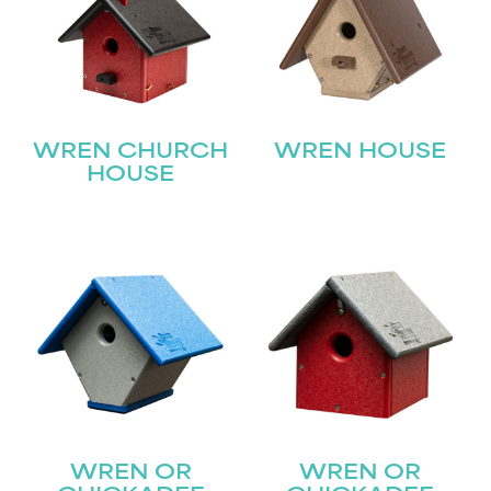
WREN CHURCH
WREN HOUSE
HOUSE
WREN OR
WREN OR