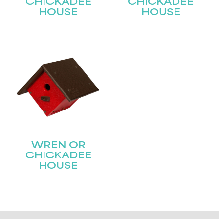
CHICKADEE
CHICKADEE
HOUSE
HOUSE
WREN OR
CHICKADEE
HOUSE