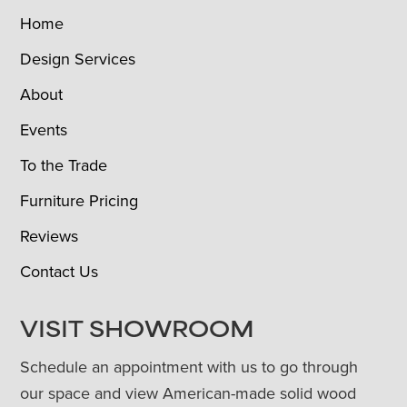
Home
Design Services
About
Events
To the Trade
Furniture Pricing
Reviews
Contact Us
VISIT SHOWROOM
Schedule an appointment with us to go through
our space and view American-made solid wood