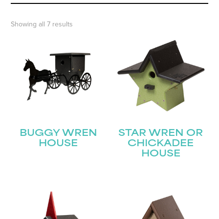
Showing all 7 results
BUGGY WREN
STAR WREN OR
HOUSE
CHICKADEE
HOUSE