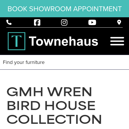
BOOK SHOWROOM APPOINTMENT
GMH WREN
BIRD HOUSE
COLLECTION