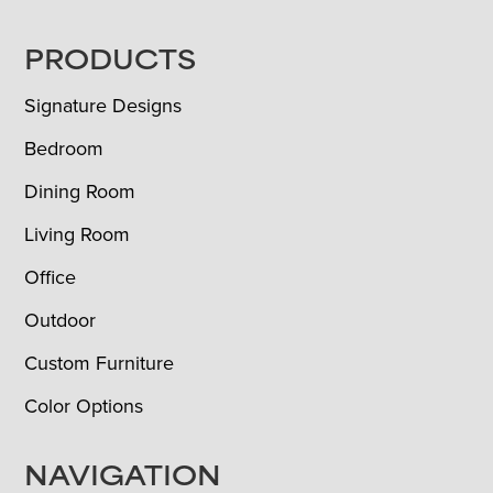
FOOTER
PRODUCTS
Signature Designs
Bedroom
Dining Room
Living Room
Office
Outdoor
Custom Furniture
Color Options
NAVIGATION