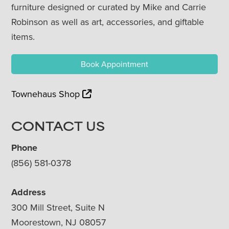
furniture designed or curated by Mike and Carrie
Robinson as well as art, accessories, and giftable
items.
Book Appointment
Townehaus Shop
CONTACT US
Phone
(856) 581-0378
Address
300 Mill Street, Suite N
Moorestown, NJ 08057