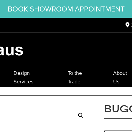
BOOK SHOWROOM APPOINTMENT
Design
To the
About
Services
Trade
Us
BUG