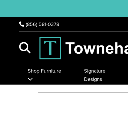
(856) 581-0378
Shop Furniture
Signature
Designs