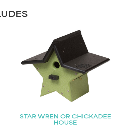
LUDES
STAR WREN OR CHICKADEE
HOUSE