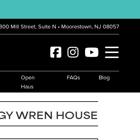
300 Mill Street, Suite N • Moorestown, NJ 08057
Open
FAQs
Blog
Haus
GY WREN HOUSE