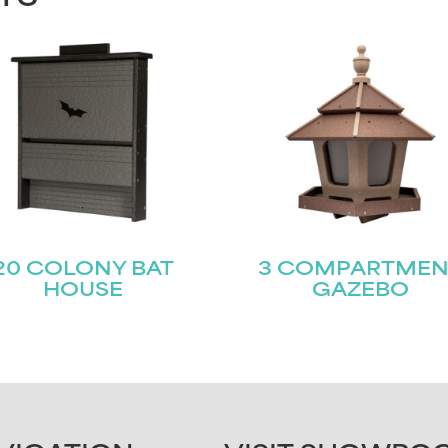
20 COLONY BAT
3 COMPARTMEN
HOUSE
GAZEBO