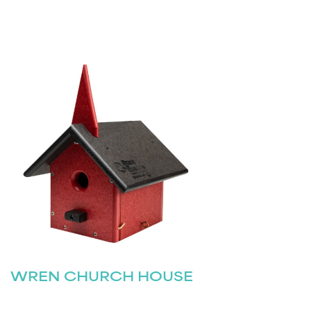
WREN CHURCH HOUSE