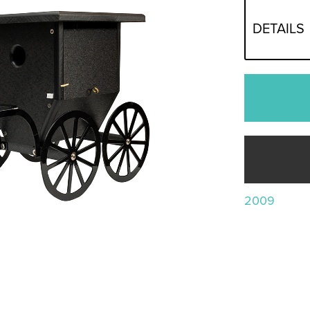
DETAILS
2009