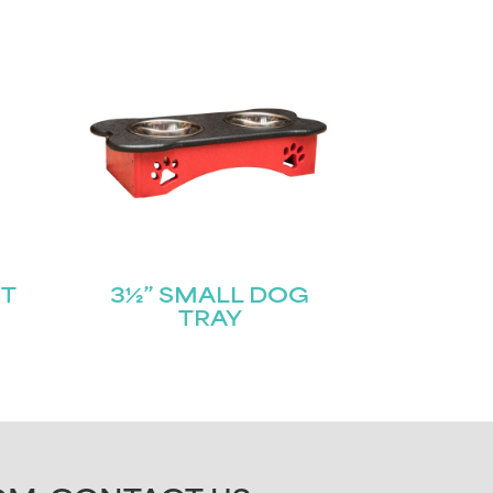
T
3½” SMALL DOG
TRAY