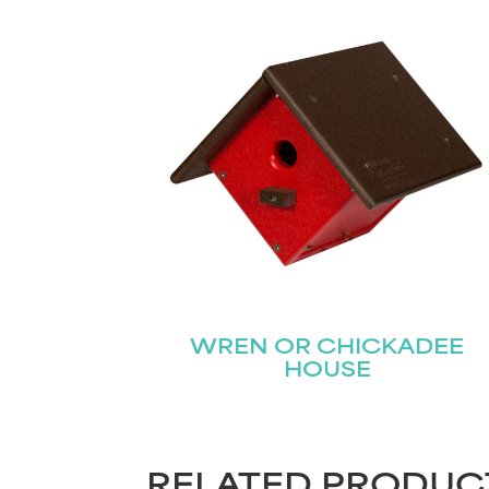
WREN OR CHICKADEE
HOUSE
RELATED PRODUC