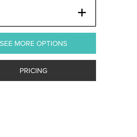
SEE MORE OPTIONS
PRICING