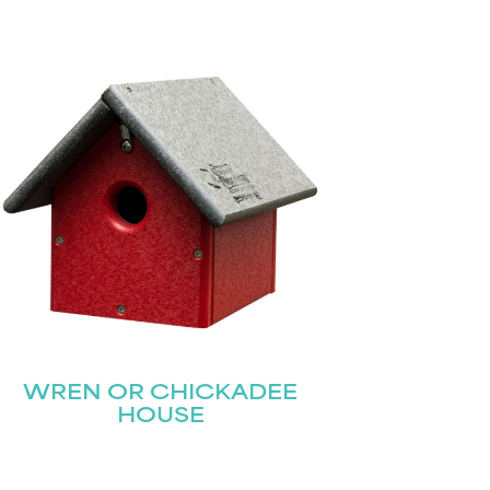
WREN OR CHICKADEE
HOUSE