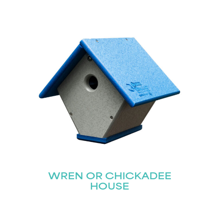
STAY UPDATED
Join our mailing list for the latest news!
Last
Submit
WREN OR CHICKADEE
HOUSE