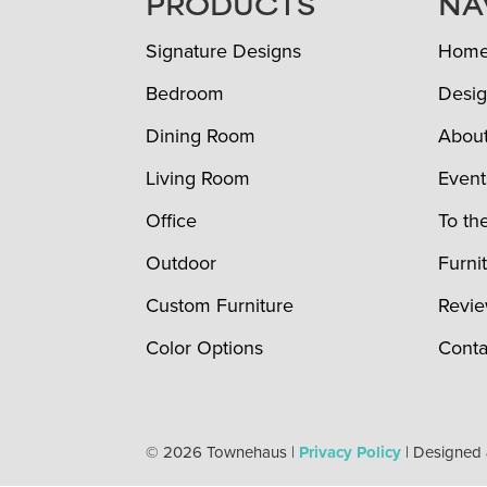
FOOTER
PRODUCTS
NA
Signature Designs
Hom
Bedroom
Desig
Dining Room
Abou
Living Room
Event
Office
To th
Outdoor
Furni
Custom Furniture
Revi
Color Options
Conta
© 2026 Townehaus |
Privacy Policy
| Designed