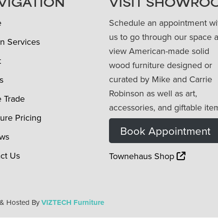
VIGATION
VISIT SHOWRO
e
Schedule an appointment wi
us to go through our space 
n Services
view American-made solid
t
wood furniture designed or
curated by Mike and Carrie
s
Robinson as well as art,
e Trade
accessories, and giftable ite
ture Pricing
Book Appointment
ews
ct Us
Townehaus Shop
 & Hosted By
VIZTECH Furniture