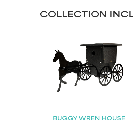
COLLECTION INC
BUGGY WREN HOUSE