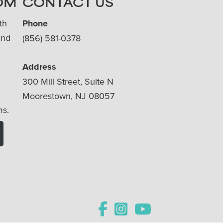
OM
CONTACT US
th
Phone
and
(856) 581-0378
Address
300 Mill Street, Suite N
Moorestown, NJ 08057
ms.