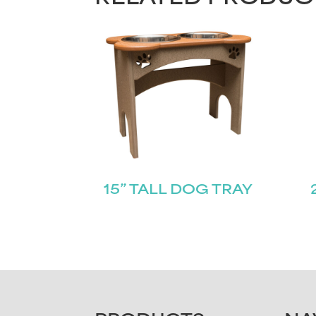
15” TALL DOG TRAY