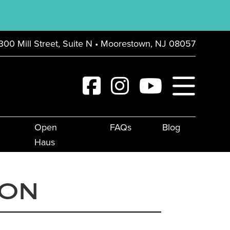
300 Mill Street, Suite N • Moorestown, NJ 08057
Open
FAQs
Blog
Haus
ION