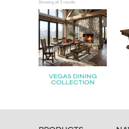
Showing all 3 results
VEGAS DINING
COLLECTION