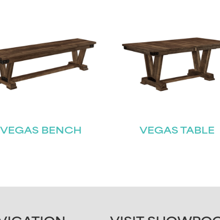
VEGAS BENCH
VEGAS TABLE