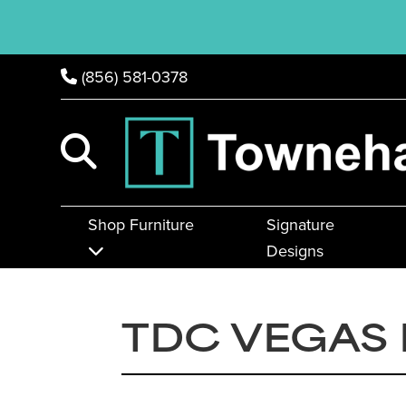
(856) 581-0378
Shop Furniture
Signature
Designs
TDC VEGAS 