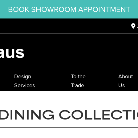
BOOK SHOWROOM APPOINTMENT
Design
To the
About
Services
Trade
Us
DINING COLLECT