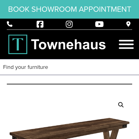
BOOK SHOWROOM APPOINTMENT