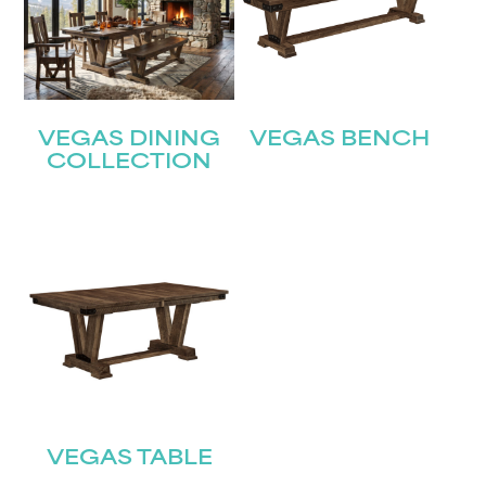
VEGAS DINING
VEGAS BENCH
COLLECTION
VEGAS TABLE