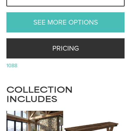
SEE MORE OPTIONS
PRICING
1088
COLLECTION
INCLUDES