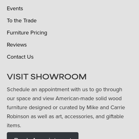
Events
To the Trade
Furniture Pricing
Reviews
Contact Us
VISIT SHOWROOM
Schedule an appointment with us to go through
our space and view American-made solid wood
furniture designed or curated by Mike and Carrie
Robinson as well as art, accessories, and giftable
items.