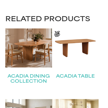
RELATED PRODUCTS
ACADIA DINING
ACADIA TABLE
COLLECTION