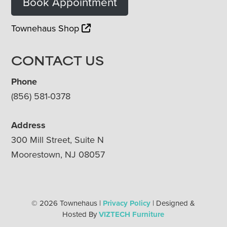
Book Appointment
Townehaus Shop
CONTACT US
Phone
(856) 581-0378
Address
300 Mill Street, Suite N
Moorestown, NJ 08057
© 2026 Townehaus |
Privacy Policy
| Designed &
Hosted By
VIZTECH Furniture