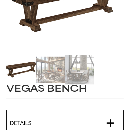
VEGAS BENCH
DETAILS