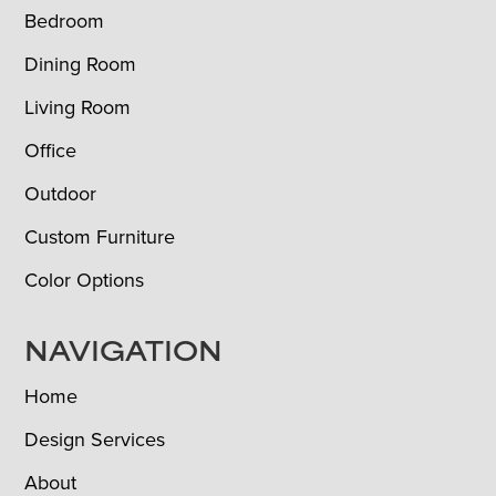
Bedroom
Dining Room
Living Room
Office
Outdoor
Custom Furniture
Color Options
NAVIGATION
Home
Design Services
About