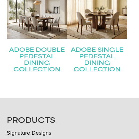
ADOBE DOUBLE
ADOBE SINGLE
PEDESTAL
PEDESTAL
DINING
DINING
COLLECTION
COLLECTION
FOOTER
PRODUCTS
Signature Designs