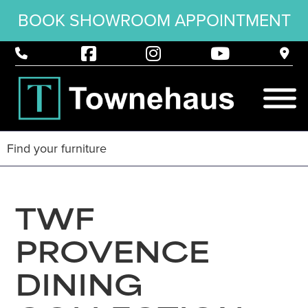
BOOK SHOWROOM APPOINTMENT
TWF
PROVENCE
DINING