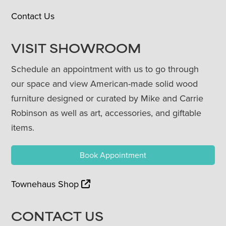
Contact Us
VISIT SHOWROOM
Schedule an appointment with us to go through
our space and view American-made solid wood
furniture designed or curated by Mike and Carrie
Robinson as well as art, accessories, and giftable
items.
Book Appointment
Townehaus Shop
CONTACT US