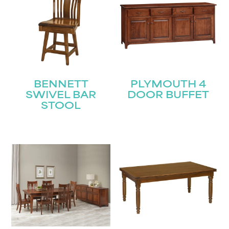
BENNETT
PLYMOUTH 4
SWIVEL BAR
DOOR BUFFET
STOOL