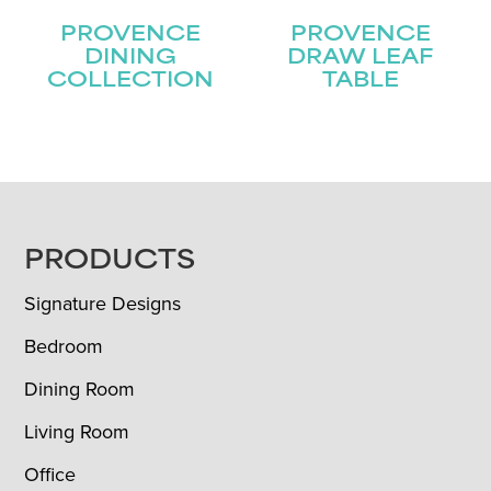
PROVENCE
PROVENCE
DINING
DRAW LEAF
COLLECTION
TABLE
FOOTER
PRODUCTS
Signature Designs
Bedroom
Dining Room
Living Room
Office