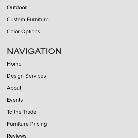
Outdoor
Custom Furniture
Color Options
NAVIGATION
Home
Design Services
About
Events
To the Trade
Furniture Pricing
Reviews