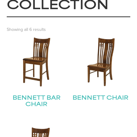
COLLECTION
Showing all 6 results
BENNETT BAR
BENNETT CHAIR
CHAIR