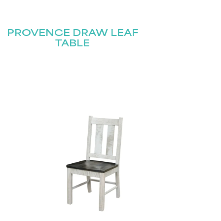
PROVENCE DRAW LEAF
TABLE