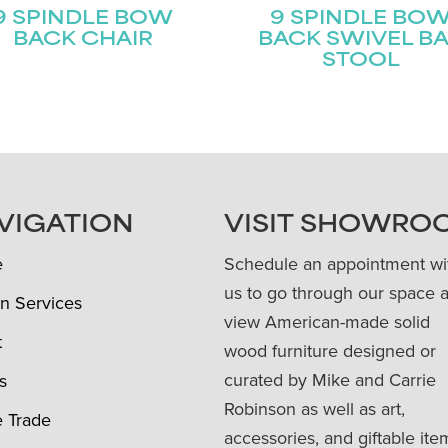
9 SPINDLE BOW
9 SPINDLE BO
BACK CHAIR
BACK SWIVEL B
STOOL
VIGATION
VISIT SHOWRO
e
Schedule an appointment wi
us to go through our space 
n Services
view American-made solid
t
wood furniture designed or
curated by Mike and Carrie
s
Robinson as well as art,
e Trade
accessories, and giftable ite