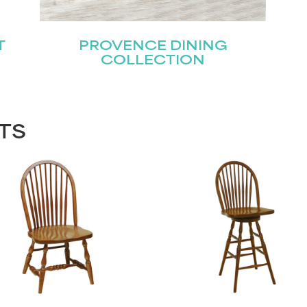
T
PROVENCE DINING
COLLECTION
TS