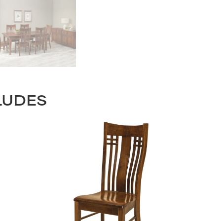
LUDES
STAY UPDATED