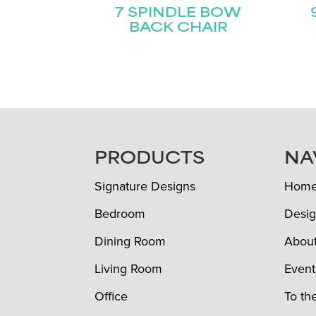
7 SPINDLE BOW
BACK CHAIR
FOOTER
PRODUCTS
NA
Signature Designs
Hom
Bedroom
Desig
Dining Room
Abou
Living Room
Event
Office
To th