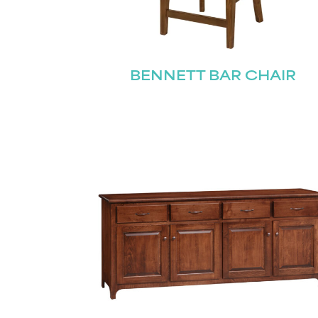
Name
(Required)
BENNETT BAR CHAIR
Email
(Required)
First