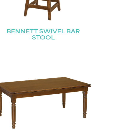
BENNETT SWIVEL BAR
STOOL