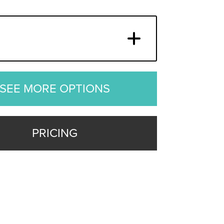
SEE MORE OPTIONS
PRICING