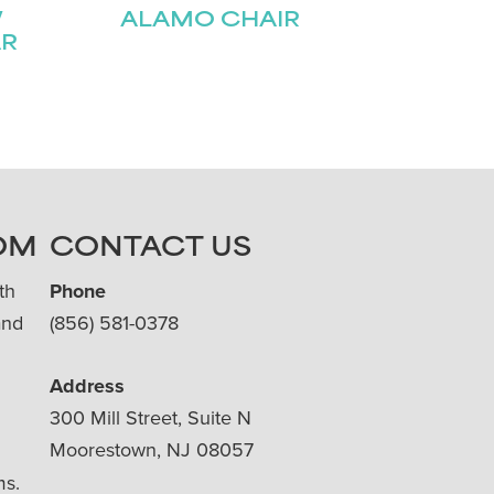
W
ALAMO CHAIR
AR
OM
CONTACT US
th
Phone
and
(856) 581-0378
Address
300 Mill Street, Suite N
Moorestown, NJ 08057
ms.