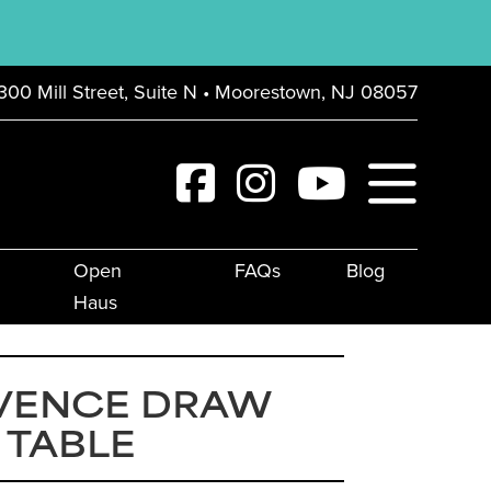
300 Mill Street, Suite N • Moorestown, NJ 08057
Open
FAQs
Blog
Haus
VENCE DRAW
 TABLE