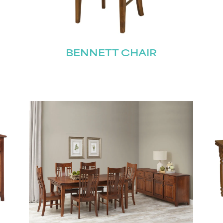
Join our mailing list for the latest news!
BENNETT CHAIR
Last
Submit