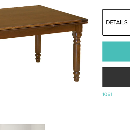
DETAILS
1061