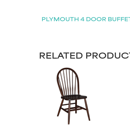
PLYMOUTH 4 DOOR BUFFE
RELATED PRODUC