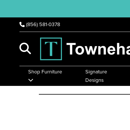
(856) 581-0378
Shop Furniture
Signature
Designs