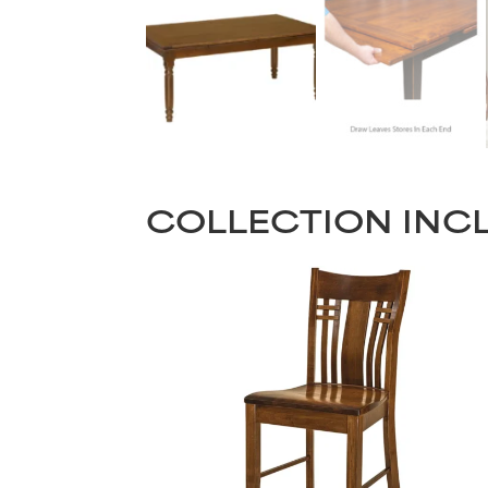
COLLECTION INC