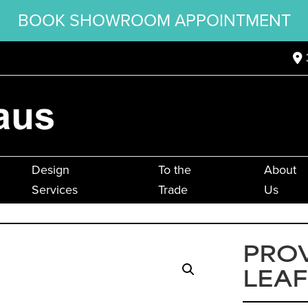
BOOK SHOWROOM APPOINTMENT
Design
To the
About
Services
Trade
Us
PRO
LEAF