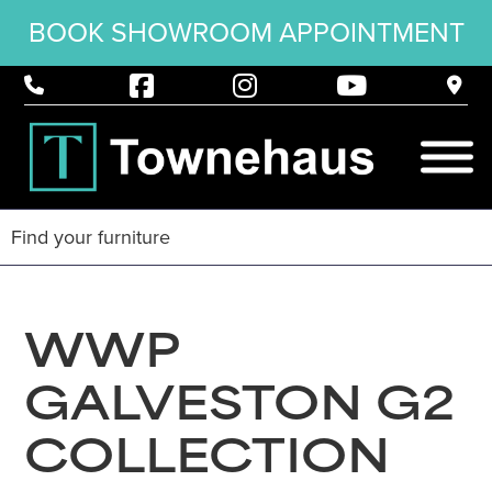
BOOK SHOWROOM APPOINTMENT
WWP
GALVESTON G2
COLLECTION