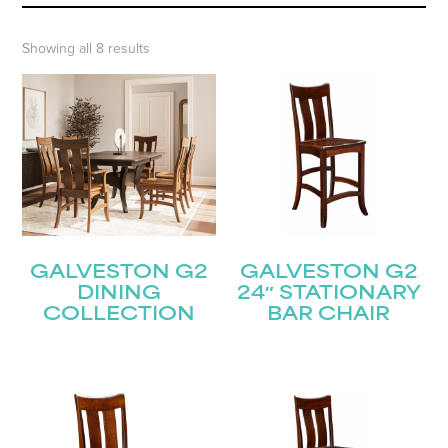
Showing all 8 results
GALVESTON G2
GALVESTON G2
DINING
24″ STATIONARY
COLLECTION
BAR CHAIR