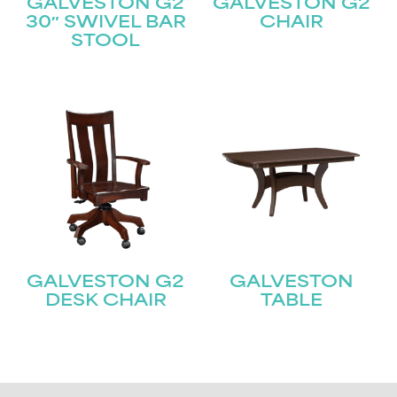
GALVESTON G2
GALVESTON G2
30″ SWIVEL BAR
CHAIR
STOOL
GALVESTON G2
GALVESTON
DESK CHAIR
TABLE