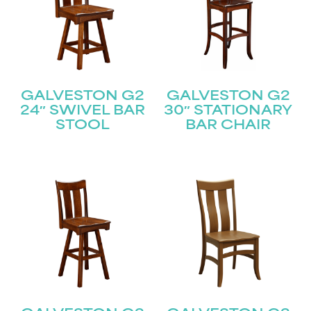
GALVESTON G2
GALVESTON G2
24″ SWIVEL BAR
30″ STATIONARY
STOOL
BAR CHAIR