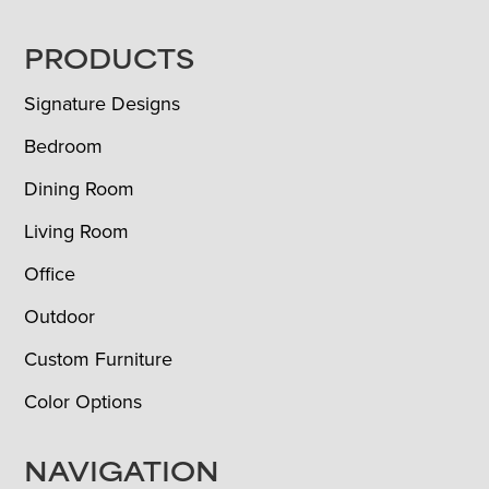
FOOTER
PRODUCTS
Signature Designs
Bedroom
Dining Room
Living Room
Office
Outdoor
Custom Furniture
Color Options
NAVIGATION