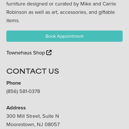
furniture designed or curated by Mike and Carrie
Robinson as well as art, accessories, and giftable
items.
Book Appointment
Townehaus Shop
CONTACT US
Phone
(856) 581-0378
Address
300 Mill Street, Suite N
Moorestown, NJ 08057