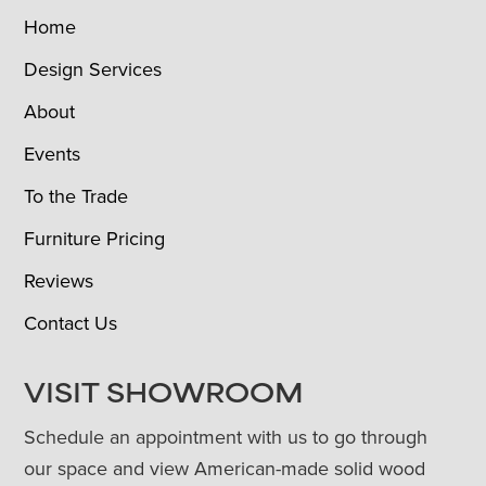
Home
Design Services
About
Events
To the Trade
Furniture Pricing
Reviews
Contact Us
VISIT SHOWROOM
Schedule an appointment with us to go through
our space and view American-made solid wood