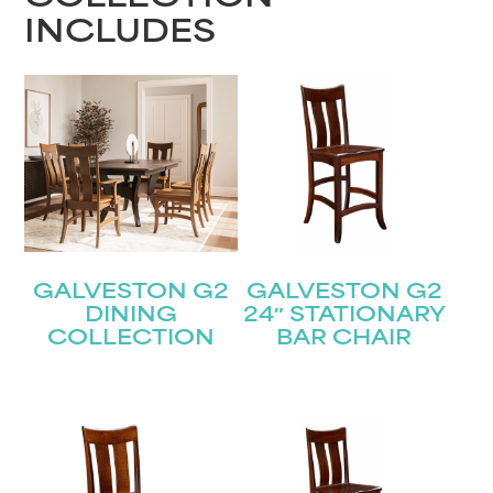
INCLUDES
GALVESTON G2
GALVESTON G2
DINING
24″ STATIONARY
COLLECTION
BAR CHAIR