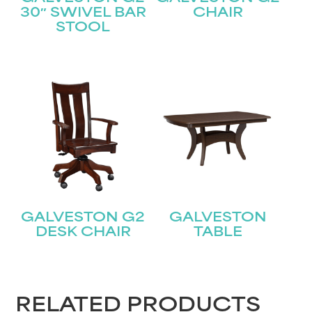
STAY UPDATED
30″ SWIVEL BAR
CHAIR
STOOL
Join our mailing list for the latest news!
Name
(Required)
First
Last
Email
(Required)
GALVESTON G2
GALVESTON
Submit
DESK CHAIR
TABLE
RELATED PRODUCTS