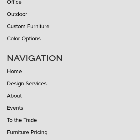
Office
Outdoor
Custom Furniture
Color Options
NAVIGATION
Home
Design Services
About
Events
To the Trade
Furniture Pricing