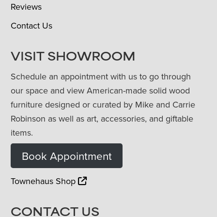
Reviews
Contact Us
VISIT SHOWROOM
Schedule an appointment with us to go through
our space and view American-made solid wood
furniture designed or curated by Mike and Carrie
Robinson as well as art, accessories, and giftable
items.
Book Appointment
Townehaus Shop
CONTACT US