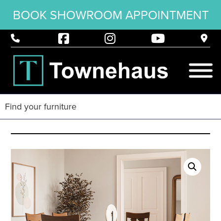
BOOK SHOWROOM APPOINTMENT