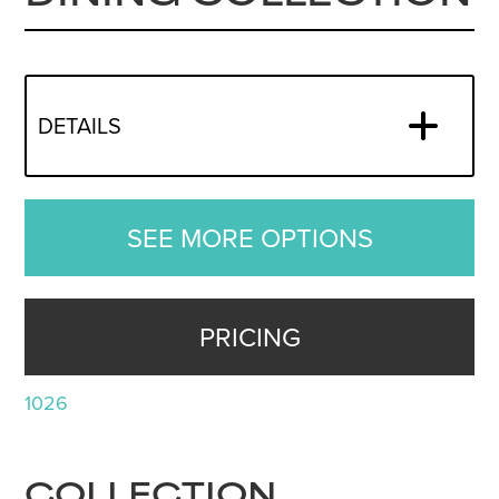
DETAILS
SEE MORE OPTIONS
PRICING
1026
COLLECTION