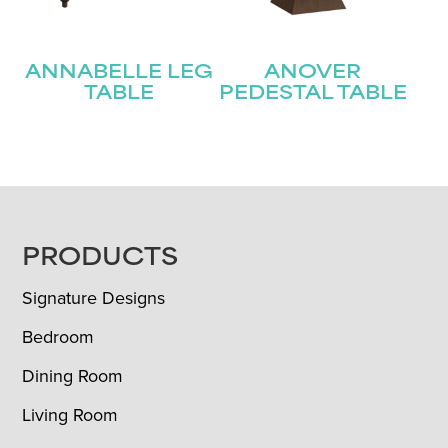
ANNABELLE LEG
ANOVER
TABLE
PEDESTAL TABLE
FOOTER
PRODUCTS
Signature Designs
Bedroom
Dining Room
Living Room