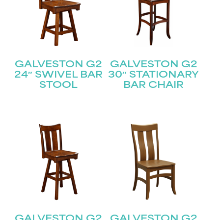
GALVESTON G2
GALVESTON G2
24″ SWIVEL BAR
30″ STATIONARY
STOOL
BAR CHAIR
GALVESTON G2
GALVESTON G2