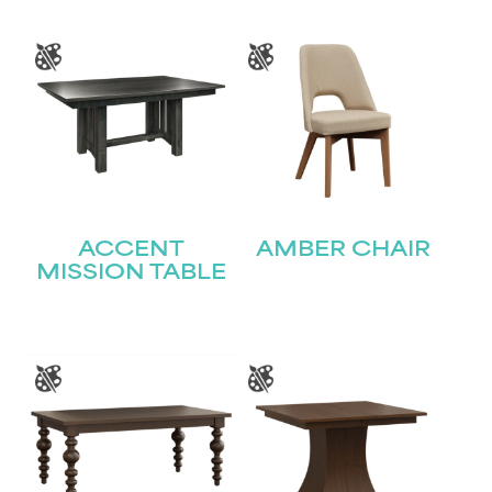
ACCENT
AMBER CHAIR
MISSION TABLE