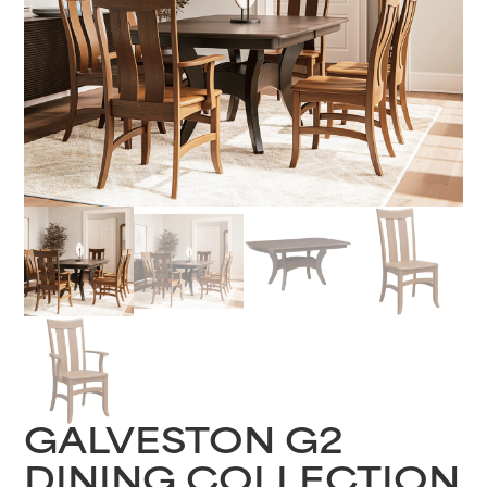
GALVESTON G2
DINING COLLECTION