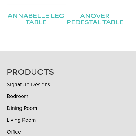
ANNABELLE LEG
ANOVER
TABLE
PEDESTAL TABLE
FOOTER
PRODUCTS
Signature Designs
Bedroom
Dining Room
Living Room
Office