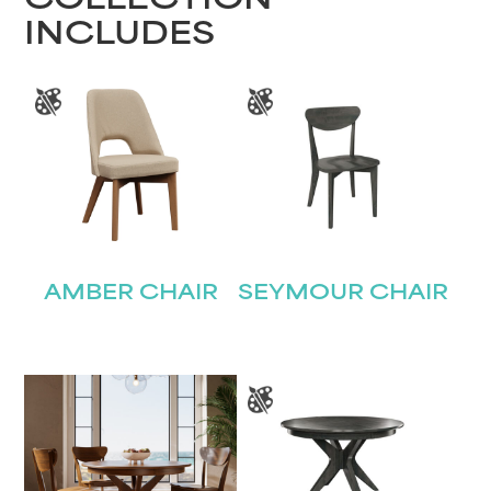
COLLECTION
INCLUDES
AMBER CHAIR
SEYMOUR CHAIR