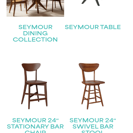
SEYMOUR
SEYMOUR TABLE
DINING
COLLECTION
SEYMOUR 24″
SEYMOUR 24″
STATIONARY BAR
SWIVEL BAR