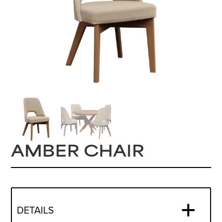
AMBER CHAIR
DETAILS