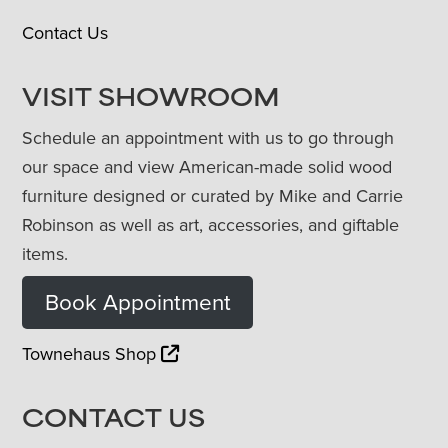
Contact Us
VISIT SHOWROOM
Schedule an appointment with us to go through
our space and view American-made solid wood
furniture designed or curated by Mike and Carrie
Robinson as well as art, accessories, and giftable
items.
Book Appointment
Townehaus Shop
CONTACT US