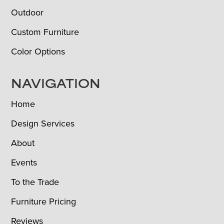
Outdoor
Custom Furniture
Color Options
NAVIGATION
Home
Design Services
About
Events
To the Trade
Furniture Pricing
Reviews