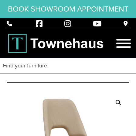
BOOK SHOWROOM APPOINTMENT