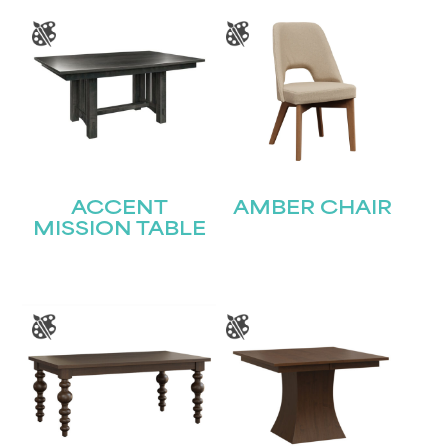
ACCENT
AMBER CHAIR
MISSION TABLE