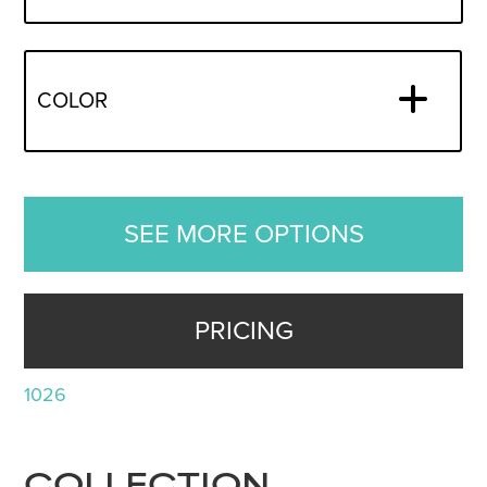
COLOR
SEE MORE OPTIONS
PRICING
1026