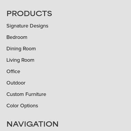
FOOTER
PRODUCTS
Signature Designs
Bedroom
Dining Room
Living Room
Office
Outdoor
Custom Furniture
Color Options
NAVIGATION