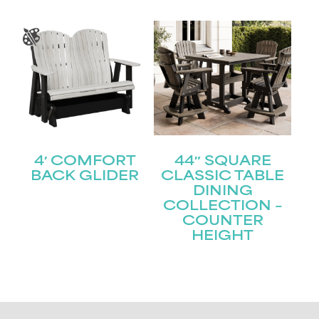
4′ COMFORT
44″ SQUARE
BACK GLIDER
CLASSIC TABLE
DINING
COLLECTION –
COUNTER
HEIGHT