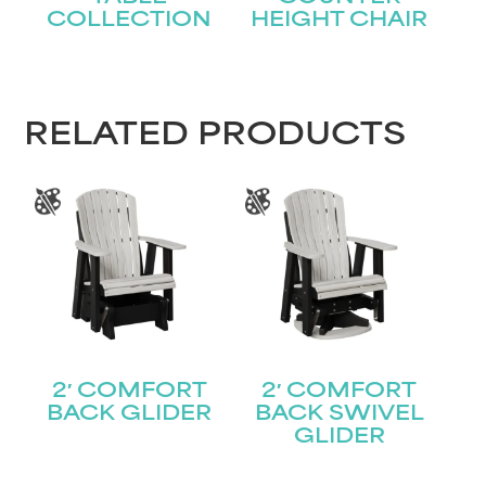
COLLECTION
HEIGHT CHAIR
RELATED PRODUCTS
2′ COMFORT
2′ COMFORT
BACK GLIDER
BACK SWIVEL
GLIDER