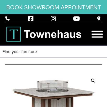
BOOK SHOWROOM APPOINTMENT