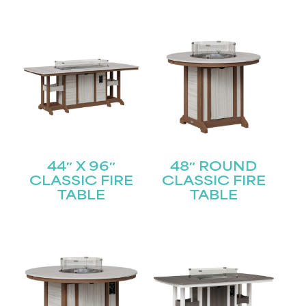
44″ X 96″
48″ ROUND
CLASSIC FIRE
CLASSIC FIRE
TABLE
TABLE