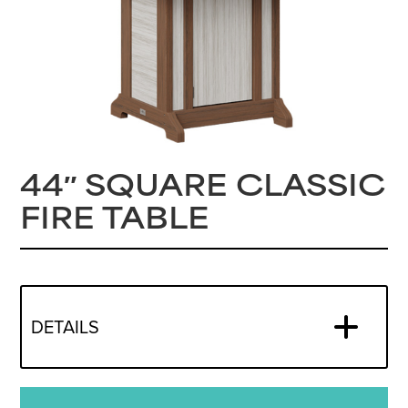
44″ SQUARE CLASSIC
FIRE TABLE
DETAILS