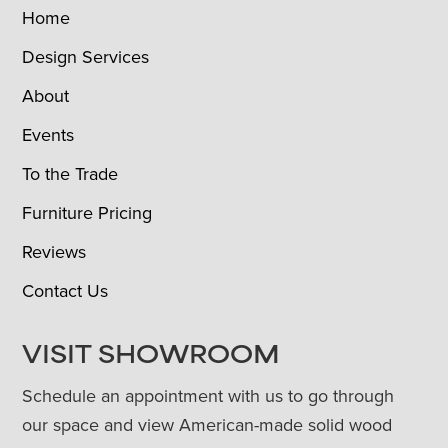
Home
Design Services
About
Events
To the Trade
Furniture Pricing
Reviews
Contact Us
VISIT SHOWROOM
Schedule an appointment with us to go through
our space and view American-made solid wood