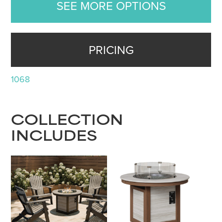
SEE MORE OPTIONS
PRICING
1068
COLLECTION
INCLUDES