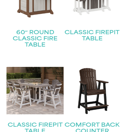
60″ ROUND
CLASSIC FIREPIT
CLASSIC FIRE
TABLE
STAY UPDATED
TABLE
Join our mailing list for the latest news!
Name
(Required)
First
Last
Email
(Required)
CLASSIC FIREPIT
COMFORT BACK
Submit
TABLE
COUNTER