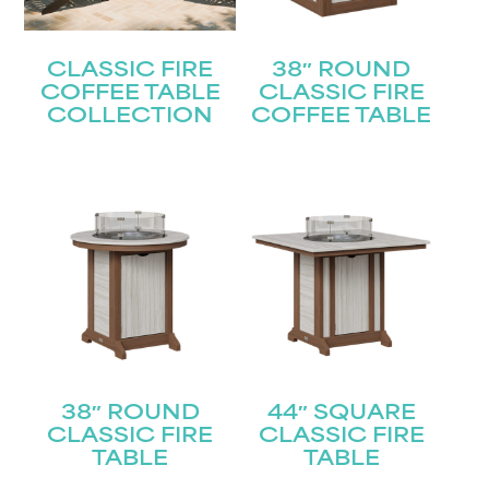
CLASSIC FIRE
38″ ROUND
COFFEE TABLE
CLASSIC FIRE
COLLECTION
COFFEE TABLE
38″ ROUND
44″ SQUARE
CLASSIC FIRE
CLASSIC FIRE
TABLE
TABLE