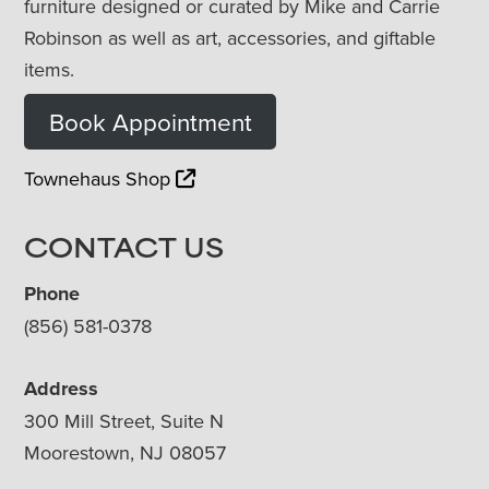
furniture designed or curated by Mike and Carrie
Robinson as well as art, accessories, and giftable
items.
Book Appointment
Townehaus Shop
CONTACT US
Phone
(856) 581-0378
Address
300 Mill Street, Suite N
Moorestown, NJ 08057