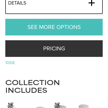
DETAILS
SEE MORE OPTIONS
PRICING
1068
COLLECTION
INCLUDES