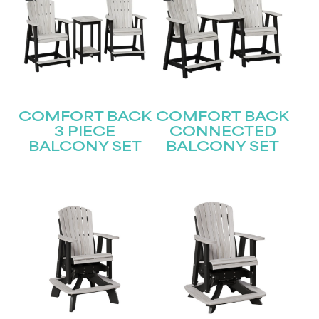
COMFORT BACK
COMFORT BACK
3 PIECE
CONNECTED
BALCONY SET
BALCONY SET