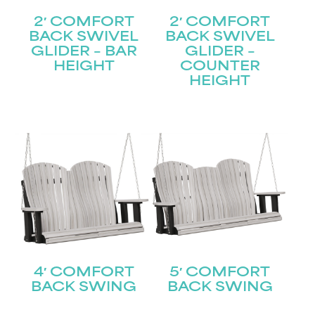
2′ COMFORT
2′ COMFORT
BACK SWIVEL
BACK SWIVEL
GLIDER – BAR
GLIDER –
HEIGHT
COUNTER
HEIGHT
4′ COMFORT
5′ COMFORT
BACK SWING
BACK SWING