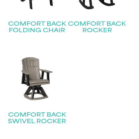
First
COMFORT BACK
COMFORT BACK
Last
Email
(Required)
FOLDING CHAIR
ROCKER
Submit
COMFORT BACK
SWIVEL ROCKER