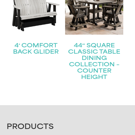
4′ COMFORT
44″ SQUARE
BACK GLIDER
CLASSIC TABLE
DINING
COLLECTION –
COUNTER
HEIGHT
FOOTER
PRODUCTS