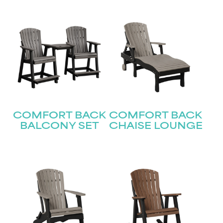
COMFORT BACK
COMFORT BACK
BALCONY SET
CHAISE LOUNGE
STAY UPDATED
Join our mailing list for the latest news!
Name
(Required)