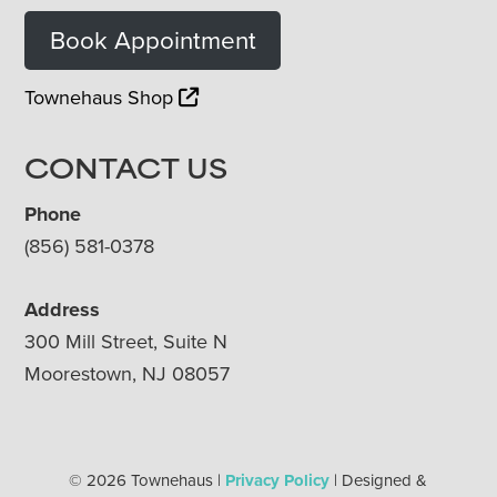
Book Appointment
Townehaus Shop
CONTACT US
Phone
(856) 581-0378
Address
300 Mill Street, Suite N
Moorestown, NJ 08057
© 2026 Townehaus |
Privacy Policy
| Designed &