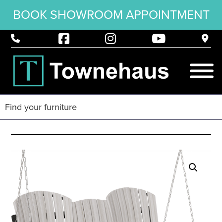
BOOK SHOWROOM APPOINTMENT