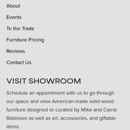
About
Events
To the Trade
Furniture Pricing
Reviews
Contact Us
VISIT SHOWROOM
Schedule an appointment with us to go through
our space and view American-made solid wood
furniture designed or curated by Mike and Carrie
Robinson as well as art, accessories, and giftable
items.