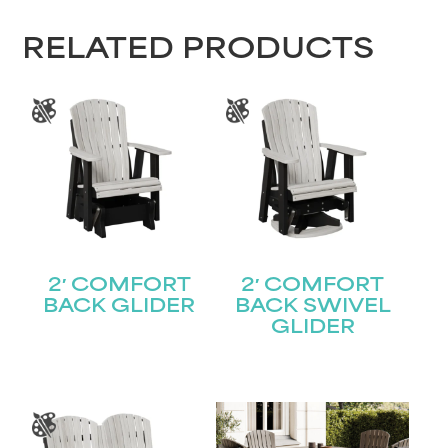
RELATED PRODUCTS
2′ COMFORT
2′ COMFORT
BACK GLIDER
BACK SWIVEL
GLIDER