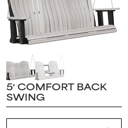
5′ COMFORT BACK
SWING