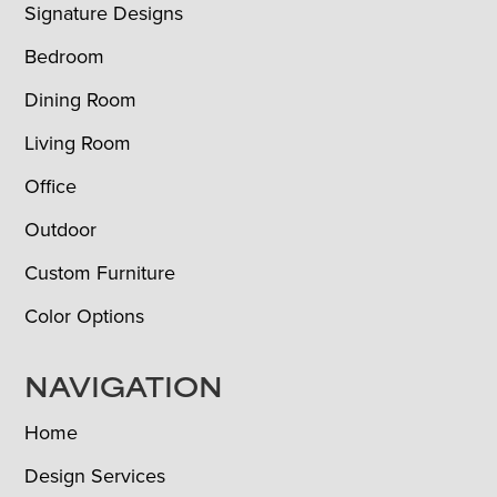
Signature Designs
Bedroom
Dining Room
Living Room
Office
Outdoor
Custom Furniture
Color Options
NAVIGATION
Home
Design Services