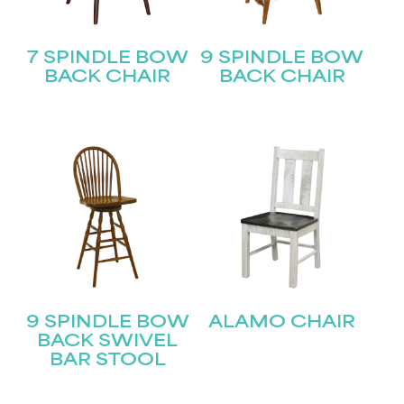
7 SPINDLE BOW
9 SPINDLE BOW
BACK CHAIR
BACK CHAIR
9 SPINDLE BOW
ALAMO CHAIR
BACK SWIVEL
BAR STOOL