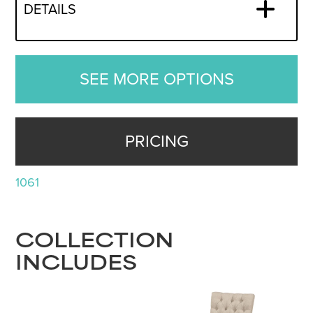
DETAILS
SEE MORE OPTIONS
PRICING
1061
COLLECTION
INCLUDES