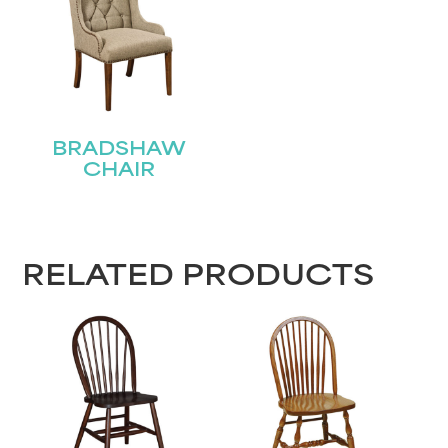
Name
(Required)
First
BRADSHAW
Last
Email
(Required)
CHAIR
Submit
RELATED PRODUCTS