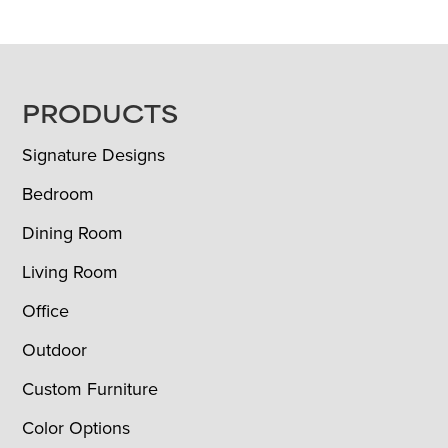
FOOTER
PRODUCTS
Signature Designs
Bedroom
Dining Room
Living Room
Office
Outdoor
Custom Furniture
Color Options