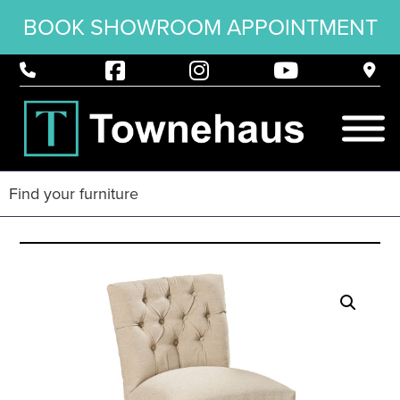
BOOK SHOWROOM APPOINTMENT