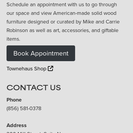
Schedule an appointment with us to go through
our space and view American-made solid wood
furniture designed or curated by Mike and Carrie
Robinson as well as art, accessories, and giftable
items.
Book Appointment
Townehaus Shop
CONTACT US
Phone
(856) 581-0378
Address