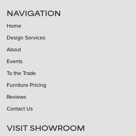
NAVIGATION
Home
Design Services
About
Events
To the Trade
Furniture Pricing
Reviews
Contact Us
VISIT SHOWROOM