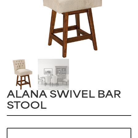
ALANA SWIVEL BAR
STOOL