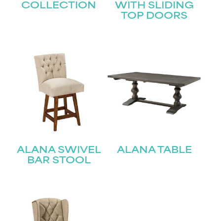
COLLECTION
WITH SLIDING
TOP DOORS
ALANA SWIVEL
ALANA TABLE
BAR STOOL
STAY UPDATED
Join our mailing list for the latest news!