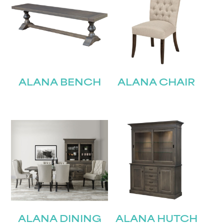
ALANA BENCH
ALANA CHAIR
ALANA DINING
ALANA HUTCH