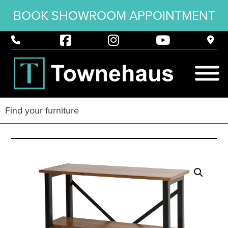
BOOK SHOWROOM APPOINTMENT