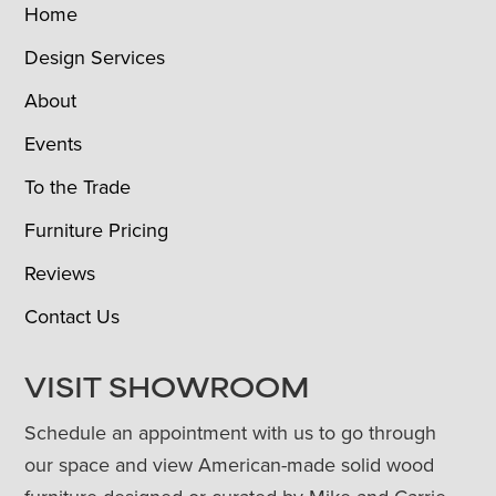
Home
Design Services
About
Events
To the Trade
Furniture Pricing
Reviews
Contact Us
VISIT SHOWROOM
Schedule an appointment with us to go through
our space and view American-made solid wood