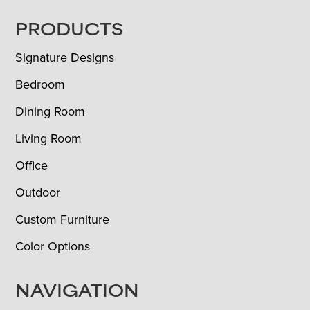
FOOTER
PRODUCTS
Signature Designs
Bedroom
Dining Room
Living Room
Office
Outdoor
Custom Furniture
Color Options
NAVIGATION