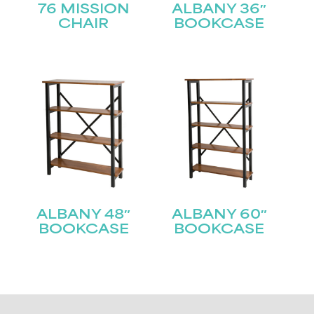
76 MISSION
ALBANY 36″
CHAIR
BOOKCASE
ALBANY 48″
ALBANY 60″
BOOKCASE
BOOKCASE