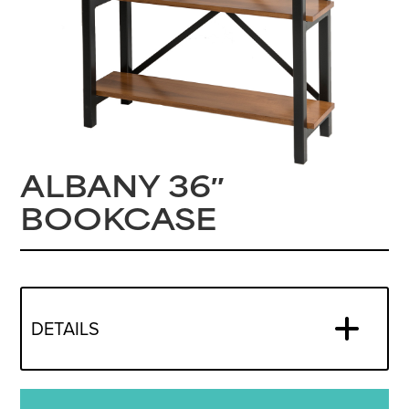
ALBANY 36″
BOOKCASE
DETAILS