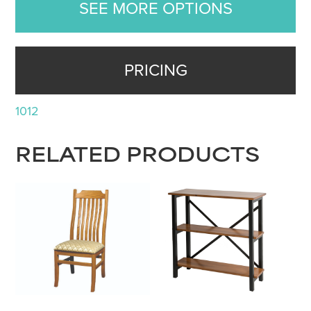
SEE MORE OPTIONS
PRICING
1012
RELATED PRODUCTS