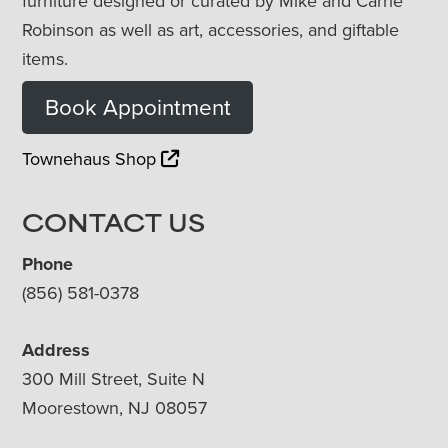
furniture designed or curated by Mike and Carrie
Robinson as well as art, accessories, and giftable
items.
Book Appointment
Townehaus Shop
CONTACT US
Phone
(856) 581-0378
Address
300 Mill Street, Suite N
Moorestown, NJ 08057