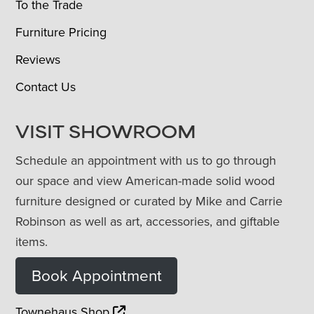
To the Trade
Furniture Pricing
Reviews
Contact Us
VISIT SHOWROOM
Schedule an appointment with us to go through
our space and view American-made solid wood
furniture designed or curated by Mike and Carrie
Robinson as well as art, accessories, and giftable
items.
Book Appointment
Townehaus Shop