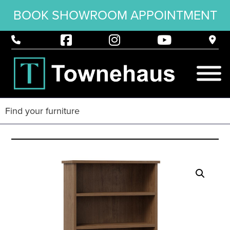
BOOK SHOWROOM APPOINTMENT