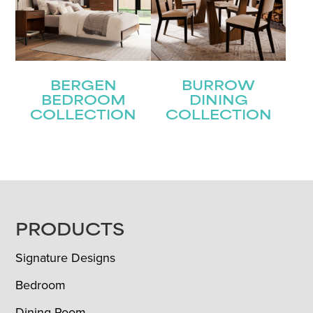
BERGEN
BURROW
BEDROOM
DINING
COLLECTION
COLLECTION
FOOTER
PRODUCTS
Signature Designs
Bedroom
Dining Room