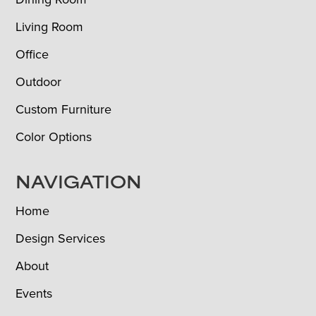
Living Room
Office
Outdoor
Custom Furniture
Color Options
NAVIGATION
Home
Design Services
About
Events