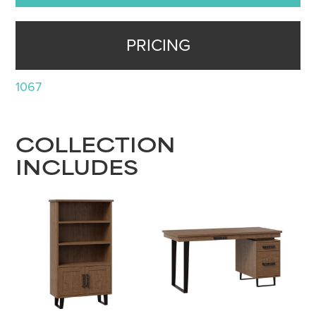
PRICING
1067
COLLECTION
INCLUDES