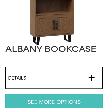
ALBANY BOOKCASE
DETAILS
SEE MORE OPTIONS