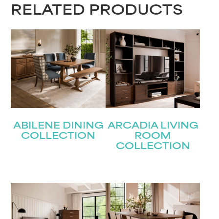
RELATED PRODUCTS
STAY UPDATED
Join our mailing list for the latest news!
Name
(Required)
First
ABILENE DINING
ARCADIA LIVING
Last
Email
(Required)
COLLECTION
ROOM
COLLECTION
Submit