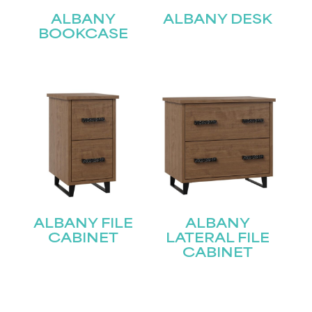
ALBANY
ALBANY DESK
BOOKCASE
ALBANY FILE
ALBANY
CABINET
LATERAL FILE
CABINET