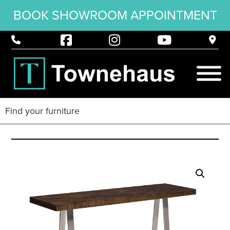
BOOK SHOWROOM APPOINTMENT