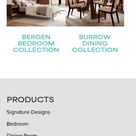
BERGEN
BURROW
BEDROOM
DINING
COLLECTION
COLLECTION
FOOTER
PRODUCTS
Signature Designs
Bedroom
Dining Room