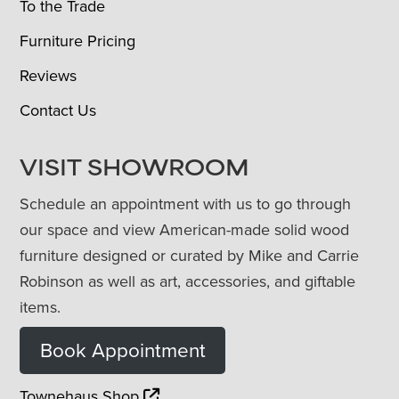
To the Trade
Furniture Pricing
Reviews
Contact Us
VISIT SHOWROOM
Schedule an appointment with us to go through
our space and view American-made solid wood
furniture designed or curated by Mike and Carrie
Robinson as well as art, accessories, and giftable
items.
Book Appointment
Townehaus Shop