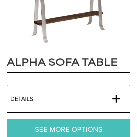
ALPHA SOFA TABLE
DETAILS
SEE MORE OPTIONS