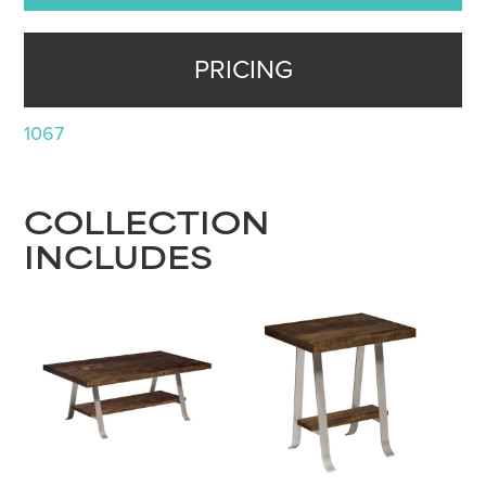
PRICING
1067
COLLECTION
INCLUDES