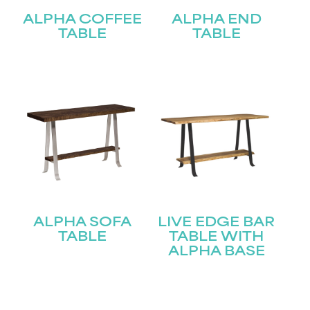
ALPHA COFFEE
ALPHA END
TABLE
TABLE
ALPHA SOFA
LIVE EDGE BAR
TABLE
TABLE WITH
ALPHA BASE