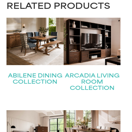
RELATED PRODUCTS
ABILENE DINING
ARCADIA LIVING
COLLECTION
ROOM
COLLECTION