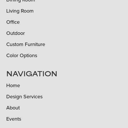
Living Room
Office
Outdoor
Custom Furniture
Color Options
NAVIGATION
Home
Design Services
About
Events