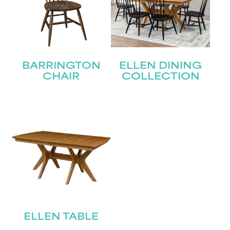
BARRINGTON
ELLEN DINING
CHAIR
COLLECTION
ELLEN TABLE