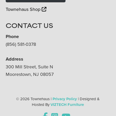
Townehaus Shop
CONTACT US
Phone
(856) 581-0378
Address
300 Mill Street, Suite N
Moorestown, NJ 08057
© 2026 Townehaus |
Privacy Policy
| Designed &
Hosted By
VIZTECH Furniture