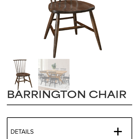
BARRINGTON CHAIR
DETAILS