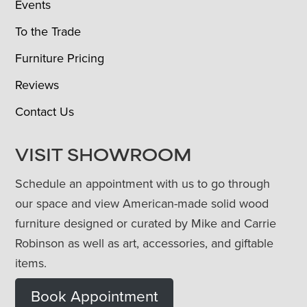
Events
To the Trade
Furniture Pricing
Reviews
Contact Us
VISIT SHOWROOM
Schedule an appointment with us to go through
our space and view American-made solid wood
furniture designed or curated by Mike and Carrie
Robinson as well as art, accessories, and giftable
items.
Book Appointment