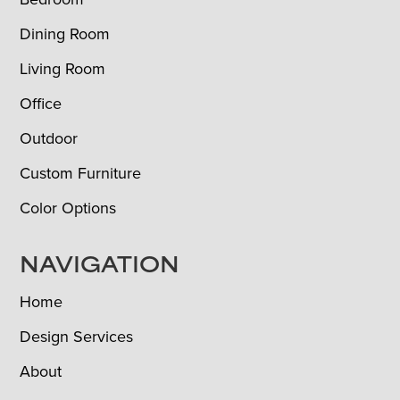
Dining Room
Living Room
Office
Outdoor
Custom Furniture
Color Options
NAVIGATION
Home
Design Services
About