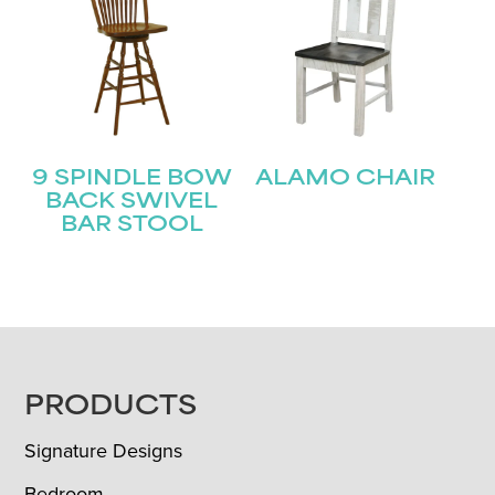
9 SPINDLE BOW
ALAMO CHAIR
BACK SWIVEL
BAR STOOL
FOOTER
PRODUCTS
Signature Designs
Bedroom