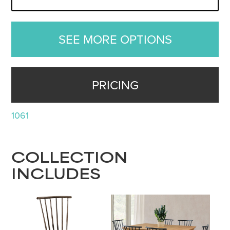
SEE MORE OPTIONS
PRICING
1061
COLLECTION
INCLUDES