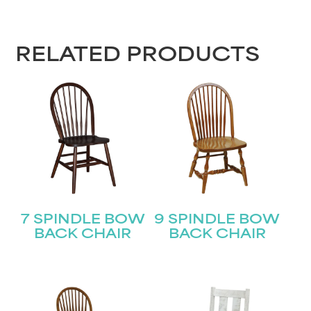
RELATED PRODUCTS
7 SPINDLE BOW
9 SPINDLE BOW
BACK CHAIR
BACK CHAIR