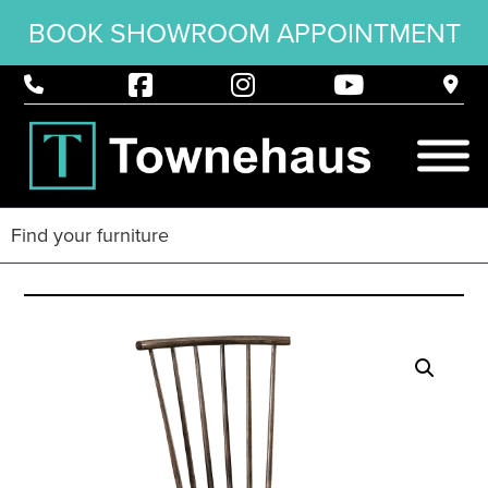
BOOK SHOWROOM APPOINTMENT