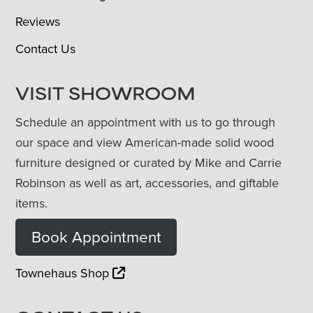
Reviews
Contact Us
VISIT SHOWROOM
Schedule an appointment with us to go through
our space and view American-made solid wood
furniture designed or curated by Mike and Carrie
Robinson as well as art, accessories, and giftable
items.
Book Appointment
Townehaus Shop