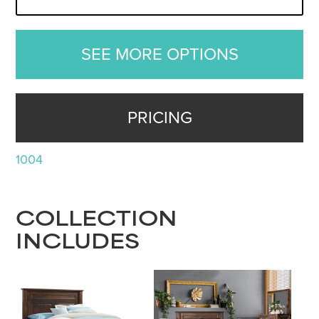
SEE MORE OPTIONS
PRICING
1004
COLLECTION
INCLUDES