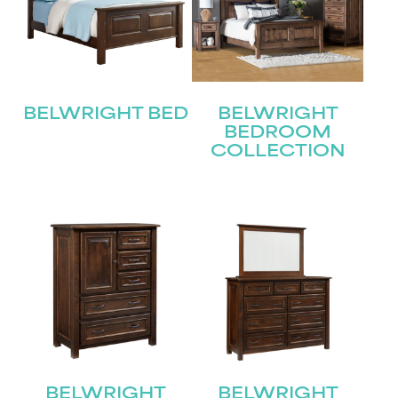
BELWRIGHT BED
BELWRIGHT
BEDROOM
COLLECTION
BELWRIGHT
BELWRIGHT