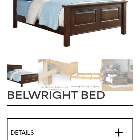
BELWRIGHT BED
DETAILS