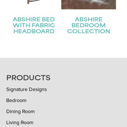
ABSHIRE BED
ABSHIRE
WITH FABRIC
BEDROOM
HEADBOARD
COLLECTION
FOOTER
PRODUCTS
Signature Designs
Bedroom
Dining Room
Living Room