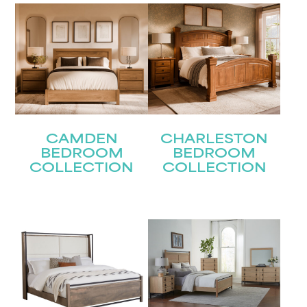
Last
Email
(Required)
Submit
CAMDEN
CHARLESTON
BEDROOM
BEDROOM
COLLECTION
COLLECTION