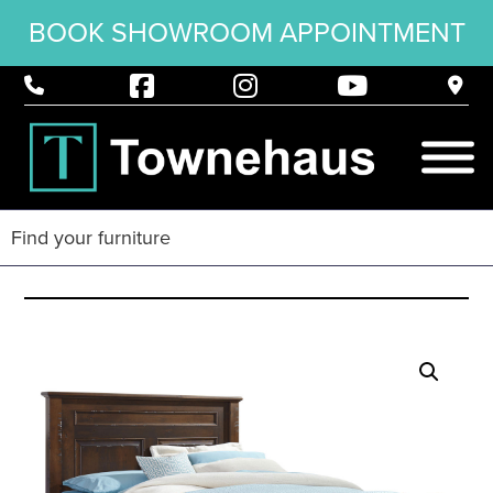
BOOK SHOWROOM APPOINTMENT