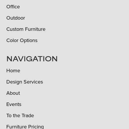
Office
Outdoor
Custom Furniture
Color Options
NAVIGATION
Home
Design Services
About
Events
To the Trade
Furniture Pricing