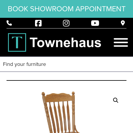
BOOK SHOWROOM APPOINTMENT