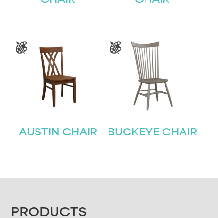
CHAIR
CHAIR
AUSTIN CHAIR
BUCKEYE CHAIR
FOOTER
PRODUCTS