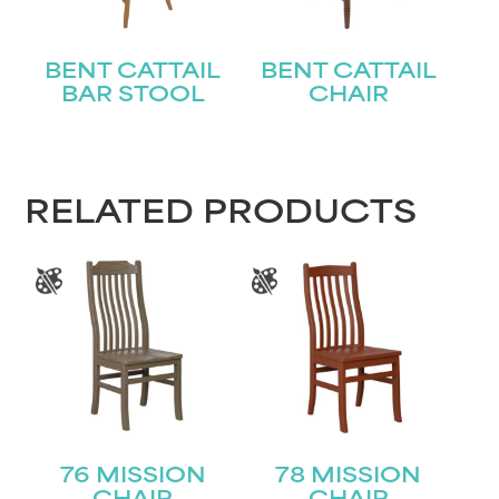
BENT CATTAIL
BENT CATTAIL
BAR STOOL
CHAIR
RELATED PRODUCTS
76 MISSION
78 MISSION