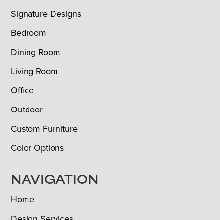
Signature Designs
Bedroom
Dining Room
Living Room
Office
Outdoor
Custom Furniture
Color Options
NAVIGATION
Home
Design Services