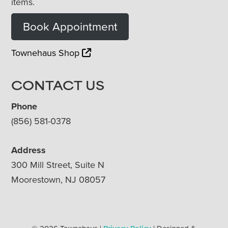
items.
Book Appointment
Townehaus Shop
CONTACT US
Phone
(856) 581-0378
Address
300 Mill Street, Suite N
Moorestown, NJ 08057