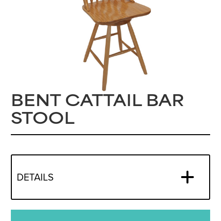
BENT CATTAIL BAR
STOOL
DETAILS