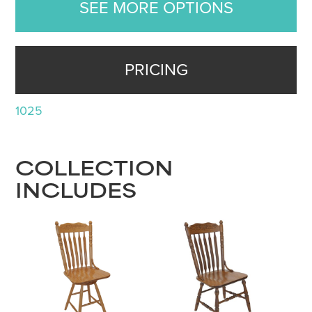
SEE MORE OPTIONS
PRICING
1025
COLLECTION
INCLUDES