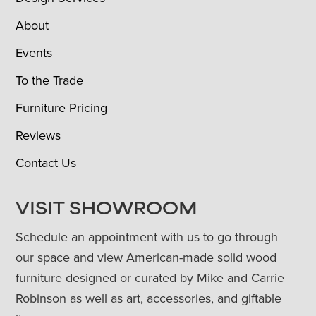
About
Events
To the Trade
Furniture Pricing
Reviews
Contact Us
VISIT SHOWROOM
Schedule an appointment with us to go through
our space and view American-made solid wood
furniture designed or curated by Mike and Carrie
Robinson as well as art, accessories, and giftable