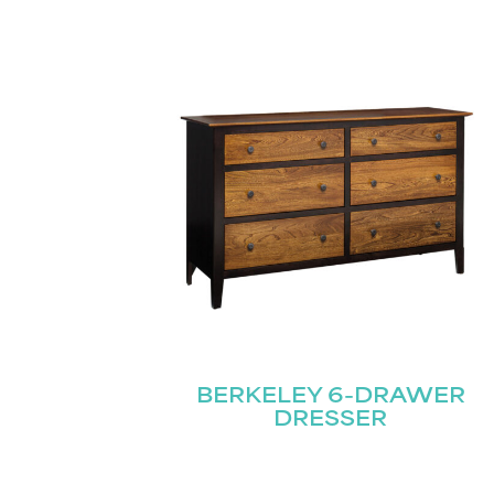
BERKELEY 6-DRAWER
DRESSER
Name
(Required)