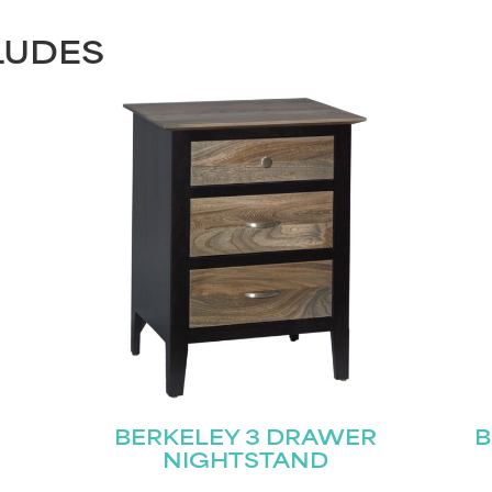
LUDES
BERKELEY 3 DRAWER
B
NIGHTSTAND