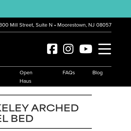
300 Mill Street, Suite N • Moorestown, NJ 08057
Open
FAQs
Blog
Haus
KELEY ARCHED
L BED