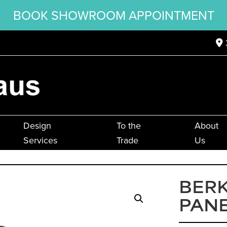
BOOK SHOWROOM APPOINTMENT
Design
To the
About
Services
Trade
Us
BER
PANE