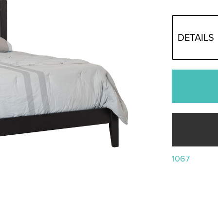
DETAILS
1067