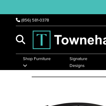
(856) 581-0378
Shop Furniture
Signature
Designs