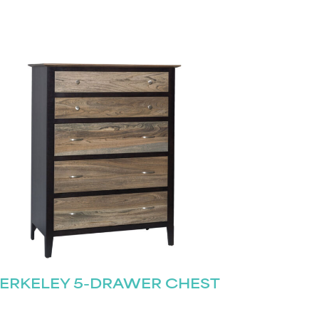
ERKELEY 5-DRAWER CHEST