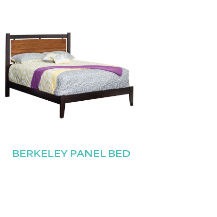
BERKELEY PANEL BED