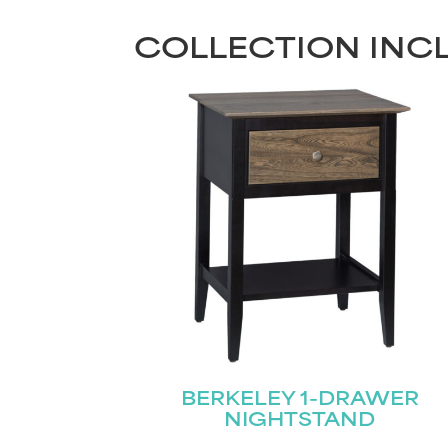
COLLECTION INC
BERKELEY 1-DRAWER
NIGHTSTAND