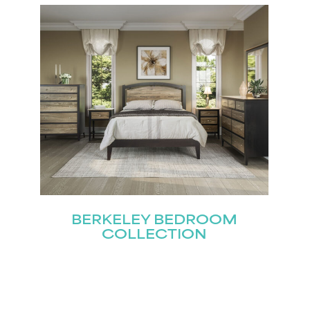
Last
Submit
BERKELEY BEDROOM
COLLECTION