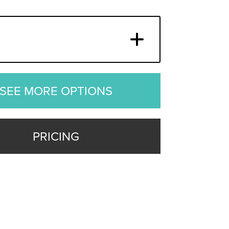
SEE MORE OPTIONS
PRICING