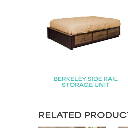
BERKELEY SIDE RAIL
STORAGE UNIT
RELATED PRODUC