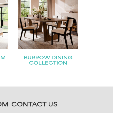
OM
BURROW DINING
COLLECTION
OM
CONTACT US