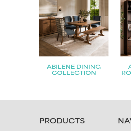
ABILENE DINING
COLLECTION
RO
FOOTER
PRODUCTS
NA