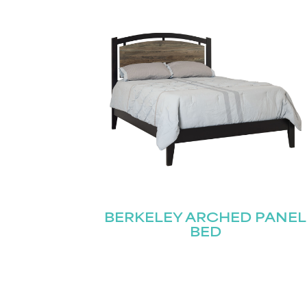
Email
First
(Required)
BERKELEY ARCHED PANEL
BED