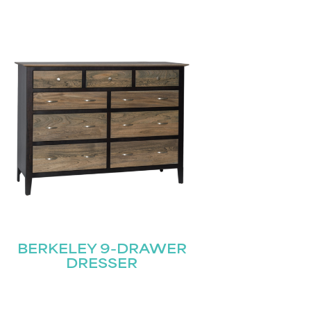
BERKELEY 9-DRAWER
DRESSER