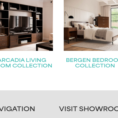
ARCADIA LIVING
BERGEN BEDRO
OM COLLECTION
COLLECTION
VIGATION
VISIT SHOWRO