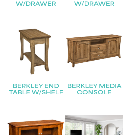
W/DRAWER
W/DRAWER
BERKLEY END
BERKLEY MEDIA
TABLE W/SHELF
CONSOLE