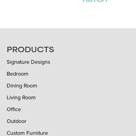
HUTCH
FOOTER
PRODUCTS
Signature Designs
Bedroom
Dining Room
Living Room
Office
Outdoor
Custom Furniture