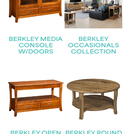
BERKLEY MEDIA
BERKLEY
CONSOLE
OCCASIONALS
W/DOORS
COLLECTION
STAY UPDATED
BERKLEY OPEN
BERKLEY ROUND