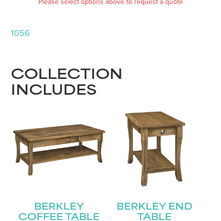
Please select options above to request a quote
1056
COLLECTION
INCLUDES
BERKLEY
BERKLEY END
COFFEE TABLE
TABLE