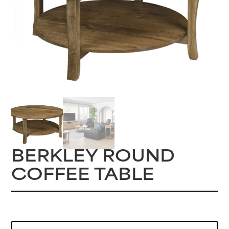
BERKLEY ROUND
COFFEE TABLE