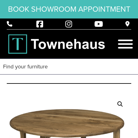
BOOK SHOWROOM APPOINTMENT