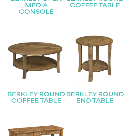
Join our mailing list for the latest news!
MEDIA
COFFEE TABLE
CONSOLE
Name
(Required)
First
Last
Email
(Required)
Submit
BERKLEY ROUND
BERKLEY ROUND
COFFEE TABLE
END TABLE