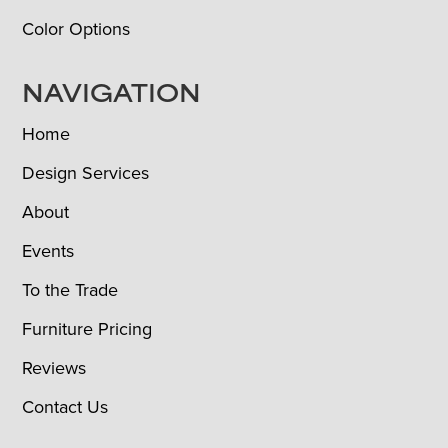
Color Options
NAVIGATION
Home
Design Services
About
Events
To the Trade
Furniture Pricing
Reviews
Contact Us