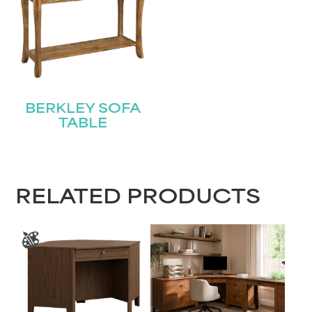
BERKLEY SOFA
TABLE
RELATED PRODUCTS