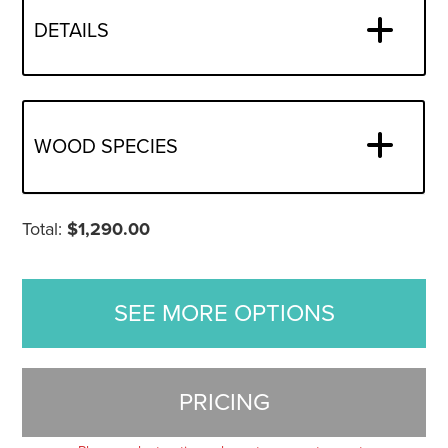
DETAILS
WOOD SPECIES
Total:
$
1,290.00
SEE MORE OPTIONS
PRICING