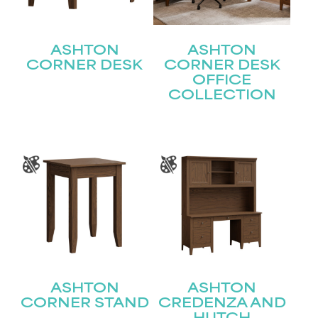
ASHTON
ASHTON
CORNER DESK
CORNER DESK
OFFICE
COLLECTION
ASHTON
ASHTON
CORNER STAND
CREDENZA AND