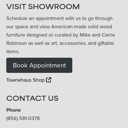
VISIT SHOWROOM
Schedule an appointment with us to go through
our space and view American-made solid wood
furniture designed or curated by Mike and Carrie
Robinson as well as art, accessories, and giftable
items.
Book Appointment
Townehaus Shop
CONTACT US
Phone
(856) 581-0378