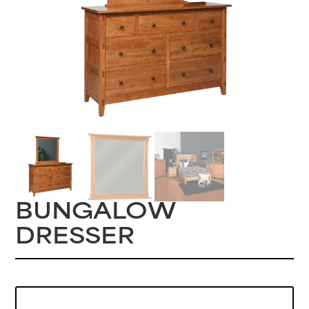
BUNGALOW
DRESSER