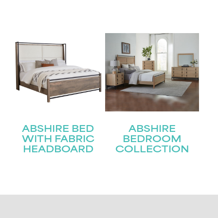
ABSHIRE BED
ABSHIRE
WITH FABRIC
BEDROOM
HEADBOARD
COLLECTION