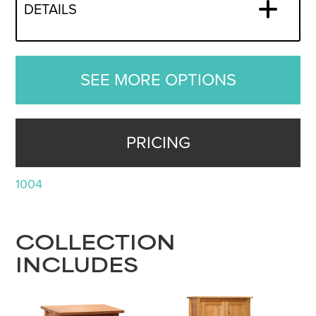
DETAILS
SEE MORE OPTIONS
PRICING
1004
COLLECTION
INCLUDES