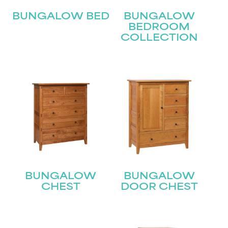
BUNGALOW BED
BUNGALOW
BEDROOM
COLLECTION
BUNGALOW
BUNGALOW
CHEST
DOOR CHEST