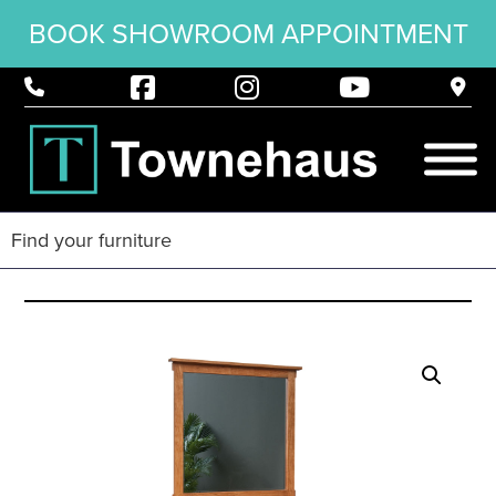
BOOK SHOWROOM APPOINTMENT