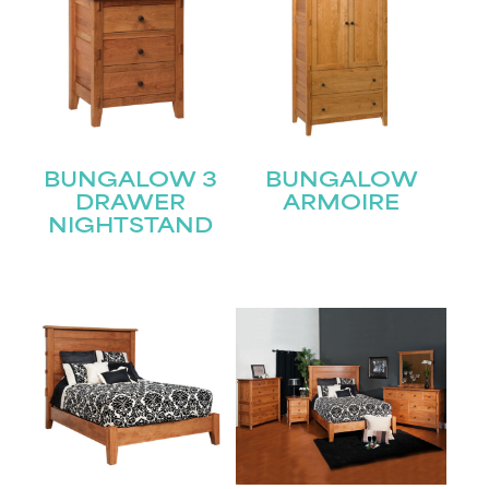
BUNGALOW 3
BUNGALOW
DRAWER
ARMOIRE
NIGHTSTAND