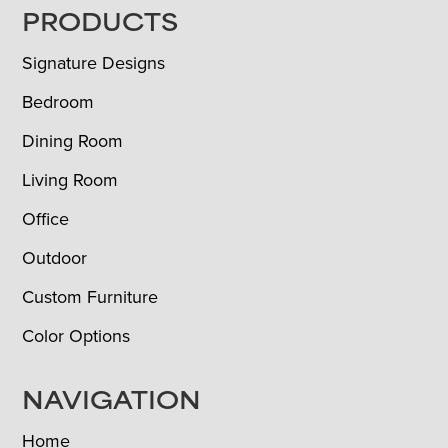
FOOTER
PRODUCTS
Signature Designs
Bedroom
Dining Room
Living Room
Office
Outdoor
Custom Furniture
Color Options
NAVIGATION
Home