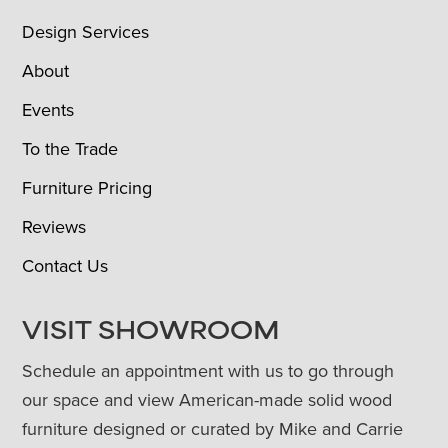
Design Services
About
Events
To the Trade
Furniture Pricing
Reviews
Contact Us
VISIT SHOWROOM
Schedule an appointment with us to go through
our space and view American-made solid wood
furniture designed or curated by Mike and Carrie