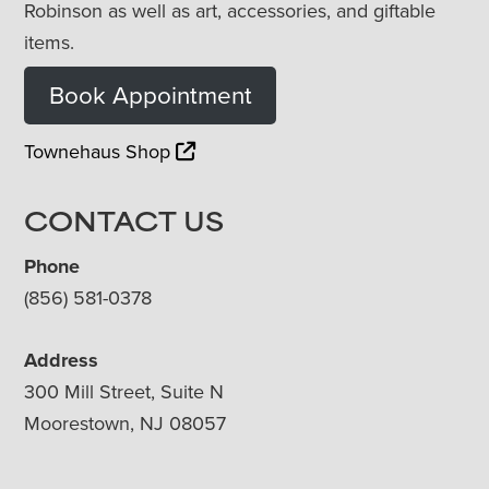
Robinson as well as art, accessories, and giftable
items.
Book Appointment
Townehaus Shop
CONTACT US
Phone
(856) 581-0378
Address
300 Mill Street, Suite N
Moorestown, NJ 08057