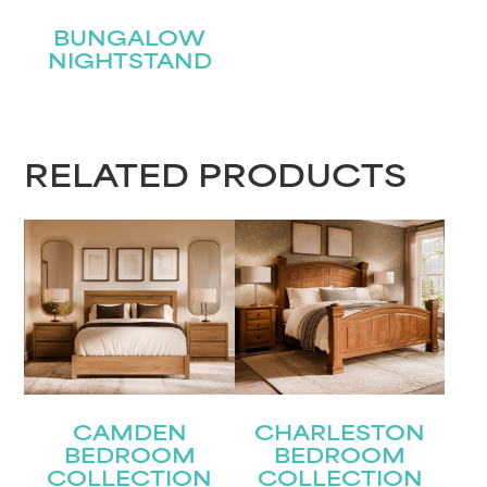
BUNGALOW
NIGHTSTAND
RELATED PRODUCTS
CAMDEN
CHARLESTON
BEDROOM
BEDROOM
COLLECTION
COLLECTION