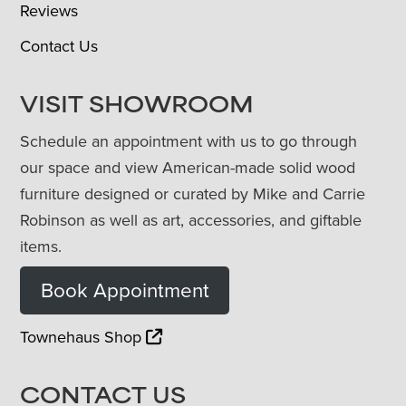
Reviews
Contact Us
VISIT SHOWROOM
Schedule an appointment with us to go through
our space and view American-made solid wood
furniture designed or curated by Mike and Carrie
Robinson as well as art, accessories, and giftable
items.
Book Appointment
Townehaus Shop
CONTACT US