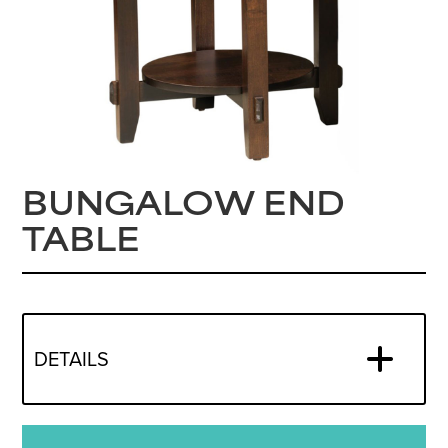
BUNGALOW END
TABLE
DETAILS