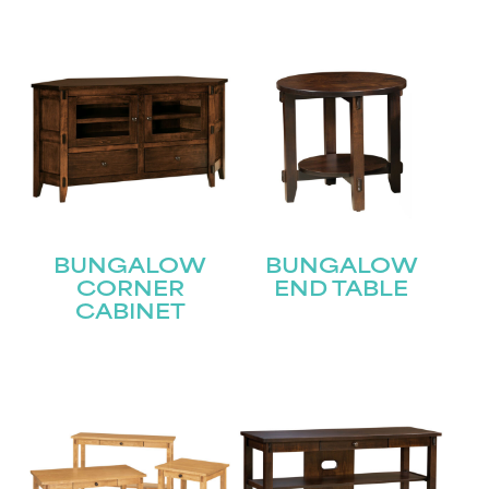
BUNGALOW
BUNGALOW
CORNER
END TABLE
CABINET