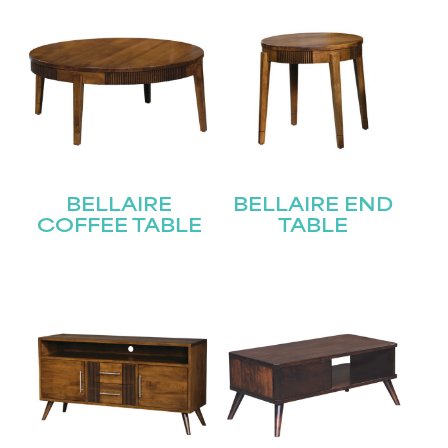
BELLAIRE
BELLAIRE END
COFFEE TABLE
TABLE