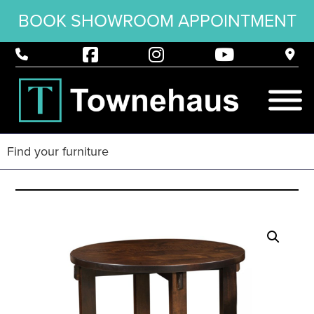
BOOK SHOWROOM APPOINTMENT