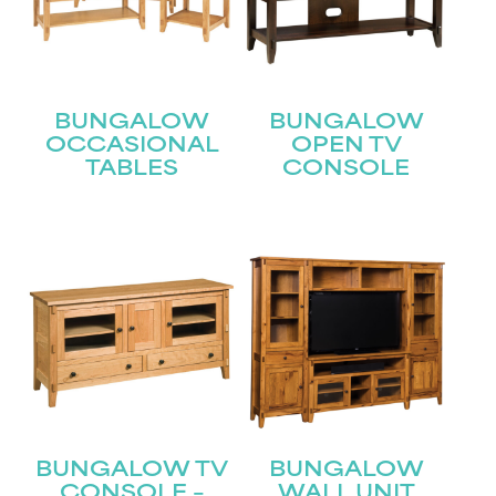
BUNGALOW
BUNGALOW
OCCASIONAL
OPEN TV
TABLES
CONSOLE
STAY UPDATED
Join our mailing list for the latest news!
Name
(Required)
First
BUNGALOW TV
BUNGALOW
CONSOLE –
WALL UNIT