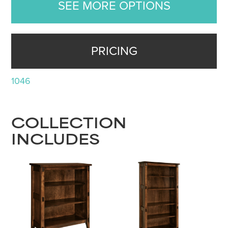
SEE MORE OPTIONS
PRICING
1046
COLLECTION
INCLUDES