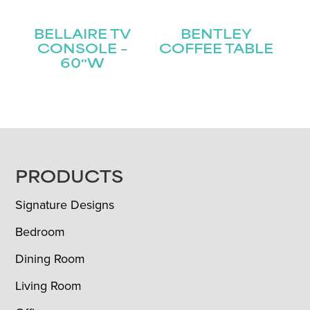
BELLAIRE TV
BENTLEY
CONSOLE –
COFFEE TABLE
60″W
FOOTER
PRODUCTS
Signature Designs
Bedroom
Dining Room
Living Room