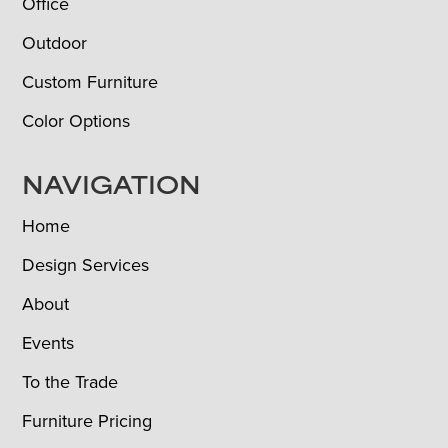
Office
Outdoor
Custom Furniture
Color Options
NAVIGATION
Home
Design Services
About
Events
To the Trade
Furniture Pricing