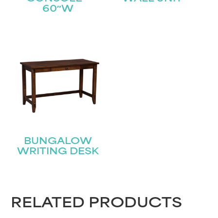
Last
Email
(Required)
60″W
Submit
BUNGALOW
WRITING DESK
RELATED PRODUCTS