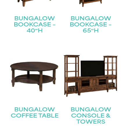
BUNGALOW
BUNGALOW
BOOKCASE –
BOOKCASE –
40″H
65″H
BUNGALOW
BUNGALOW
COFFEE TABLE
CONSOLE &
TOWERS