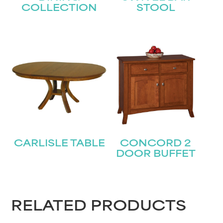
COLLECTION
STOOL
STAY UPDATED
Join our mailing list for the latest news!
CARLISLE TABLE
CONCORD 2
DOOR BUFFET
Name
(Required)
First
RELATED PRODUCTS