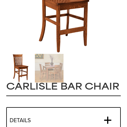
CARLISLE BAR CHAIR
DETAILS