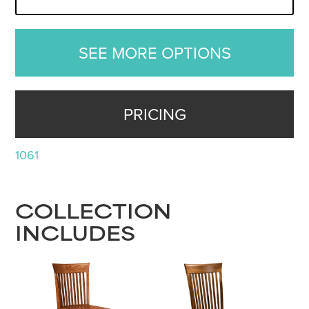
SEE MORE OPTIONS
PRICING
1061
COLLECTION
INCLUDES