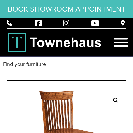
BOOK SHOWROOM APPOINTMENT