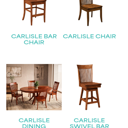
CARLISLE BAR
CARLISLE CHAIR
CHAIR
CARLISLE
CARLISLE
DINING
SWIVEL BAR