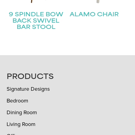
9 SPINDLE BOW
ALAMO CHAIR
BACK SWIVEL
BAR STOOL
FOOTER
PRODUCTS
Signature Designs
Bedroom
Dining Room
Living Room