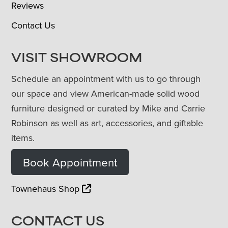
Reviews
Contact Us
VISIT SHOWROOM
Schedule an appointment with us to go through
our space and view American-made solid wood
furniture designed or curated by Mike and Carrie
Robinson as well as art, accessories, and giftable
items.
Book Appointment
Townehaus Shop
CONTACT US