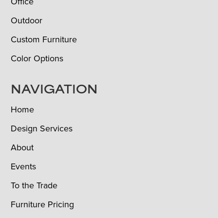
Office
Outdoor
Custom Furniture
Color Options
NAVIGATION
Home
Design Services
About
Events
To the Trade
Furniture Pricing