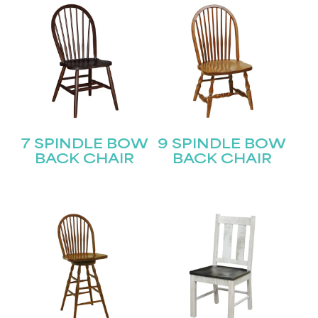
Last
Email
(Required)
Submit
7 SPINDLE BOW
9 SPINDLE BOW
BACK CHAIR
BACK CHAIR