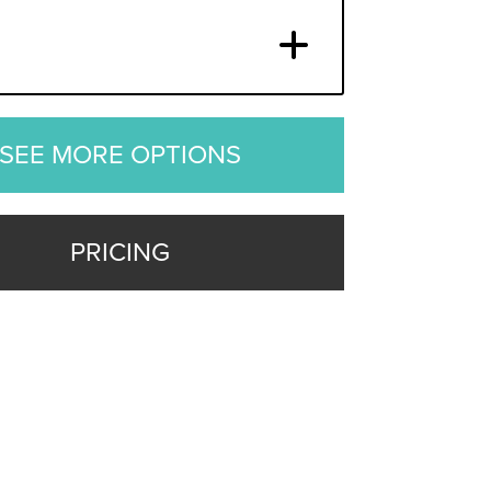
SEE MORE OPTIONS
PRICING