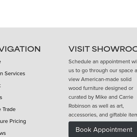
VIGATION
VISIT SHOWRO
e
Schedule an appointment wi
us to go through our space 
n Services
view American-made solid
t
wood furniture designed or
curated by Mike and Carrie
s
Robinson as well as art,
e Trade
accessories, and giftable ite
ture Pricing
Book Appointment
ews