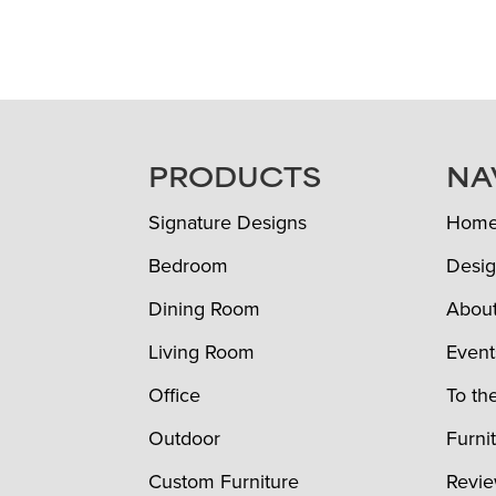
FOOTER
PRODUCTS
NA
Signature Designs
Hom
Bedroom
Desig
Dining Room
Abou
Living Room
Event
Office
To th
Outdoor
Furni
Custom Furniture
Revi