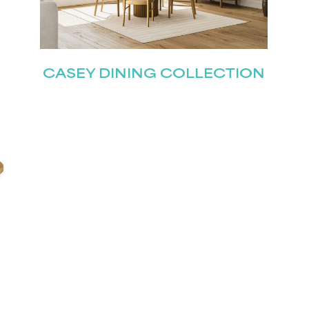
Join our mailing list for the latest news!
Last
CASEY DINING COLLECTION
Submit