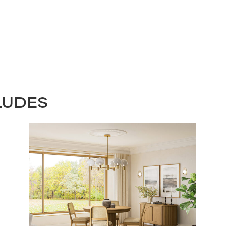
LUDES
STAY UPDATED