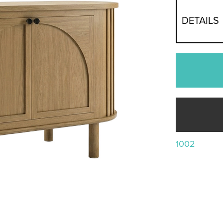
DETAILS
1002