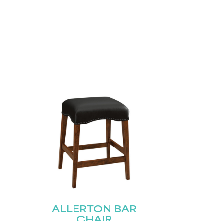
ALLERTON BAR
CHAIR