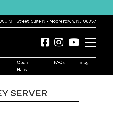
300 Mill Street, Suite N • Moorestown, NJ 08057
Open
FAQs
Blog
Haus
Y SERVER