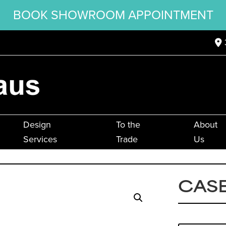
BOOK SHOWROOM APPOINTMENT
Design
To the
About
Services
Trade
Us
CASE