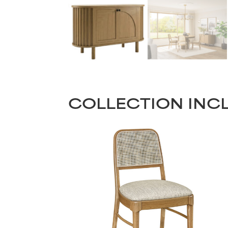
COLLECTION INC