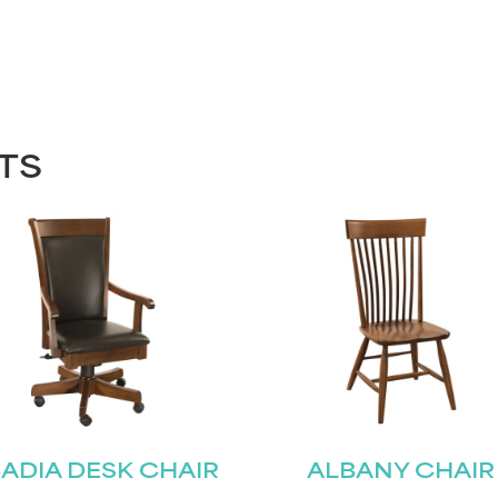
TS
ADIA DESK CHAIR
ALBANY CHAIR