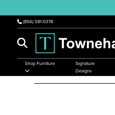
(856) 581-0378
Shop Furniture
Signature
Designs