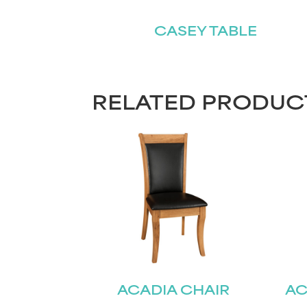
CASEY TABLE
RELATED PRODUC
ACADIA CHAIR
AC