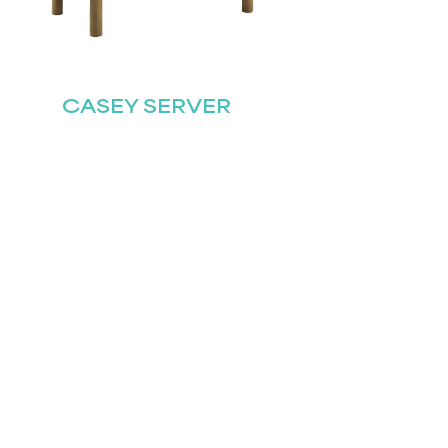
CASEY SERVER