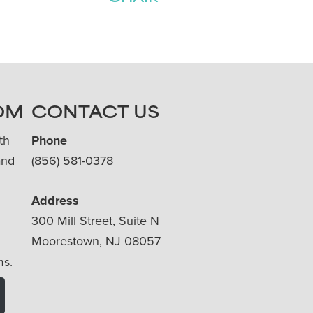
OM
CONTACT US
th
Phone
and
(856) 581-0378
Address
300 Mill Street, Suite N
Moorestown, NJ 08057
ms.