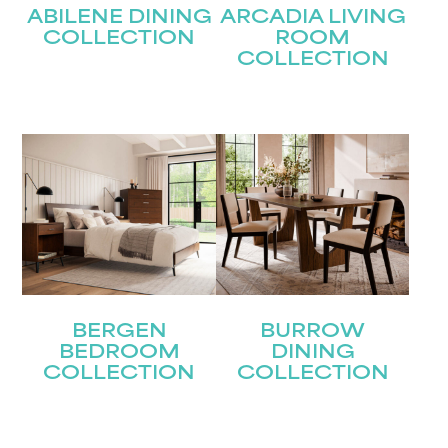
ABILENE DINING
ARCADIA LIVING
COLLECTION
ROOM
COLLECTION
BERGEN
BURROW
BEDROOM
DINING
COLLECTION
COLLECTION