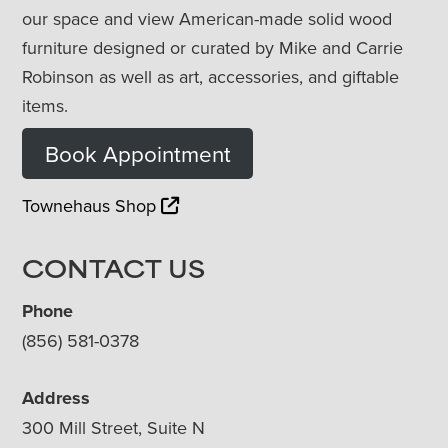
our space and view American-made solid wood
furniture designed or curated by Mike and Carrie
Robinson as well as art, accessories, and giftable
items.
Book Appointment
Townehaus Shop
CONTACT US
Phone
(856) 581-0378
Address
300 Mill Street, Suite N