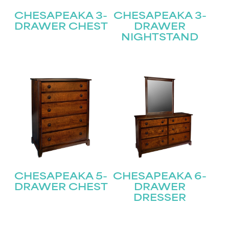
CHESAPEAKA 3-
CHESAPEAKA 3-
DRAWER CHEST
DRAWER
NIGHTSTAND
CHESAPEAKA 5-
CHESAPEAKA 6-
DRAWER CHEST
DRAWER
DRESSER