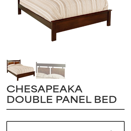
CHESAPEAKA
DOUBLE PANEL BED