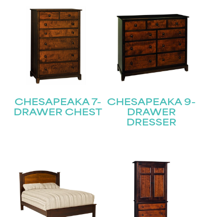
CHESAPEAKA 7-
CHESAPEAKA 9-
DRAWER CHEST
DRAWER
DRESSER