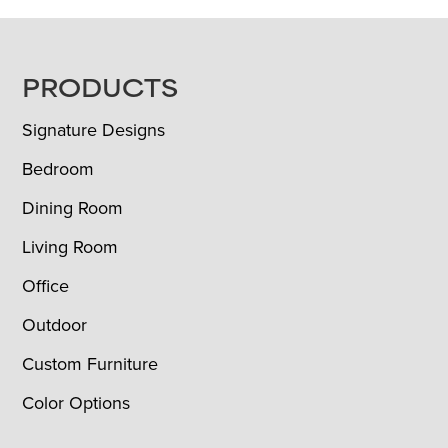
FOOTER
PRODUCTS
Signature Designs
Bedroom
Dining Room
Living Room
Office
Outdoor
Custom Furniture
Color Options