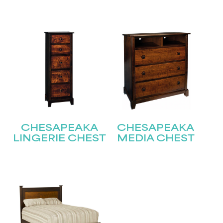
Submit
CHESAPEAKA
CHESAPEAKA
LINGERIE CHEST
MEDIA CHEST