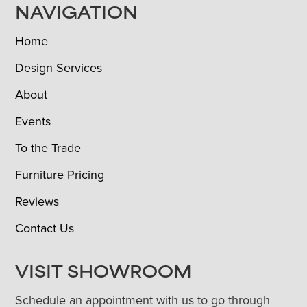
NAVIGATION
Home
Design Services
About
Events
To the Trade
Furniture Pricing
Reviews
Contact Us
VISIT SHOWROOM
Schedule an appointment with us to go through