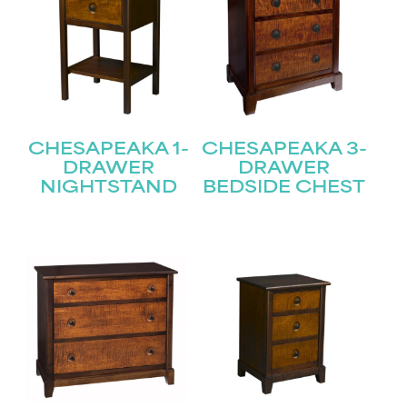
CHESAPEAKA 1-
CHESAPEAKA 3-
DRAWER
DRAWER
NIGHTSTAND
BEDSIDE CHEST