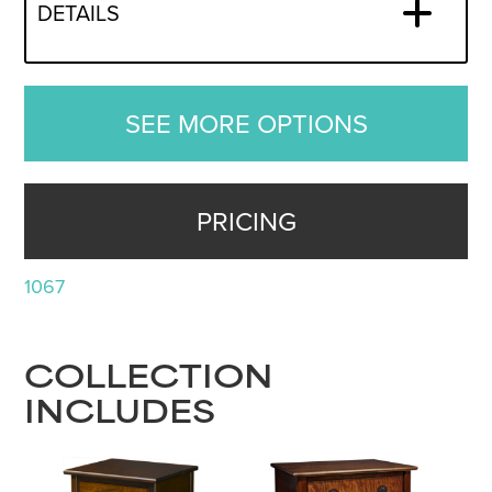
DETAILS
SEE MORE OPTIONS
PRICING
1067
COLLECTION
INCLUDES