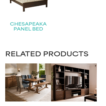
CHESAPEAKA
PANEL BED
RELATED PRODUCTS