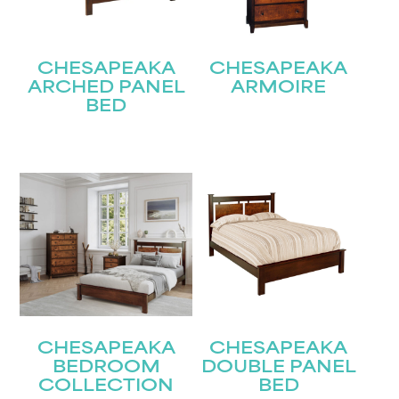
CHESAPEAKA
CHESAPEAKA
ARCHED PANEL
ARMOIRE
BED
STAY UPDATED
Join our mailing list for the latest news!
Name
(Required)
First
Last
Email
(Required)
CHESAPEAKA
CHESAPEAKA
BEDROOM
DOUBLE PANEL
COLLECTION
BED