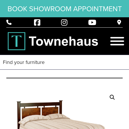
BOOK SHOWROOM APPOINTMENT