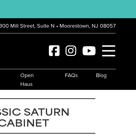
300 Mill Street, Suite N • Moorestown, NJ 08057
Open
FAQs
Blog
Haus
SIC SATURN
 CABINET