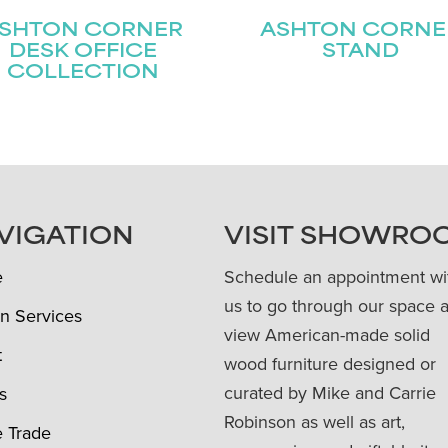
SHTON CORNER
ASHTON CORNE
DESK OFFICE
STAND
COLLECTION
VIGATION
VISIT SHOWRO
e
Schedule an appointment wi
us to go through our space 
n Services
view American-made solid
t
wood furniture designed or
curated by Mike and Carrie
s
Robinson as well as art,
e Trade