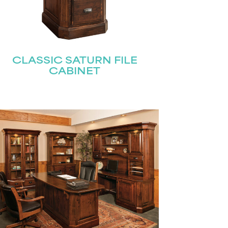
CLASSIC SATURN FILE
CABINET