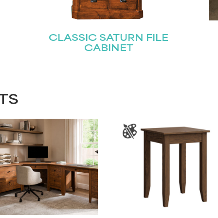
CLASSIC SATURN FILE
CABINET
TS