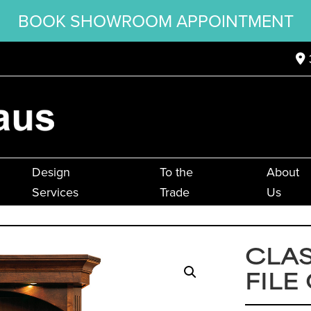
BOOK SHOWROOM APPOINTMENT
Design
To the
About
Services
Trade
Us
CLAS
FILE