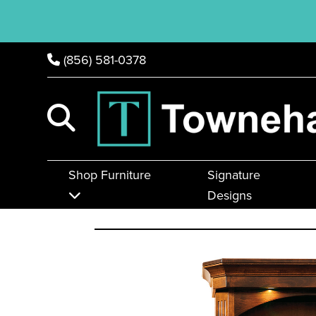
(856) 581-0378
Shop Furniture
Signature
Designs