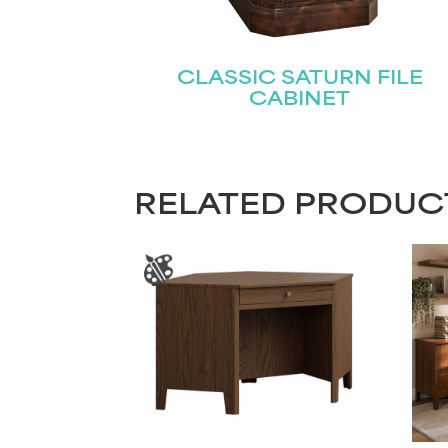
CLASSIC SATURN FILE
CABINET
RELATED PRODUC