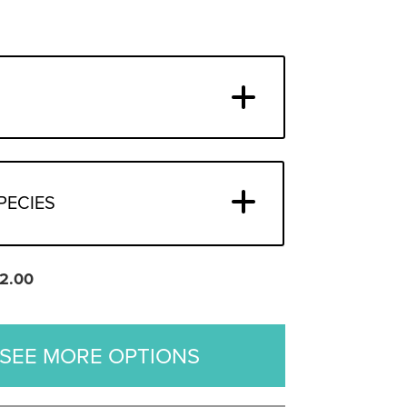
PECIES
2.00
SEE MORE OPTIONS