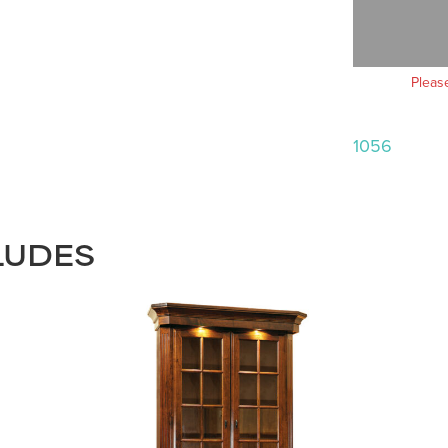
Pleas
1056
LUDES