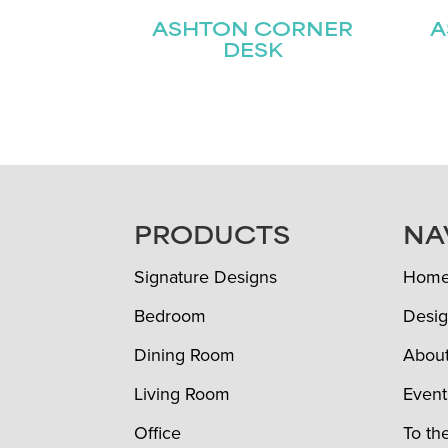
ASHTON CORNER
A
DESK
FOOTER
PRODUCTS
NA
Signature Designs
Hom
Bedroom
Desig
Dining Room
Abou
Living Room
Event
Office
To th