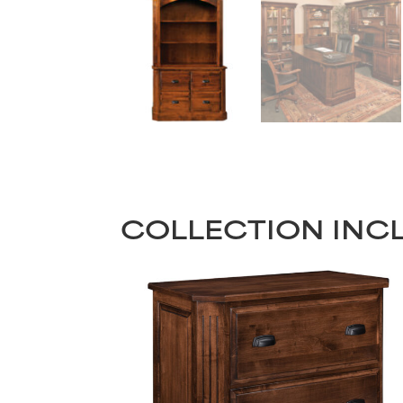
COLLECTION INC