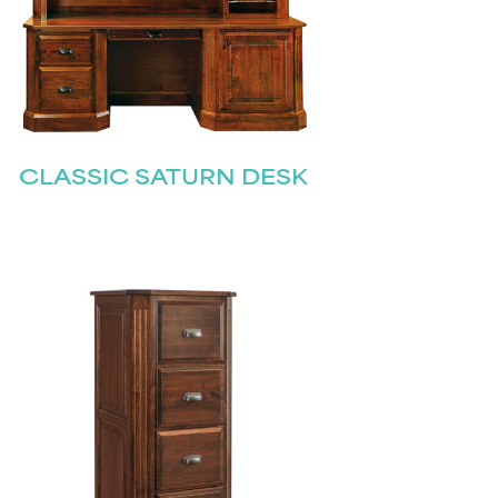
CLASSIC SATURN DESK