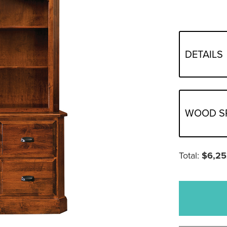
DETAILS
WOOD S
Total:
$
6,25