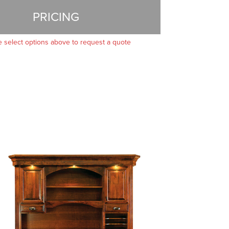
PRICING
e select options above to request a quote