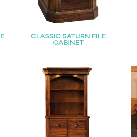
VE
CLASSIC SATURN FILE
CABINET