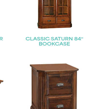
R
CLASSIC SATURN 84″
BOOKCASE
STAY UPDATED
Join our mailing list for the latest news!
Last
Submit