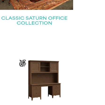
CLASSIC SATURN OFFICE
COLLECTION