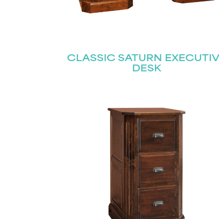
CLASSIC SATURN EXECUTI
DESK