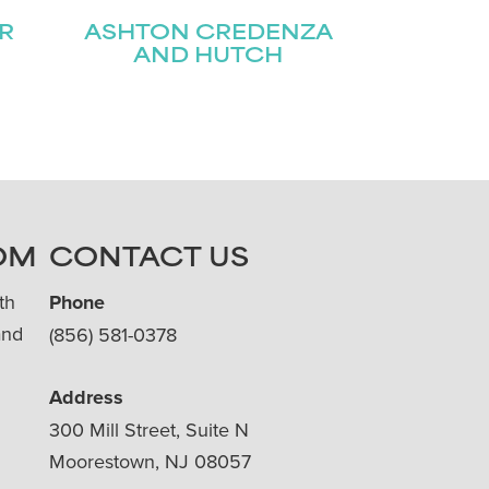
R
ASHTON CREDENZA
AND HUTCH
OM
CONTACT US
th
Phone
and
(856) 581-0378
Address
300 Mill Street, Suite N
Moorestown, NJ 08057